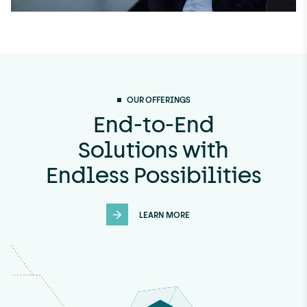
U
n
m
OUR OFFERINGS
u
End-to-End
t
Solutions with
e
Endless Possibilities
LEARN MORE