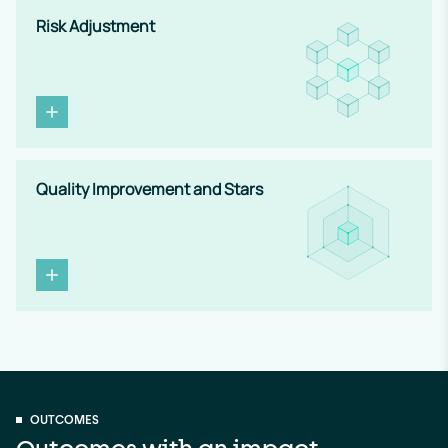
Risk Adjustment
Quality Improvement and Stars
OUTCOMES