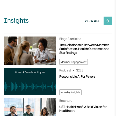
Insights
VIEW ALL
Blogs & articles
The Relationship Between Member
Satisfaction, Health Outcomes and
Star Ratings
Member Engagement
Podcast
S2
E8
Current Trends for Payers
Responsible AI For Payers
Industry insights
Brochure
UST HealthProof: A Bold Vision for
Healthcare