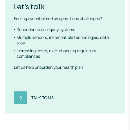
Let’s talk
Feeling overwhelmed by operations challenges?
Dependence on legacy systems
Multiple vendors, incompatible technologies, data
silos
Increasing costs, ever-changing regulatory
compliances
Let us help unburden your health plan
TALK TO US