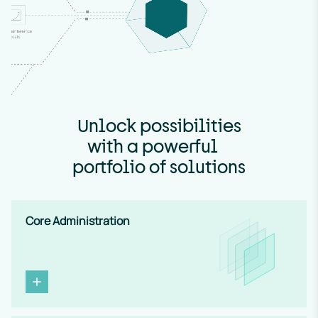
Unlock possibilities
U
with a powerful
n
portfolio of solutions
m
u
t
Core Administration
e