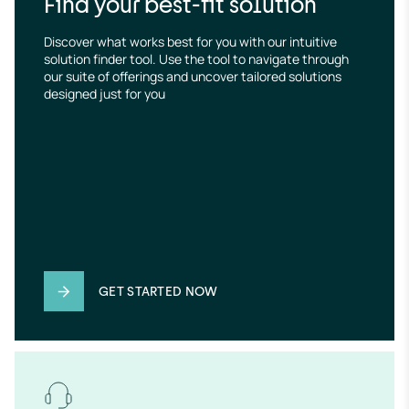
Find your best-fit solution
Discover what works best for you with our intuitive 
solution finder tool. Use the tool to navigate through 
our suite of offerings and uncover tailored solutions 
designed just for you
GET STARTED NOW