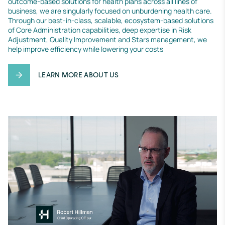
outcome-based solutions for health plans across all lines of 
business, we are singularly focused on unburdening health care. 
Through our best-in-class, scalable, ecosystem-based solutions 
of Core Administration capabilities, deep expertise in Risk 
Adjustment, Quality Improvement and Stars management, we 
help improve efficiency while lowering your costs
LEARN MORE ABOUT US