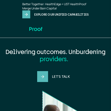
Home
Skip to main content
Better Together: HealthEdge + UST HealthProof
page
Merge Under Bain Capital
EXPLORE OUR UNIFIED CAPABILITIES
Delivering outcomes. Unburdening
providers.
LET'S TALK