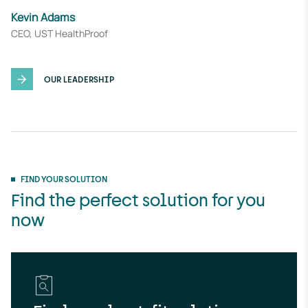
u
Kevin Adams
t
CEO, UST HealthProof
e
OUR LEADERSHIP
FIND YOUR SOLUTION
Find the perfect solution for you
now