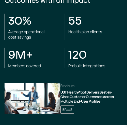
Outcomes with an impact
30%
55
Average operational
Health plan clients
cost savings
9M+
120
Members covered
Prebuilt integrations
Brochure
UST HealthProof Delivers Best-in-
Class Customer Outcomes Across
Multiple End-User Profiles
BPaaS