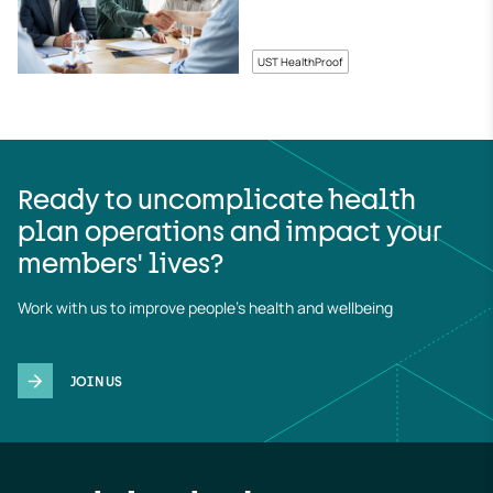
UST HealthProof
Ready to uncomplicate health
plan operations and impact your
members' lives?
Work with us to improve people's health and wellbeing
JOIN US