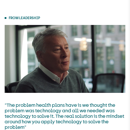
FROM LEADERSHIP
“The problem health plans have is we thought the
U
problem was technology and all we needed was
technology to solve it. The real solution is the mindset
n
around how you apply technology to solve the
m
problem”