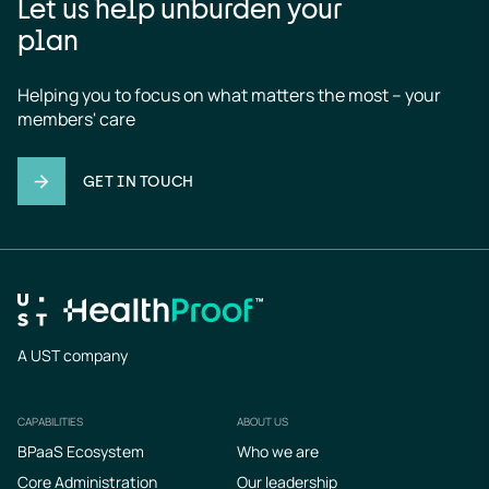
Let us help unburden your
plan
Helping you to focus on what matters the most – your 
members' care
GET IN TOUCH
A UST company
CAPABILITIES
ABOUT US
Footer
BPaaS Ecosystem
Who we are
Core Administration
Our leadership