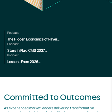
Podcast
The Hidden Economics of Payer
Operations
Podcast
Stars in Flux: CMS 2027
Changes
Podcast
Lessons From 2026
Enrollment
Committed to Outcomes
As experienced market leaders delivering transformative 