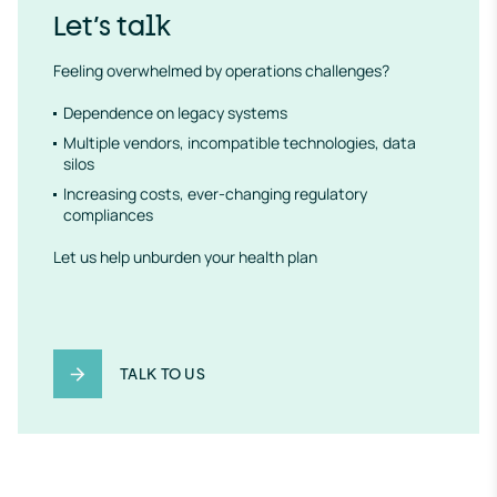
Let’s talk
Feeling overwhelmed by operations challenges?
Dependence on legacy systems
Multiple vendors, incompatible technologies, data
silos
Increasing costs, ever-changing regulatory
compliances
Let us help unburden your health plan
TALK TO US