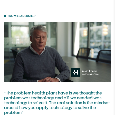
FROM LEADERSHIP
“The problem health plans have is we thought the
problem was technology and all we needed was
technology to solve it. The real solution is the mindset
around how you apply technology to solve the
problem”