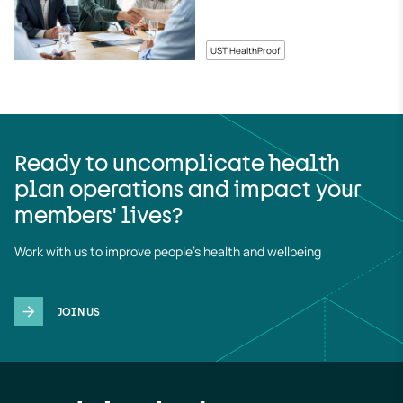
UST HealthProof
Ready to uncomplicate health
plan operations and impact your
members' lives?
Work with us to improve people's health and wellbeing
JOIN US