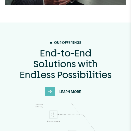
OUR OFFERINGS
End-to-End
Solutions with
Endless Possibilities
LEARN MORE