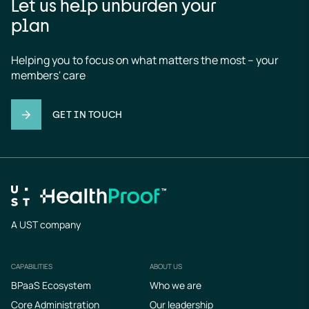
Let us help unburden your
plan
Helping you to focus on what matters the most – your 
members' care
GET IN TOUCH
A UST company
CAPABILITIES
ABOUT US
Footer
BPaaS Ecosystem
Who we are
Core Administration
Our leadership