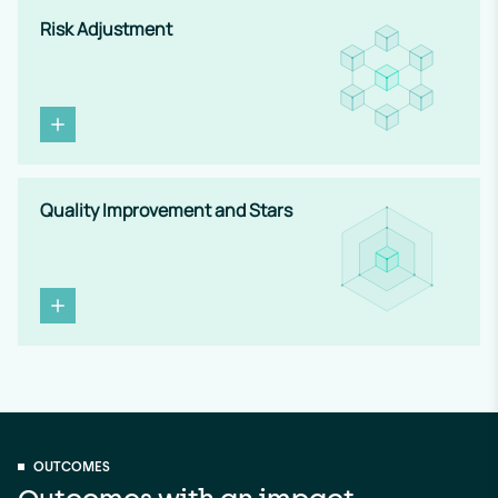
Risk Adjustment
Quality Improvement and Stars
OUTCOMES