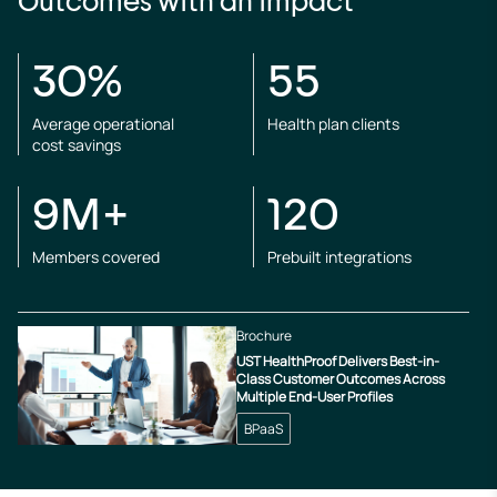
Outcomes with an impact
30%
55
Average operational
Health plan clients
cost savings
9M+
120
Members covered
Prebuilt integrations
Brochure
UST HealthProof Delivers Best-in-
Class Customer Outcomes Across
Multiple End-User Profiles
BPaaS