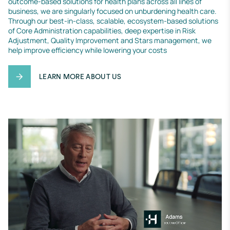
outcome-based solutions for health plans across all lines of 
business, we are singularly focused on unburdening health care. 
Through our best-in-class, scalable, ecosystem-based solutions 
of Core Administration capabilities, deep expertise in Risk 
Adjustment, Quality Improvement and Stars management, we 
help improve efficiency while lowering your costs
LEARN MORE ABOUT US