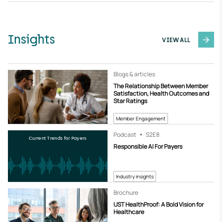
Insights
VIEW ALL
Blogs & articles
The Relationship Between Member
Satisfaction, Health Outcomes and
Star Ratings
Member Engagement
Podcast
S2
E8
Current Trends for Payers
Responsible AI For Payers
Industry insights
Brochure
UST HealthProof: A Bold Vision for
Healthcare