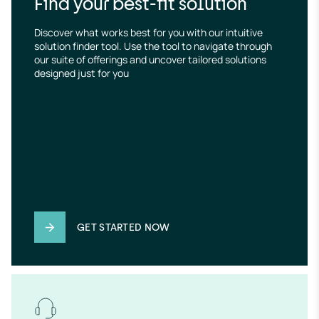
Find your best-fit solution
Discover what works best for you with our intuitive 
solution finder tool. Use the tool to navigate through 
our suite of offerings and uncover tailored solutions 
designed just for you
GET STARTED NOW