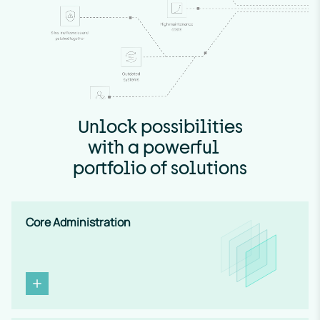
Unlock possibilities
with a powerful
portfolio of solutions
Core Administration