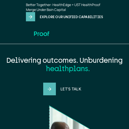
Home
Skip to main content
Better Together: HealthEdge + UST HealthProof
page
Merge Under Bain Capital
EXPLORE OUR UNIFIED CAPABILITIES
Delivering outcomes. Unburdening
providers.
LET'S TALK