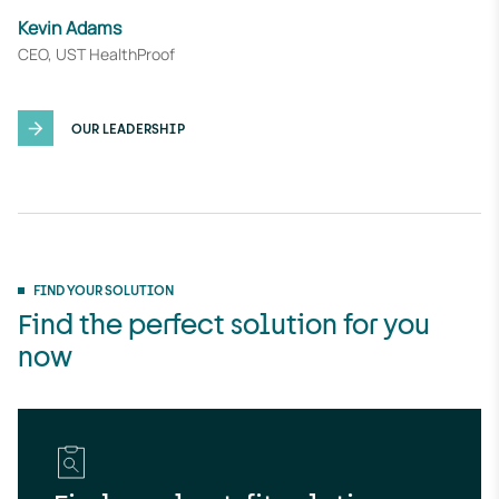
Kevin Adams
CEO, UST HealthProof
OUR LEADERSHIP
FIND YOUR SOLUTION
Find the perfect solution for you
now