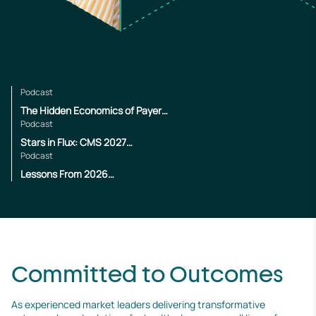
Podcast
The Hidden Economics of Payer
Operations
Podcast
Stars in Flux: CMS 2027
Changes
Podcast
Lessons From 2026
Enrollment
Committed to Outcomes
As experienced market leaders delivering transformative 