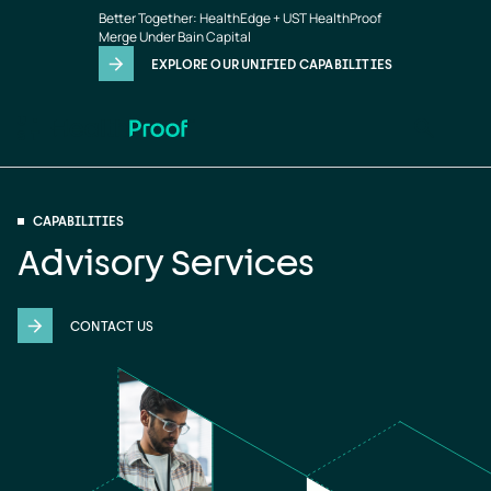
Advisory
Skip to main content
Better Together: HealthEdge + UST HealthProof
Services
Merge Under Bain Capital
EXPLORE OUR UNIFIED CAPABILITIES
CAPABILITIES
Advisory Services
CONTACT US