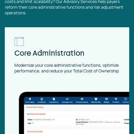
costs and limit scalability? Our Advisory Services help payers
reform their core administrative functions and risk adjustment
operations.
Core Administration
Modernize your core administrative functions, optimize
performance, and reduce your Total Cost of Ownership