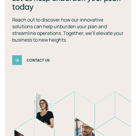
today
Reach out to discover how our innovative
solutions can help unburden your plan and
streamline operations. Together, we’ll elevate your
business to new heights
CONTACT US