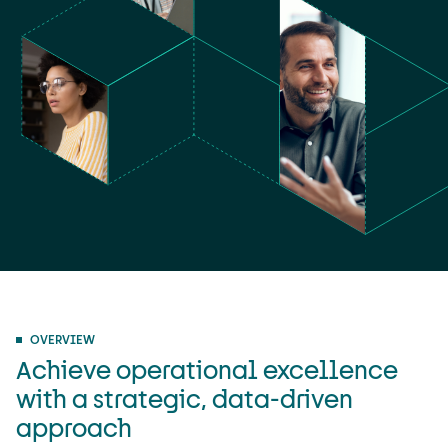
OVERVIEW
Achieve operational excellence
with a strategic, data-driven
approach