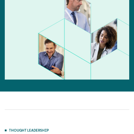
THOUGHT LEADERSHIP