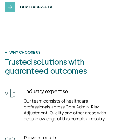
OUR LEADERSHIP
WHY CHOOSE US
Trusted solutions with
guaranteed outcomes
Industry expertise
Our team consists of healthcare
professionals across Core Admin, Risk
Adjustment, Quality and other areas with
deep knowledge of this complex industry
Proven results