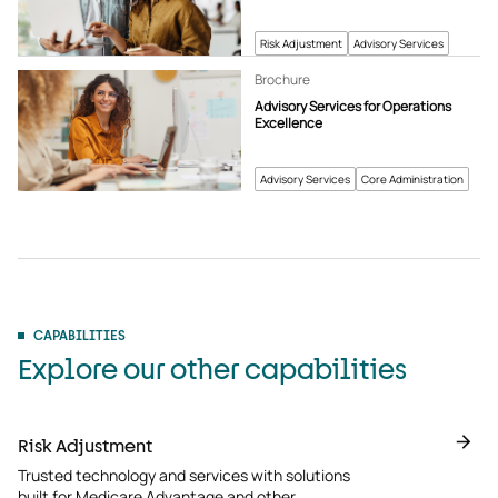
Risk Adjustment
Advisory Services
Brochure
Advisory Services for Operations
Excellence
Advisory Services
Core Administration
CAPABILITIES
Explore our other capabilities
Risk Adjustment
Trusted technology and services with solutions
built for Medicare Advantage and other