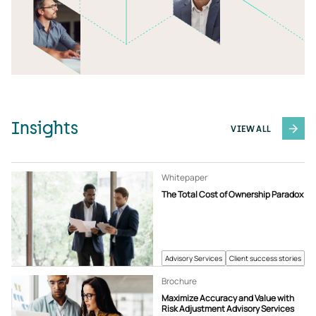
Insights
VIEW ALL
Whitepaper
The Total Cost of Ownership Paradox
Advisory Services
Client success stories
Brochure
Maximize Accuracy and Value with
Risk Adjustment Advisory Services