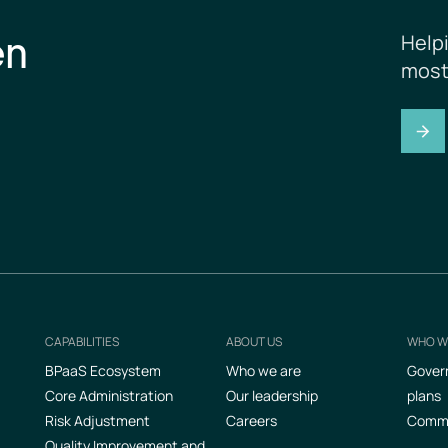
en
Help
most
CAPABILITIES
ABOUT US
WHO W
Footer
BPaaS Ecosystem
Who we are
Gover
Core Administration
Our leadership
plans
Risk Adjustment
Careers
Commer
Quality Improvement and