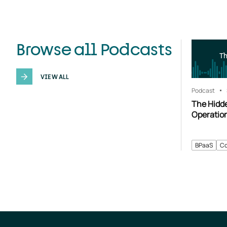
Browse all Podcasts
T
VIEW ALL
Podcast
The Hidd
Operatio
BPaaS
Co