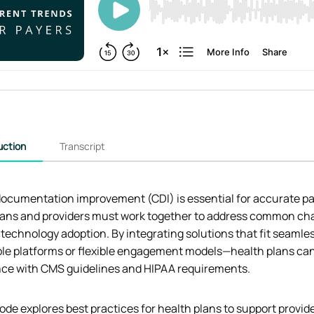
uction
Transcript
documentation improvement (CDI) is essential for accurate pat
lans and providers must work together to address common chall
 technology adoption. By integrating solutions that fit seam
le platforms or flexible engagement models—health plans can
ce with CMS guidelines and HIPAA requirements.
ode explores best practices for health plans to support provid