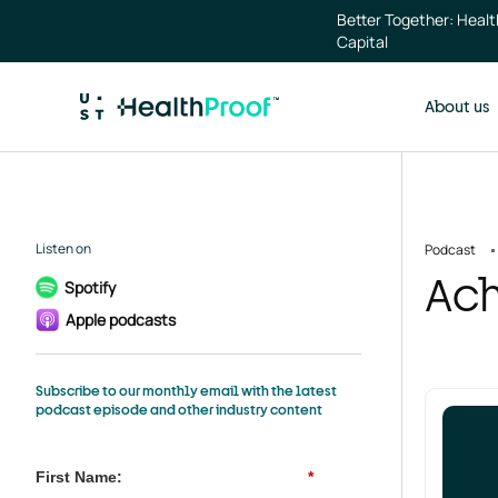
Skip to main content
Better Together: Heal
Capital
About us
Listen on
Podcast
Ach
Spotify
Apple podcasts
Subscribe to our monthly email with the latest
podcast episode and other industry content
First Name:
*