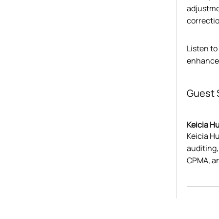
adjustme
correcti
Listen to
enhance 
Guest 
Keicia H
Keicia Hu
auditing
CPMA, a