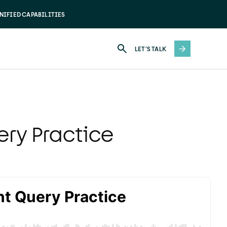
NIFIED CAPABILITIES
LET'S TALK
ry Practice