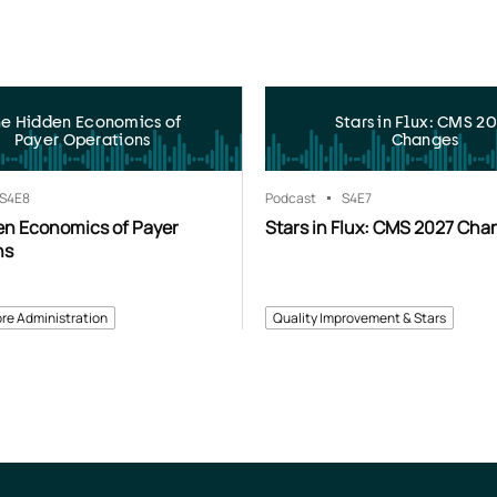
he Hidden Economics of
Stars in Flux: CMS 2
Payer Operations
Changes
S4
E8
Podcast
S4
E7
en Economics of Payer
Stars in Flux: CMS 2027 Cha
ns
re Administration
Quality Improvement & Stars