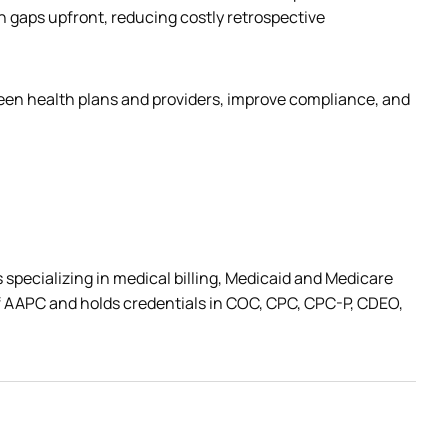
gaps upfront, reducing costly retrospective 
ween health plans and providers, improve compliance, and 
 specializing in medical billing, Medicaid and Medicare 
 AAPC and holds credentials in COC, CPC, CPC-P, CDEO, 