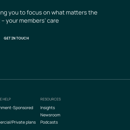
ing you to focus on what matters the 
 – your members' care
GET IN TOUCH
E HELP
RESOURCES
nment-Sponsored
Insights
Newsroom
cial/Private plans
Podcasts