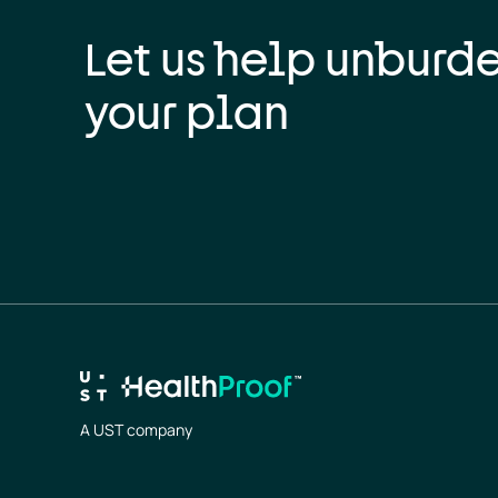
Let us help unburd
your plan
A UST company