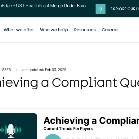
thEdge + UST HealthProof Merge Under Bain
EXPLORE OUR U
What we offer
Who we help
Resources
Careers
S3
E5
Last updated: Feb 03, 2025
ieving a Compliant Que