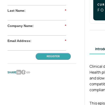
Last Name:
*
Company Name:
*
Email Address:
*
Introd
REGISTER
Clinical 
Health p
SHARE
and slow
compatib
complian
This epis