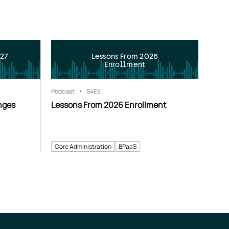
027
Lessons From 2026
Enrollment
Podcast
S4
E5
nges
Lessons From 2026 Enrollment
Core Administration
BPaaS