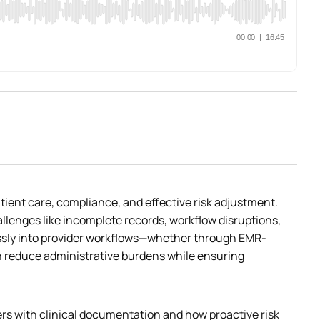
ient care, compliance, and effective risk adjustment. 
enges like incomplete records, workflow disruptions, 
lessly into provider workflows—whether through EMR-
 reduce administrative burdens while ensuring 
ers with clinical documentation and how proactive risk 