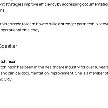
nt strategies improve efficiency by addressing documentation 
ons.
 this episode to learn how to build a stronger partnership bet
operational efficiency.
Speaker
utchinson
tchinson has been in the healthcare industry for over 18 years
, and clinical documentation improvement. She is a member of
nd CRC.