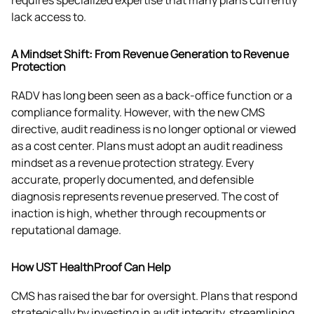
requires specialized expertise that many plans currently 
lack access to.
A Mindset Shift: From Revenue Generation to Revenue
Protection
RADV has long been seen as a back-office function or a 
compliance formality. However, with the new CMS 
directive, audit readiness is no longer optional or viewed 
as a cost center. Plans must adopt an audit readiness 
mindset as a revenue protection strategy. Every 
accurate, properly documented, and defensible 
diagnosis represents revenue preserved. The cost of 
inaction is high, whether through recoupments or 
reputational damage. 
How UST HealthProof Can Help
CMS has raised the bar for oversight. Plans that respond 
strategically by investing in audit integrity, streamlining 