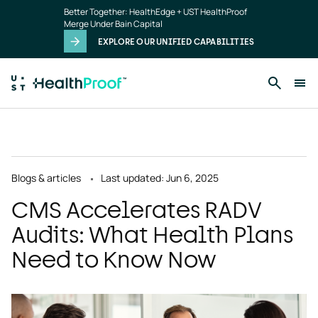
Skip to main content
Better Together: HealthEdge + UST HealthProof
Merge Under Bain Capital
EXPLORE OUR UNIFIED CAPABILITIES
Blogs & articles
Last updated: Jun 6, 2025
CMS Accelerates RADV
Audits: What Health Plans
Need to Know Now