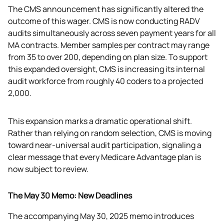
The CMS announcement has significantly altered the 
outcome of this wager. CMS is now conducting RADV 
audits simultaneously across seven payment years for all 
MA contracts. Member samples per contract may range 
from 35 to over 200, depending on plan size. To support 
this expanded oversight, CMS is increasing its internal 
audit workforce from roughly 40 coders to a projected 
2,000.
This expansion marks a dramatic operational shift. 
Rather than relying on random selection, CMS is moving 
toward near-universal audit participation, signaling a 
clear message that every Medicare Advantage plan is 
now subject to review. 
The May 30 Memo: New Deadlines
The accompanying May 30, 2025 memo introduces 