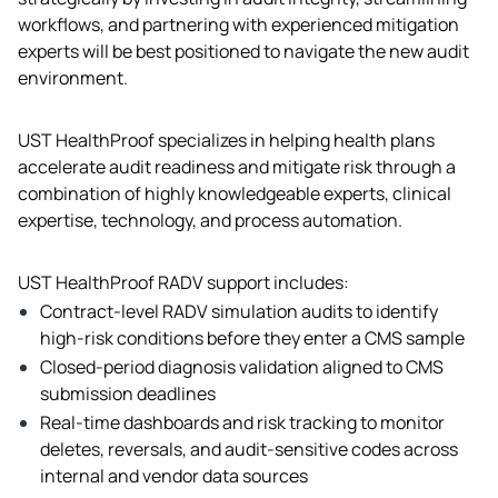
workflows, and partnering with experienced mitigation 
experts will be best positioned to navigate the new audit 
environment.
UST HealthProof specializes in helping health plans 
accelerate audit readiness and mitigate risk through a 
combination of highly knowledgeable experts, clinical 
expertise, technology, and process automation.  
UST HealthProof RADV support includes:
Contract-level RADV simulation audits to identify 
high-risk conditions before they enter a CMS sample
Closed-period diagnosis validation aligned to CMS 
submission deadlines
Real-time dashboards and risk tracking to monitor 
deletes, reversals, and audit-sensitive codes across 
internal and vendor data sources