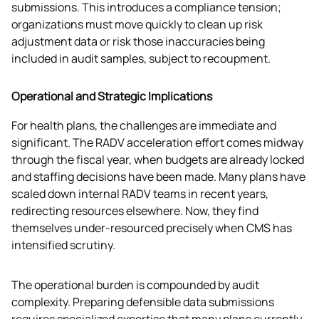
submissions. This introduces a compliance tension; 
organizations must move quickly to clean up risk 
adjustment data or risk those inaccuracies being 
included in audit samples, subject to recoupment. 
Operational and Strategic Implications
For health plans, the challenges are immediate and 
significant. The RADV acceleration effort comes midway 
through the fiscal year, when budgets are already locked 
and staffing decisions have been made. Many plans have 
scaled down internal RADV teams in recent years, 
redirecting resources elsewhere. Now, they find 
themselves under-resourced precisely when CMS has 
intensified scrutiny.
The operational burden is compounded by audit 
complexity. Preparing defensible data submissions 