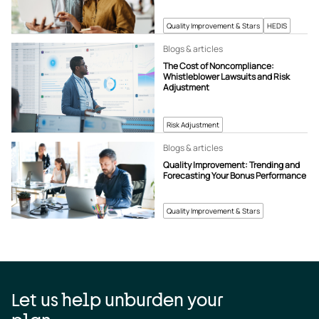
Quality Improvement & Stars
HEDIS
Blogs & articles
The Cost of Noncompliance:
Whistleblower Lawsuits and Risk
Adjustment
Risk Adjustment
Blogs & articles
Quality Improvement: Trending and
Forecasting Your Bonus Performance
Quality Improvement & Stars
Let us help unburden your