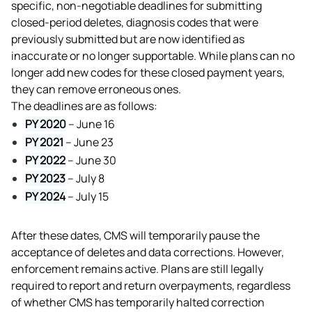
specific, non-negotiable deadlines for submitting 
closed-period deletes, diagnosis codes that were 
previously submitted but are now identified as 
inaccurate or no longer supportable. While plans can no 
longer add new codes for these closed payment years, 
they can remove erroneous ones.
The deadlines are as follows:
PY 2020
 – June 16
PY 2021
 – June 23
PY 2022
 – June 30
PY 2023
 – July 8
PY 2024
 – July 15
After these dates, CMS will temporarily pause the 
acceptance of deletes and data corrections. However, 
enforcement remains active. Plans are still legally 
required to report and return overpayments, regardless 
of whether CMS has temporarily halted correction 