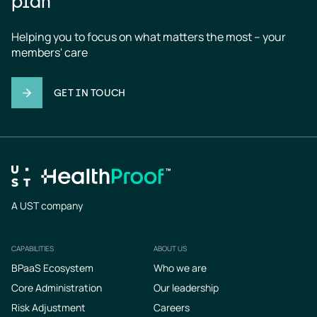
plan
Helping you to focus on what matters the most – your 
members' care
GET IN TOUCH
A UST company
CAPABILITIES
ABOUT US
Footer
BPaaS Ecosystem
Who we are
Core Administration
Our leadership
Risk Adjustment
Careers