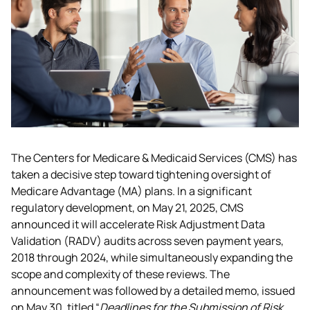
The Centers for Medicare & Medicaid Services (CMS) has 
taken a decisive step toward tightening oversight of 
Medicare Advantage (MA) plans. In a significant 
regulatory development, on May 21, 2025, CMS 
announced it will accelerate Risk Adjustment Data 
Validation (RADV) audits across seven payment years, 
2018 through 2024, while simultaneously expanding the 
scope and complexity of these reviews. The 
announcement was followed by a detailed memo, issued 
on May 30, titled “
Deadlines for the Submission of Risk 