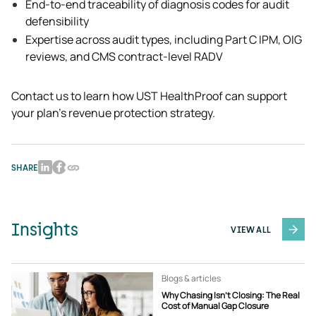
End-to-end traceability of diagnosis codes for audit 
defensibility
Expertise across audit types, including Part C IPM, OIG 
reviews, and CMS contract-level RADV
Contact us to learn how UST HealthProof can support 
your plan’s revenue protection strategy.  
SHARE
Insights
VIEW ALL
Blogs & articles
Why Chasing Isn’t Closing: The Real
Cost of Manual Gap Closure