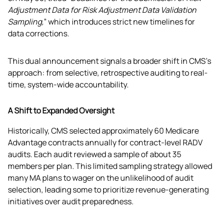
Adjustment Data for Risk Adjustment Data Validation 
Sampling,
” which introduces strict new timelines for 
data corrections.
This dual announcement signals a broader shift in CMS's 
approach: from selective, retrospective auditing to real-
time, system-wide accountability.
A Shift to Expanded Oversight
Historically, CMS selected approximately 60 Medicare 
Advantage contracts annually for contract-level RADV 
audits. Each audit reviewed a sample of about 35 
members per plan. This limited sampling strategy allowed 
many MA plans to wager on the unlikelihood of audit 
selection, leading some to prioritize revenue-generating 
initiatives over audit preparedness.