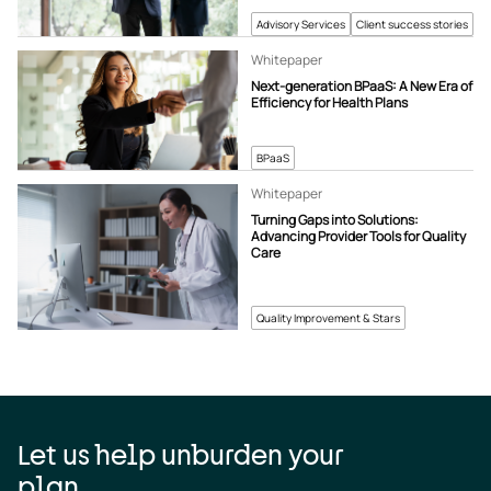
Advisory Services
Client success stories
Whitepaper
Next-generation BPaaS: A New Era of
Efficiency for Health Plans
BPaaS
Whitepaper
Turning Gaps into Solutions:
Advancing Provider Tools for Quality
Care
Quality Improvement & Stars
Let us help unburden your
plan