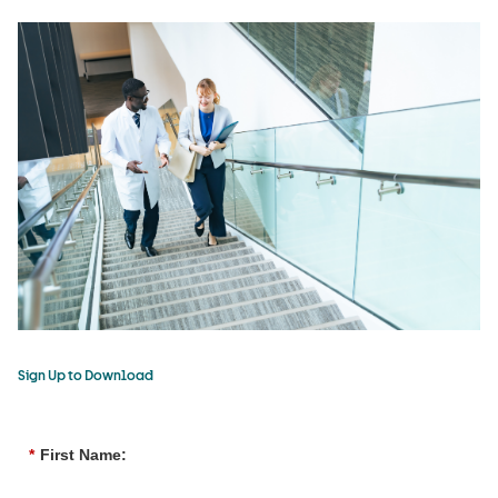
Sign Up to Download
*
First Name: