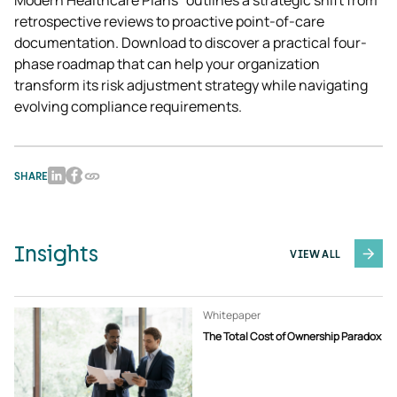
Modern Healthcare Plans" outlines a strategic shift from 
retrospective reviews to proactive point-of-care 
documentation. Download to discover a practical four-
phase roadmap that can help your organization 
transform its risk adjustment strategy while navigating 
evolving compliance requirements. 
SHARE
Insights
VIEW ALL
Whitepaper
The Total Cost of Ownership Paradox