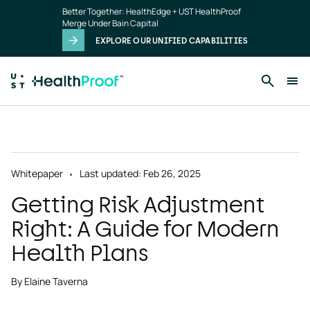
Skip to main content
Better Together: HealthEdge + UST HealthProof
Merge Under Bain Capital
EXPLORE OUR UNIFIED CAPABILITIES
Whitepaper
Last updated: Feb 26, 2025
Getting Risk Adjustment
Right: A Guide for Modern
Health Plans
By Elaine Taverna