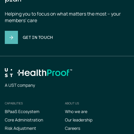
Helping you to focus on what matters the most – your 
members' care
GET IN TOUCH
A UST company
CAPABILITIES
ABOUT US
Footer
BPaaS Ecosystem
Who we are
Core Administration
Our leadership
Risk Adjustment
Careers