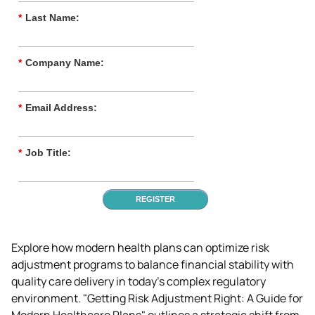
*
Last Name:
*
Company Name:
*
Email Address:
*
Job Title:
REGISTER
Explore how modern health plans can optimize risk 
adjustment programs to balance financial stability with 
quality care delivery in today's complex regulatory 
environment. "Getting Risk Adjustment Right: A Guide for 