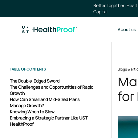
Skip to main content
Better Together: Heal
Capital
About us
Blogs & arti
TABLE OF CONTENTS
Man
The Double-Edged Sword
The Challenges and Opportunities of Rapid
for
Growth
How Can Small and Mid-Sized Plans
Manage Growth?
Knowing When to Slow
Embracing a Strategic Partner Like UST
HealthProof