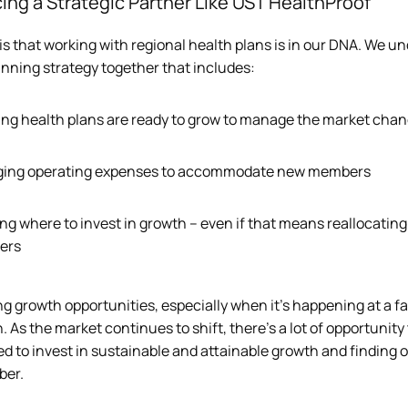
ing a Strategic Partner Like UST HealthProof
is that working with regional health plans is in our DNA. We und
inning strategy together that includes:  
ng health plans are ready to grow to manage the market chan
ing operating expenses to accommodate new members 
g where to invest in growth – even if that means reallocating 
ers
ng growth opportunities, especially when it’s happening at a 
 As the market continues to shift, there’s a lot of opportunity
d to invest in sustainable and attainable growth and finding op
ber.