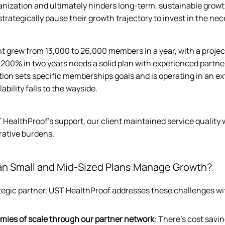
anization and ultimately hinders long-term, sustainable growth
trategically pause their growth trajectory to invest in the nec
t grew from 13,000 to 26,000 members in a year, with a project
y 200% in two years needs a solid plan with experienced partn
tion sets specific memberships goals and is operating in an e
lability falls to the wayside.
 HealthProof’s support, our client maintained service qualit
rative burdens.
n Small and Mid-Sized Plans Manage Growth?
ategic partner, UST HealthProof addresses these challenges wi
mies of scale through our partner network
: There’s cost savi