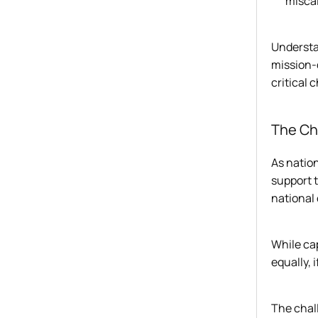
miscal
Understan
mission-d
critical 
The Ch
As nation
support t
national
While cap
equally, 
The chall