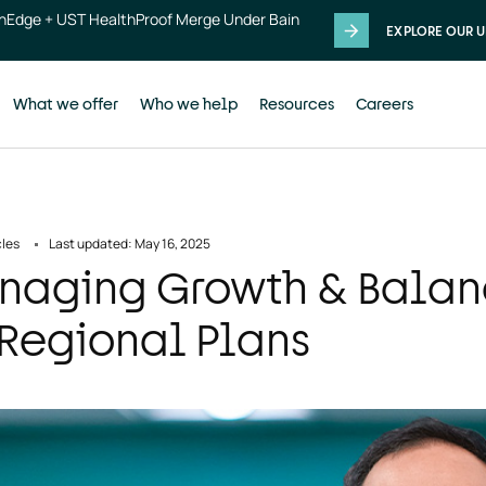
thEdge + UST HealthProof Merge Under Bain
EXPLORE OUR U
What we offer
Who we help
Resources
Careers
cles
Last updated: May 16, 2025
aging Growth & Balanc
 Regional Plans