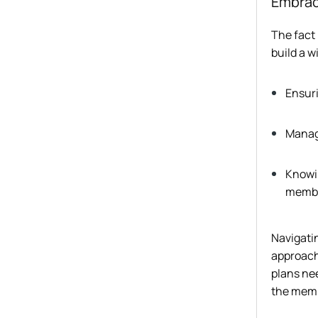
Embrac
The fact 
build a w
Ensuri
Manag
Knowin
memb
Navigati
approach.
plans nee
the mem