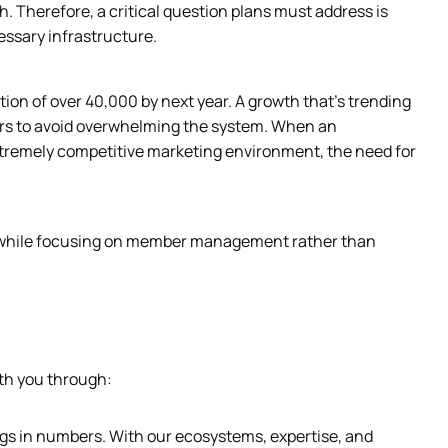
. Therefore, a critical question plans must address is 
essary infrastructure.
ion of over 40,000 by next year. A growth that’s trending 
ers to avoid overwhelming the system. When an 
xtremely competitive marketing environment, the need for 
y while focusing on member management rather than 
th you through:  
ngs in numbers. With our ecosystems, expertise, and 