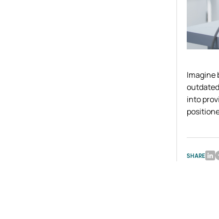
Imagine 
outdated 
into pro
positione
SHARE