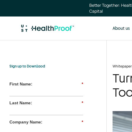
Skip to main content
Better Together: Heal
Capital
About us
Whitepaper
Sign up to Downlaod
Tur
First Name:
*
Too
Last Name:
*
Company Name:
*