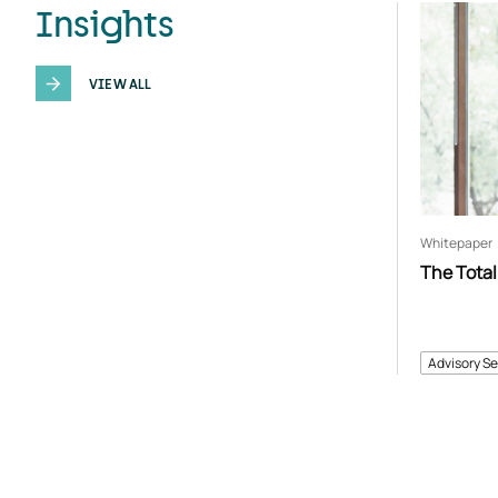
Insights
VIEW ALL
Whitepaper
The Total
Advisory Se