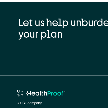
Let us help unburd
your plan
A UST company