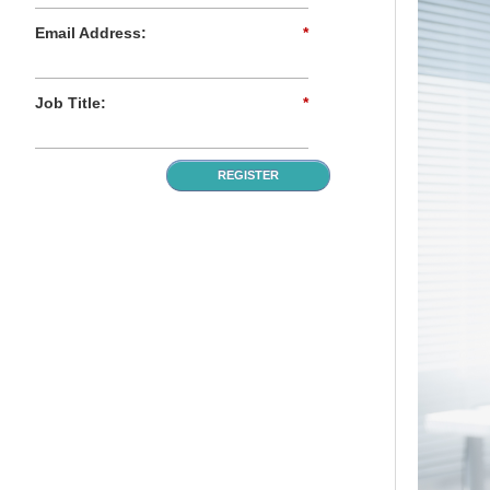
Email Address:
*
Job Title:
*
REGISTER