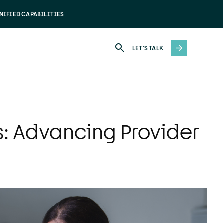
NIFIED CAPABILITIES
LET'S TALK
s: Advancing Provider