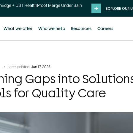
thEdge + UST HealthProof Merge Under Bain
EXPLORE OUR U
What we offer
Who we help
Resources
Careers
Last updated: Jun 17, 2025
ning Gaps into Solution
ls for Quality Care