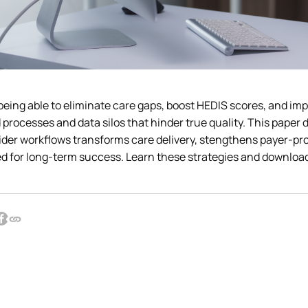
being able to eliminate care gaps, boost HEDIS scores, and im
processes and data silos that hinder true quality. This paper d
vider workflows transforms care delivery, stengthens payer-pr
d for long-term success. Learn these strategies and download t