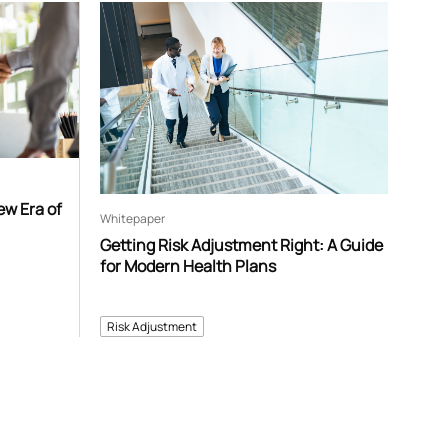
ew Era of
Whitepaper
Getting Risk Adjustment Right: A Guide
for Modern Health Plans
Risk Adjustment