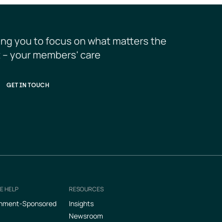
ing you to focus on what matters the 
 – your members' care
GET IN TOUCH
E HELP
RESOURCES
nment-Sponsored
Insights
Newsroom