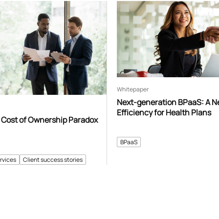
Whitepaper
Next-generation BPaaS: A N
Efficiency for Health Plans
 Cost of Ownership Paradox
BPaaS
rvices
Client success stories