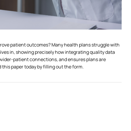
prove patient outcomes? Many health plans struggle with 
ives in, showing precisely how integrating quality data 
ovider-patient connections, and ensures plans are 
his paper today by filling out the form. 