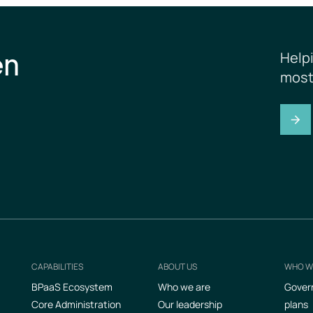
en
Help
most
CAPABILITIES
ABOUT US
WHO W
Footer
BPaaS Ecosystem
Who we are
Gover
Core Administration
Our leadership
plans