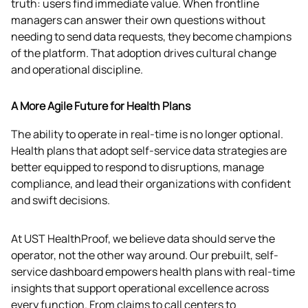
truth: users find immediate value. When frontline 
managers can answer their own questions without 
needing to send data requests, they become champions 
of the platform. That adoption drives cultural change 
and operational discipline. 
A More Agile Future for Health Plans
The ability to operate in real-time is no longer optional. 
Health plans that adopt self-service data strategies are 
better equipped to respond to disruptions, manage 
compliance, and lead their organizations with confident 
and swift decisions.
At UST HealthProof, we believe data should serve the 
operator, not the other way around. Our prebuilt, self-
service dashboard empowers health plans with real-time 
insights that support operational excellence across 
every function. From claims to call centers to 