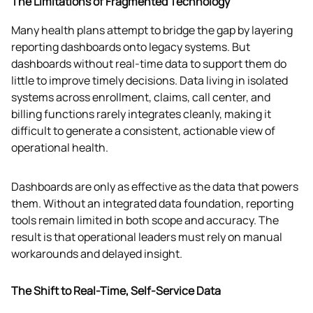
The Limitations of Fragmented Technology
Many health plans attempt to bridge the gap by layering 
reporting dashboards onto legacy systems. But 
dashboards without real-time data to support them do 
little to improve timely decisions. Data living in isolated 
systems across enrollment, claims, call center, and 
billing functions rarely integrates cleanly, making it 
difficult to generate a consistent, actionable view of 
operational health.
Dashboards are only as effective as the data that powers 
them. Without an integrated data foundation, reporting 
tools remain limited in both scope and accuracy. The 
result is that operational leaders must rely on manual 
workarounds and delayed insight. 
The Shift to Real-Time, Self-Service Data