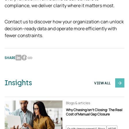
compliance, we deliver clarity where it matters most.
Contact us to discover how your organization can unlock 
decision-ready data and operate more efficiently with 
fewer constraints. 
SHARE
Insights
VIEW ALL
Blogs & articles
Why Chasing Isn’t Closing: The Real
Cost of Manual Gap Closure
Quality Improvement & Stars
HEDIS