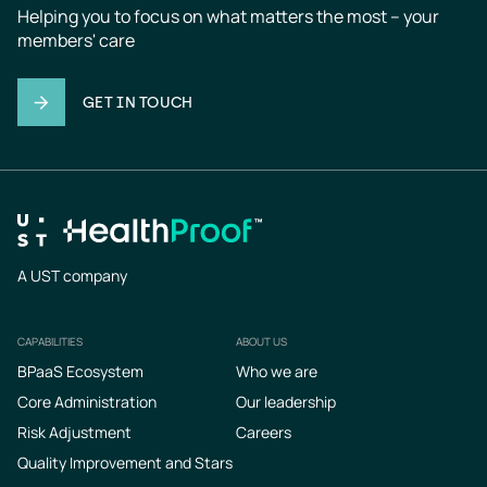
Helping you to focus on what matters the most – your 
members' care
GET IN TOUCH
A UST company
CAPABILITIES
ABOUT US
Footer
BPaaS Ecosystem
Who we are
Core Administration
Our leadership
Risk Adjustment
Careers
Quality Improvement and Stars