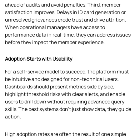
ahead of audits and avoid penalties. Third, member 
satisfaction improves. Delays in ID card generation or 
unresolved grievances erode trust and drive attrition. 
When operational managers have access to 
performance data in real-time, they can address issues 
before they impact the member experience.
Adoption Starts with Usability
For a self-service model to succeed, the platform must 
be intuitive and designed for non-technical users. 
Dashboards should present metrics side by side, 
highlight threshold risks with clear alerts, and enable 
users to drill down without requiring advanced query 
skills. The best systems don’t just show data, they guide 
action.
High adoption rates are often the result of one simple 