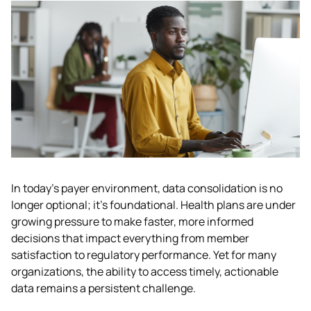
In today’s payer environment, data consolidation is no 
longer optional; it’s foundational. Health plans are under 
growing pressure to make faster, more informed 
decisions that impact everything from member 
satisfaction to regulatory performance. Yet for many 
organizations, the ability to access timely, actionable 
data remains a persistent challenge. 