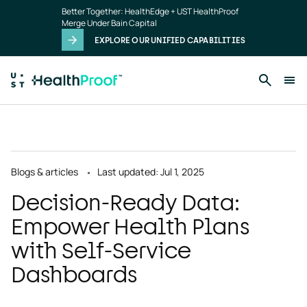
Skip to main content
Better Together: HealthEdge + UST HealthProof
Merge Under Bain Capital
EXPLORE OUR UNIFIED CAPABILITIES
Blogs & articles
Last updated: Jul 1, 2025
Decision-Ready Data:
Empower Health Plans
with Self-Service
Dashboards