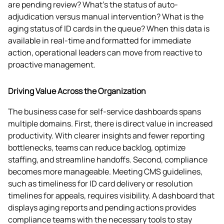
are pending review? What’s the status of auto-
adjudication versus manual intervention? What is the 
aging status of ID cards in the queue? When this data is 
available in real-time and formatted for immediate 
action, operational leaders can move from reactive to 
proactive management. 
Driving Value Across the Organization
The business case for self-service dashboards spans 
multiple domains. First, there is direct value in increased 
productivity. With clearer insights and fewer reporting 
bottlenecks, teams can reduce backlog, optimize 
staffing, and streamline handoffs. Second, compliance 
becomes more manageable. Meeting CMS guidelines, 
such as timeliness for ID card delivery or resolution 
timelines for appeals, requires visibility. A dashboard that 
displays aging reports and pending actions provides 
compliance teams with the necessary tools to stay 