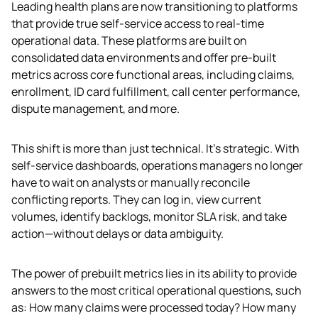
Leading health plans are now transitioning to platforms 
that provide true self-service access to real-time 
operational data. These platforms are built on 
consolidated data environments and offer pre-built 
metrics across core functional areas, including claims, 
enrollment, ID card fulfillment, call center performance, 
dispute management, and more.
This shift is more than just technical. It’s strategic. With 
self-service dashboards, operations managers no longer 
have to wait on analysts or manually reconcile 
conflicting reports. They can log in, view current 
volumes, identify backlogs, monitor SLA risk, and take 
action—without delays or data ambiguity.
The power of prebuilt metrics lies in its ability to provide 
answers to the most critical operational questions, such 
as: How many claims were processed today? How many 