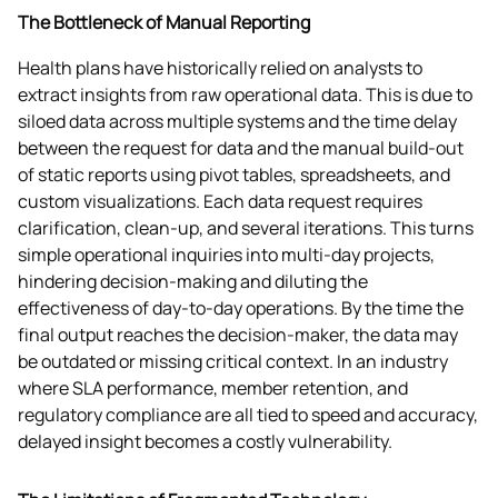
The Bottleneck of Manual Reporting
Health plans have historically relied on analysts to 
extract insights from raw operational data. This is due to 
siloed data across multiple systems and the time delay 
between the request for data and the manual build-out 
of static reports using pivot tables, spreadsheets, and 
custom visualizations. Each data request requires 
clarification, clean-up, and several iterations. This turns 
simple operational inquiries into multi-day projects, 
hindering decision-making and diluting the 
effectiveness of day-to-day operations. By the time the 
final output reaches the decision-maker, the data may 
be outdated or missing critical context. In an industry 
where SLA performance, member retention, and 
regulatory compliance are all tied to speed and accuracy, 
delayed insight becomes a costly vulnerability. 