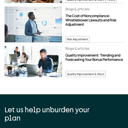
Blogs & articles
The Cost of Noncompliance:
Whistleblower Lawsuits and Risk
Adjustment
Risk Adjustment
Blogs & articles
Quality Improvement: Trending and
Forecasting Your Bonus Performance
Quality Improvement & Stars
Let us help unburden your
plan