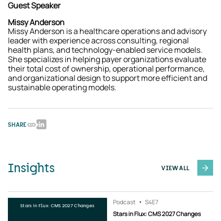
Guest Speaker
Missy Anderson
Missy Anderson is a healthcare operations and advisory
leader with experience across consulting, regional
health plans, and technology-enabled service models.
She specializes in helping payer organizations evaluate
their total cost of ownership, operational performance,
and organizational design to support more efficient and
sustainable operating models.
SHARE
Insights
VIEW ALL
Podcast
S4
E7
Stars in Flux: CMS 2027 Changes
Stars in Flux: CMS 2027 Changes