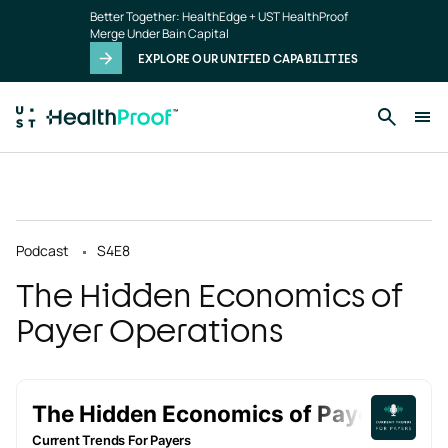
Skip to main content
Better Together: HealthEdge + UST HealthProof
Merge Under Bain Capital
EXPLORE OUR UNIFIED CAPABILITIES
Podcast
S4
E8
The Hidden Economics of
Payer Operations