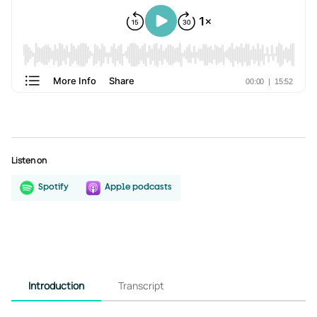
Listen on
Spotify
Apple podcasts
Introduction
Transcript