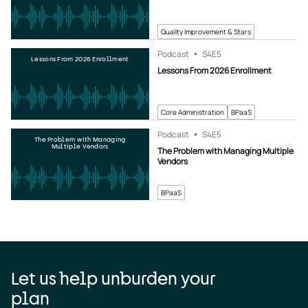
Quality Improvement & Stars
Podcast
S4
E5
Lessons From 2026 Enrollment
Lessons From 2026 Enrollment
Core Administration
BPaaS
Podcast
S4
E5
The Problem with Managing
Multiple Vendors
The Problem with Managing Multiple
Vendors
BPaaS
Let us help unburden your
plan