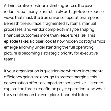
Administrative costs are climbing across the payer 
industry, but many plans still rely on high-level expense 
views that mask the true drivers of operational spend. 
Beneath the surface, fragmented systems, manual 
processes, and vendor complexity may be shaping 
financial outcomes more than leaders realize. This 
episode takes a closer look at how hidden cost dynamics 
emerge and why understanding the full operating 
picture is becoming a strategic priority for executive 
teams.
If your organization is questioning whether incremental 
efficiency gains are enough to protect margins, this 
conversation offers an important perspective. Listen to 
explore the forces redefining payer operations and what 
they could mean for your plan’s financial future.