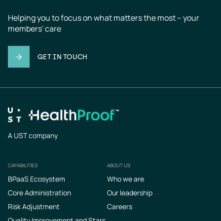
Helping you to focus on what matters the most – your 
members' care
GET IN TOUCH
A UST company
CAPABILITIES
ABOUT US
Footer
BPaaS Ecosystem
Who we are
Core Administration
Our leadership
Risk Adjustment
Careers
Quality Improvement and Stars