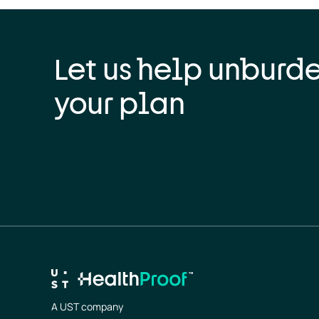
Let us help unburd
your plan
A UST company