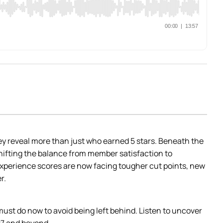
 reveal more than just who earned 5 stars. Beneath the 
ifting the balance from member satisfaction to 
xperience scores are now facing tougher cut points, new 
r.
st do now to avoid being left behind. Listen to uncover 