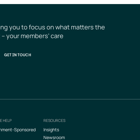
ing you to focus on what matters the 
 – your members' care
GET IN TOUCH
E HELP
RESOURCES
nment-Sponsored
Insights
Newsroom