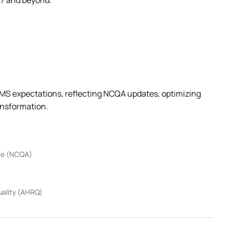
27 and beyond.
 CMS expectations, reflecting NCQA updates, optimizing
ansformation.
nce (NCQA)
uality (AHRQ)