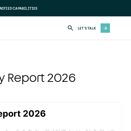
NIFIED CAPABILITIES
LET'S TALK
ry Report 2026