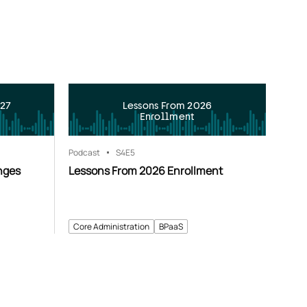
027
Lessons From 2026
Enrollment
Podcast
S4
E5
nges
Lessons From 2026 Enrollment
Core Administration
BPaaS