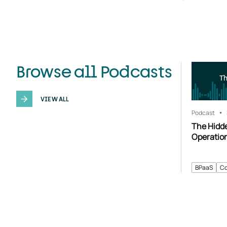
Browse all Podcasts
T
VIEW ALL
Podcast
The Hidd
Operatio
BPaaS
Co