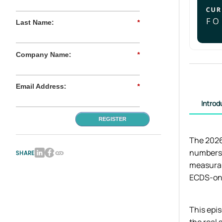
Last Name:
*
Company Name:
*
Email Address:
*
Introd
REGISTER
The 2026
numbers 
SHARE
measurab
ECDS-onl
This epi