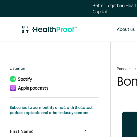
Skip to main content
Better Together: Heal
Capital
About us
Listen on
Podcast
Bon
Spotify
Apple podcasts
Subscribe to our monthly email with the latest
podcast episode and other industry content
First Name:
*