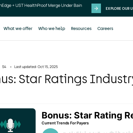
thEdge + UST HealthProof Merge Under Bain
EXPLORE OUR U
What we offer
Who we help
Resources
Careers
S4
Last updated: Oct 15, 2025
us: Star Ratings Indust