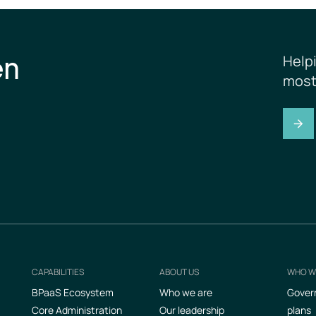
en
Help
most
CAPABILITIES
ABOUT US
WHO W
Footer
BPaaS Ecosystem
Who we are
Gover
Core Administration
Our leadership
plans