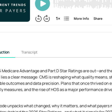
uction
Transcript
 Medicare Advantage and Part D Star Ratings are out—and they
lies a clear message: CMS is reshaping what quality means, sh
le outcomes and data precision. Plans that once thrived on e
y measures, and the rise of HOS as a major performance drive
sode unpacks what changed, why it matters, and what payers mu