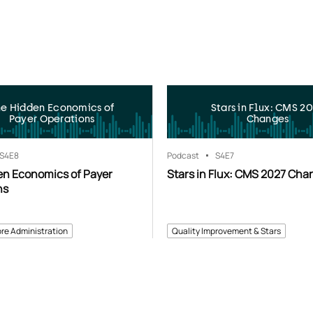
he Hidden Economics of
Stars in Flux: CMS 2
Payer Operations
Changes
S4
E8
Podcast
S4
E7
en Economics of Payer
Stars in Flux: CMS 2027 Cha
ns
re Administration
Quality Improvement & Stars