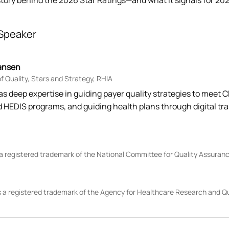
story behind the 2026 Star Ratings—and what it signals for 20
Speaker
ansen
 Quality, Stars and Strategy, RHIA
as deep expertise in guiding payer quality strategies to meet
d HEDIS programs, and guiding health plans through digital tr
 a registered trademark of the National Committee for Quality Assura
 a registered trademark of the Agency for Healthcare Research and Q