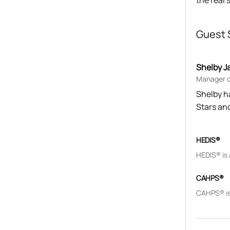
the real 
Guest 
Shelby J
Manager of
Shelby h
Stars an
HEDIS®
HEDIS® is
CAHPS®
CAHPS® is