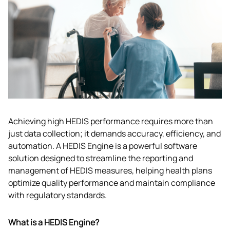
Achieving high HEDIS performance requires more than 
just data collection; it demands accuracy, efficiency, and 
automation. A HEDIS Engine is a powerful software 
solution designed to streamline the reporting and 
management of HEDIS measures, helping health plans 
optimize quality performance and maintain compliance 
with regulatory standards.
What is a HEDIS Engine?