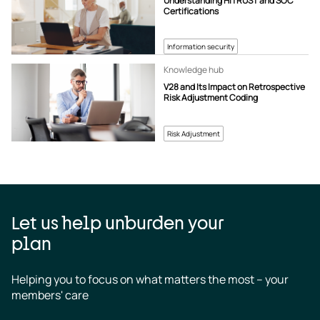
Understanding HITRUST and SOC
Certifications
Information security
Knowledge hub
V28 and Its Impact on Retrospective
Risk Adjustment Coding
Risk Adjustment
Let us help unburden your
plan
Helping you to focus on what matters the most – your 
members' care