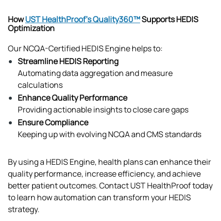
How
UST HealthProof’s Quality360™
Supports HEDIS
Optimization
Our NCQA-Certified HEDIS Engine helps to:
Streamline HEDIS Reporting
Automating data aggregation and measure 
calculations
Enhance Quality Performance
Providing actionable insights to close care gaps
Ensure Compliance
Keeping up with evolving NCQA and CMS standards
By using a HEDIS Engine, health plans can enhance their 
quality performance, increase efficiency, and achieve 
better patient outcomes. Contact UST HealthProof today 
to learn how automation can transform your HEDIS 
strategy.