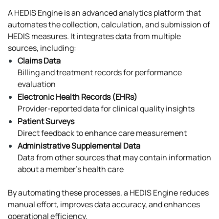
A HEDIS Engine is an advanced analytics platform that 
automates the collection, calculation, and submission of 
HEDIS measures. It integrates data from multiple 
sources, including:
Claims Data
Billing and treatment records for performance 
evaluation
Electronic Health Records (EHRs)
Provider-reported data for clinical quality insights
Patient Surveys
Direct feedback to enhance care measurement
Administrative Supplemental Data
Data from other sources that may contain information 
about a member’s health care
By automating these processes, a HEDIS Engine reduces 
manual effort, improves data accuracy, and enhances 
operational efficiency.