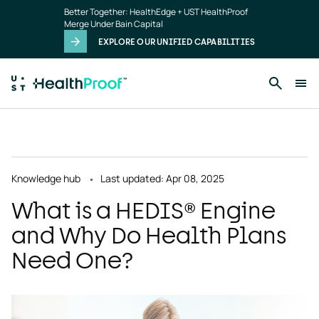
Skip to main content
Better Together: HealthEdge + UST HealthProof
Merge Under Bain Capital
EXPLORE OUR UNIFIED CAPABILITIES
Knowledge hub
Last updated: Apr 08, 2025
What is a HEDIS® Engine
and Why Do Health Plans
Need One?