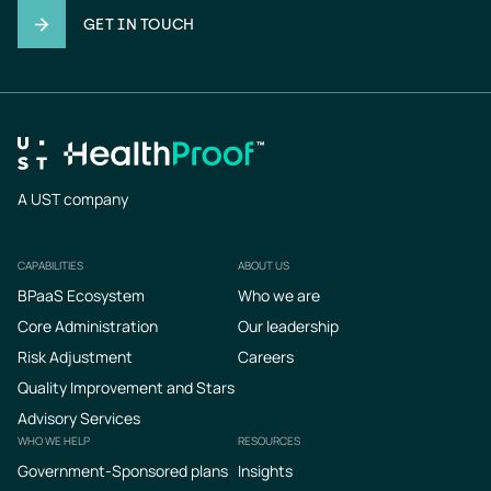
GET IN TOUCH
A UST company
CAPABILITIES
ABOUT US
Footer
BPaaS Ecosystem
Who we are
Core Administration
Our leadership
Risk Adjustment
Careers
Quality Improvement and Stars
Advisory Services
WHO WE HELP
RESOURCES
Government-Sponsored plans
Insights