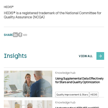
HEDIS®
HEDIS® is a registered trademark of the National Committee for
Quality Assurance (NCQA)
SHARE
Insights
VIEW ALL
Knowledge hub
Using Supplemental Data Effectively
for Stars and Quality Optimization
Quality Improvement & Stars
HEDIS
Knowledge hub