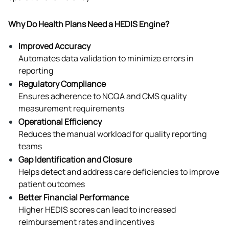
Why Do Health Plans Need a HEDIS Engine?
Improved Accuracy
Automates data validation to minimize errors in 
reporting
Regulatory Compliance
Ensures adherence to NCQA and CMS quality 
measurement requirements
Operational Efficiency
Reduces the manual workload for quality reporting 
teams
Gap Identification and Closure
Helps detect and address care deficiencies to improve 
patient outcomes
Better Financial Performance
Higher HEDIS scores can lead to increased 
reimbursement rates and incentives