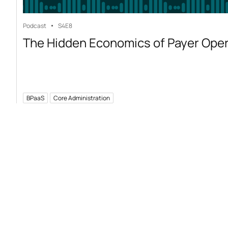
Podcast
S4
E8
The Hidden Economics of Payer Ope
BPaaS
Core Administration