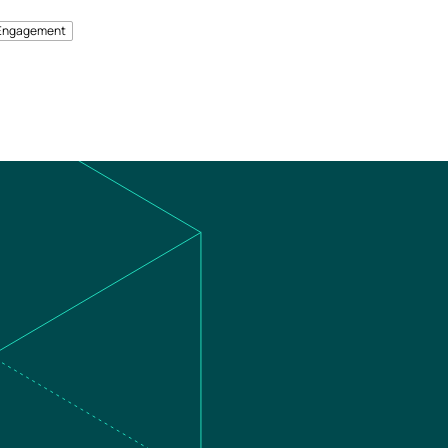
Engagement