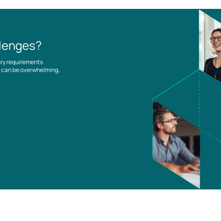
llenges?
ory requirements
es can be overwhelming,