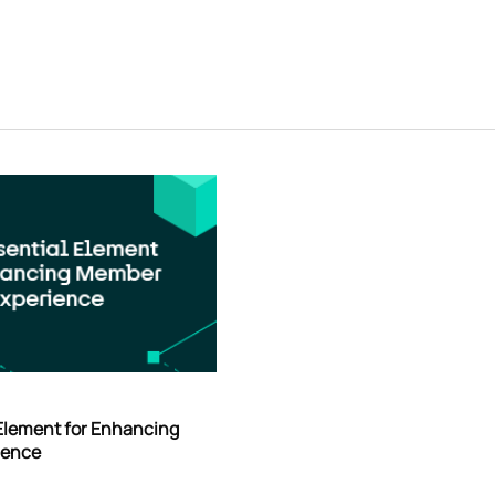
 Element for Enhancing
ience