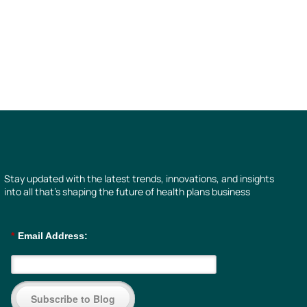
Stay updated with the latest trends, innovations, and insights
into all that’s shaping the future of health plans business
*
Email Address:
Subscribe to Blog