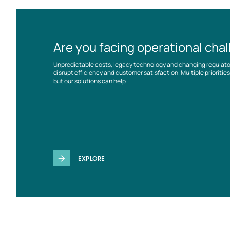
Are you facing operational cha
Unpredictable costs, legacy technology and changing regulat
disrupt efficiency and customer satisfaction. Multiple prioriti
but our solutions can help
EXPLORE