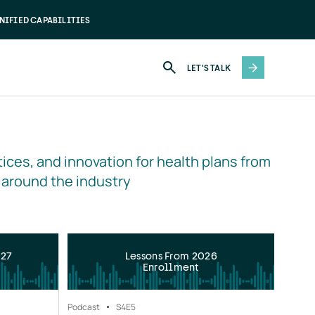
NIFIED CAPABILITIES
LET'S TALK
ices, and innovation for health plans from 
 around the industry
027
Lessons From 2026
Enrollment
Podcast
S4
E5