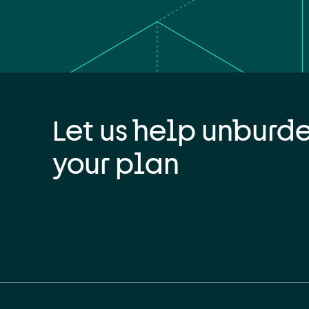
Let us help unburd
your plan