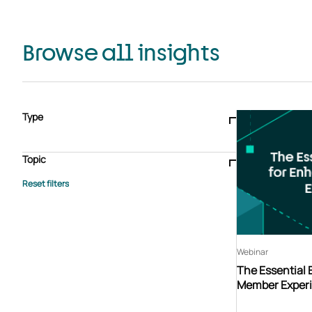
Browse all insights
Type
Blogs & articles
Knowledge hub
Video
Brochure
Case study
E-book
Podcast
Webinar
Topic
Whitepaper
Advisory Services
General
HEDIS
Care management
Client success stories
Core Administration
Industry insights
Information security
BPaaS
Member Engagement
Quality Improvement & Stars
Risk Adjustment
Webinar
The Essential
Member Exper