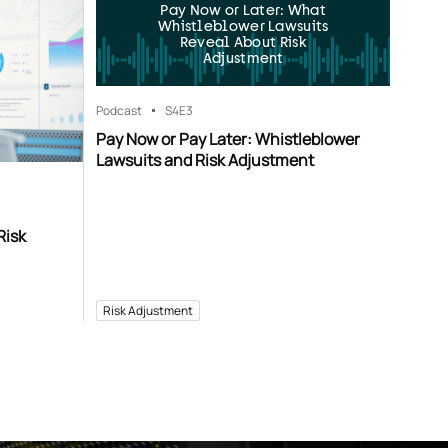
Pay Now or Later: What
Whistleblower Lawsuits
Reveal About Risk
Adjustment
Podcast
S4
E3
Pay Now or Pay Later: Whistleblower
Lawsuits and Risk Adjustment
Risk
Risk Adjustment