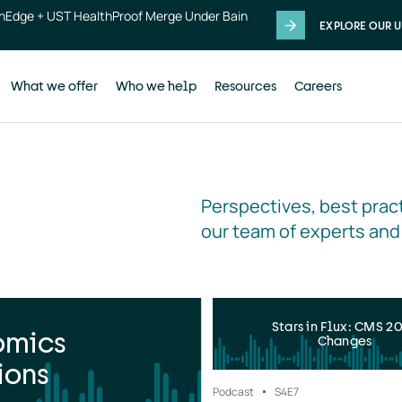
thEdge + UST HealthProof Merge Under Bain
EXPLORE OUR U
What we offer
Who we help
Resources
Careers
Perspectives, best pract
our team of experts and
Stars in Flux: CMS 2
omics
Changes
ions
Podcast
S4
E7