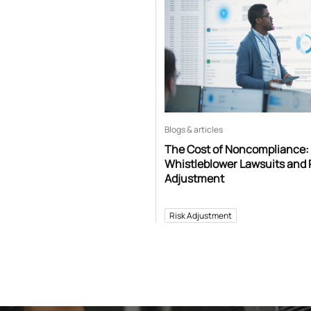
Blogs & articles
The Cost of Noncompliance:
Whistleblower Lawsuits and 
Adjustment
Risk Adjustment