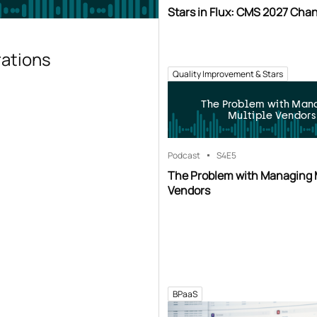
Stars in Flux: CMS 2027 Cha
rations
Quality Improvement & Stars
The Problem with Man
Multiple Vendors
Podcast
S4
E5
The Problem with Managing 
Vendors
BPaaS