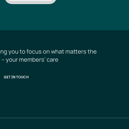
ing you to focus on what matters the 
 – your members' care
GET IN TOUCH