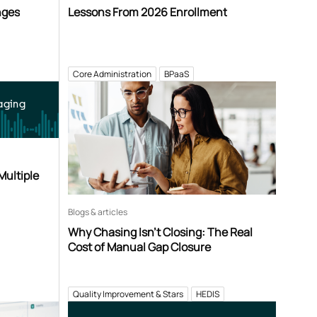
nges
Lessons From 2026 Enrollment
Core Administration
BPaaS
aging
Multiple
Blogs & articles
Why Chasing Isn’t Closing: The Real
Cost of Manual Gap Closure
Quality Improvement & Stars
HEDIS