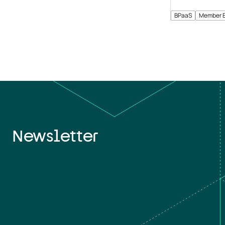
BPaaS
Member 
Newsletter