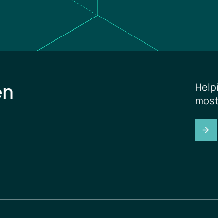
en
Help
most