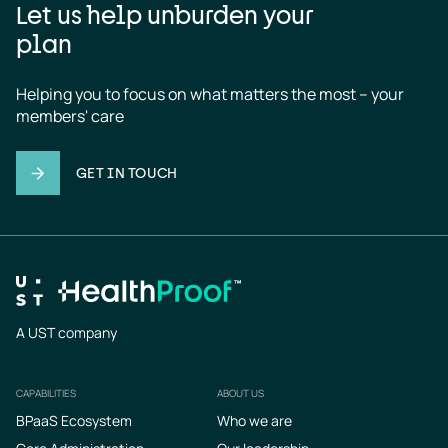
Let us help unburden your
plan
Helping you to focus on what matters the most – your 
members' care
GET IN TOUCH
A UST company
CAPABILITIES
ABOUT US
Footer
BPaaS Ecosystem
Who we are