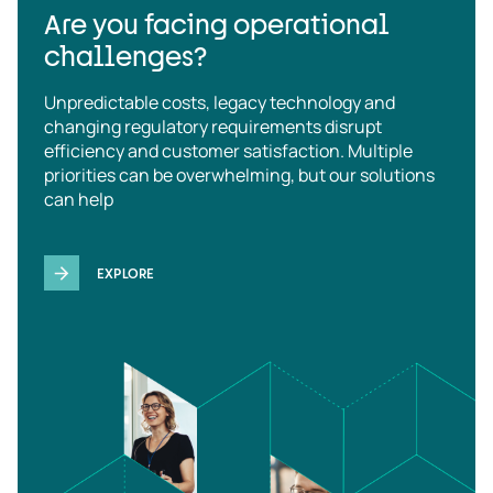
Are you facing operational
challenges?
Unpredictable costs, legacy technology and
changing regulatory requirements disrupt
efficiency and customer satisfaction. Multiple
priorities can be overwhelming, but our solutions
can help
EXPLORE