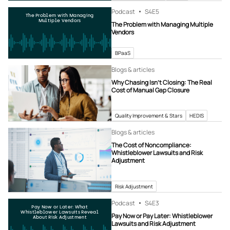
Podcast
S4
E5
The Problem with Managing
Multiple Vendors
The Problem with Managing Multiple
Vendors
BPaaS
Blogs & articles
Why Chasing Isn’t Closing: The Real
Cost of Manual Gap Closure
Quality Improvement & Stars
HEDIS
Blogs & articles
The Cost of Noncompliance:
Whistleblower Lawsuits and Risk
Adjustment
Risk Adjustment
Podcast
S4
E3
Pay Now or Later: What
Whistleblower Lawsuits Reveal
Pay Now or Pay Later: Whistleblower
About Risk Adjustment
Lawsuits and Risk Adjustment