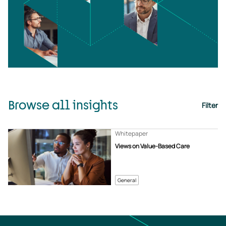
Browse all insights
Filter
Whitepaper
Views on Value-Based Care
General