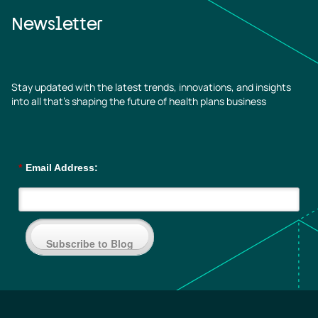
Newsletter
Stay updated with the latest trends, innovations, and insights
into all that’s shaping the future of health plans business
*
Email Address:
Subscribe to Blog