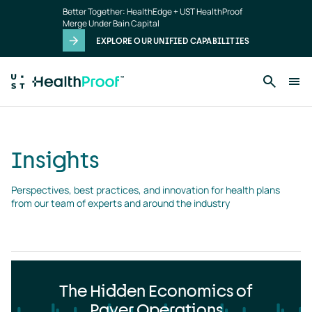
Insights
Skip to main content
Better Together: HealthEdge + UST HealthProof
landing
Merge Under Bain Capital
page
EXPLORE OUR UNIFIED CAPABILITIES
Insights
Perspectives, best practices, and innovation for health plans 
from our team of experts and around the industry
The Hidden Economics of
Payer Operations