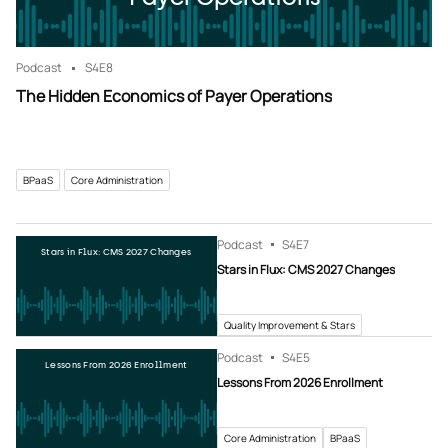
Podcast
S4
E8
The Hidden Economics of Payer Operations
BPaaS
Core Administration
Podcast
S4
E7
Stars in Flux: CMS 2027 Changes
Stars in Flux: CMS 2027 Changes
Quality Improvement & Stars
Podcast
S4
E5
Lessons From 2026 Enrollment
Lessons From 2026 Enrollment
Core Administration
BPaaS