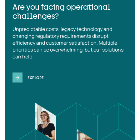
Are you facing operational
challenges?
Unpredictable costs, legacy technology and
changing regulatory requirements disrupt
efficiency and customer satisfaction. Multiple
priorities can be overwhelming, but our solutions
can help
EXPLORE