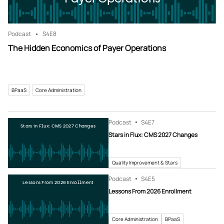
Podcast
S4
E8
The Hidden Economics of Payer Operations
BPaaS
Core Administration
Podcast
S4
E7
Stars in Flux: CMS 2027 Changes
Stars in Flux: CMS 2027 Changes
Quality Improvement & Stars
Podcast
S4
E5
Lessons From 2026 Enrollment
Lessons From 2026 Enrollment
Core Administration
BPaaS