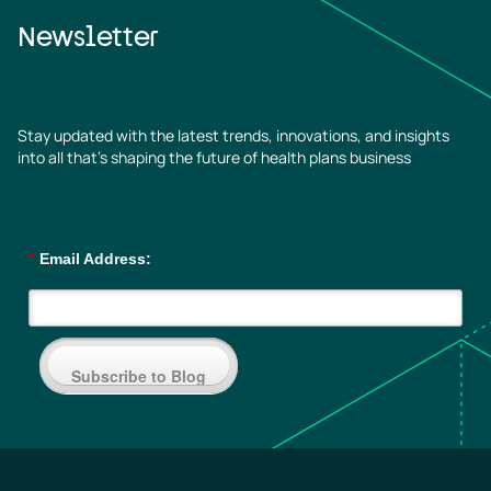
Newsletter
Stay updated with the latest trends, innovations, and insights
into all that’s shaping the future of health plans business
*
Email Address:
Subscribe to Blog