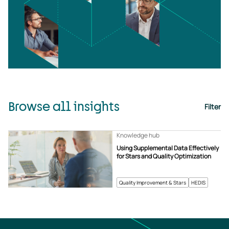
Browse all insights
Filter
Knowledge hub
Using Supplemental Data Effectively
for Stars and Quality Optimization
Quality Improvement & Stars
HEDIS