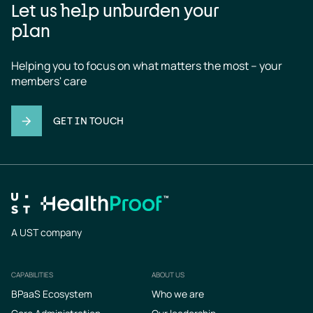
Let us help unburden your
plan
Helping you to focus on what matters the most – your 
members' care
GET IN TOUCH
A UST company
CAPABILITIES
ABOUT US
Footer
BPaaS Ecosystem
Who we are