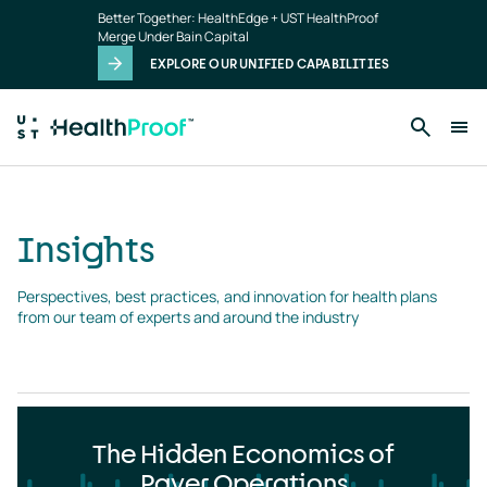
Insights
Skip to main content
Better Together: HealthEdge + UST HealthProof
landing
Merge Under Bain Capital
page
EXPLORE OUR UNIFIED CAPABILITIES
Insights
Perspectives, best practices, and innovation for health plans 
from our team of experts and around the industry
The Hidden Economics of
Payer Operations