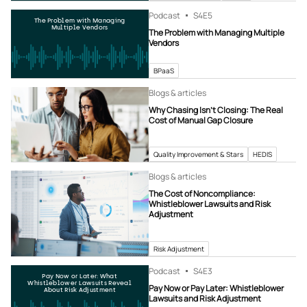
Podcast
S4
E5
The Problem with Managing
Multiple Vendors
The Problem with Managing Multiple
Vendors
BPaaS
Blogs & articles
Why Chasing Isn’t Closing: The Real
Cost of Manual Gap Closure
Quality Improvement & Stars
HEDIS
Blogs & articles
The Cost of Noncompliance:
Whistleblower Lawsuits and Risk
Adjustment
Risk Adjustment
Podcast
S4
E3
Pay Now or Later: What
Whistleblower Lawsuits Reveal
Pay Now or Pay Later: Whistleblower
About Risk Adjustment
Lawsuits and Risk Adjustment