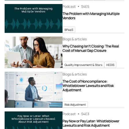
Podcast
S4
E5
The Problem with Managing
Multiple Vendors
The Problem with Managing Multiple
Vendors
BPaaS
Blogs & articles
Why Chasing Isn’t Closing: The Real
Cost of Manual Gap Closure
Quality Improvement & Stars
HEDIS
Blogs & articles
The Cost of Noncompliance:
Whistleblower Lawsuits and Risk
Adjustment
Risk Adjustment
Podcast
S4
E3
Pay Now or Later: What
Whistleblower Lawsuits Reveal
Pay Now or Pay Later: Whistleblower
About Risk Adjustment
Lawsuits and Risk Adjustment