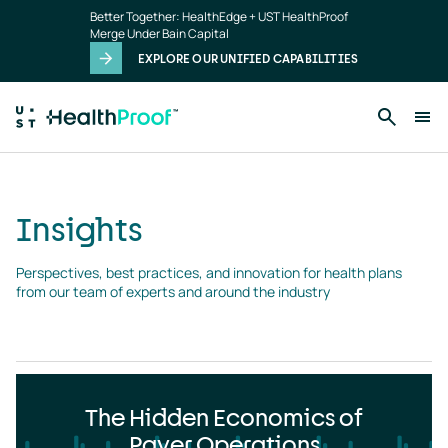
Insights
Skip to main content
Better Together: HealthEdge + UST HealthProof
landing
Merge Under Bain Capital
page
EXPLORE OUR UNIFIED CAPABILITIES
Insights
Perspectives, best practices, and innovation for health plans 
from our team of experts and around the industry
The Hidden Economics of
Payer Operations