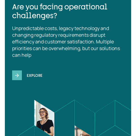
Are you facing operational
challenges?
Unpredictable costs, legacy technology and
changing regulatory requirements disrupt
efficiency and customer satisfaction. Multiple
priorities can be overwhelming, but our solutions
can help
EXPLORE