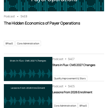
Podcast
S4
E8
The Hidden Economics of Payer Operations
BPaaS
Core Administration
Podcast
S4
E7
Stars in Flux: CMS 2027 Changes
Stars in Flux: CMS 2027 Changes
Quality Improvement & Stars
Podcast
S4
E5
Lessons From 2026 Enrollment
Lessons From 2026 Enrollment
Core Administration
BPaaS