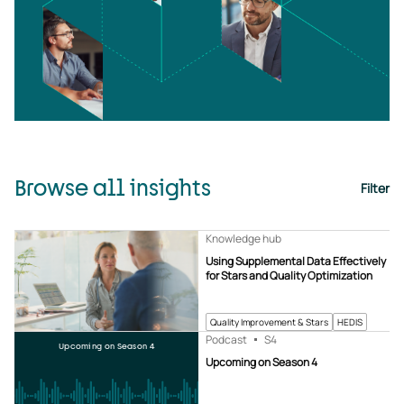
Browse all insights
Filter
Knowledge hub
Using Supplemental Data Effectively
for Stars and Quality Optimization
Quality Improvement & Stars
HEDIS
Podcast
S4
Upcoming on Season 4
Upcoming on Season 4