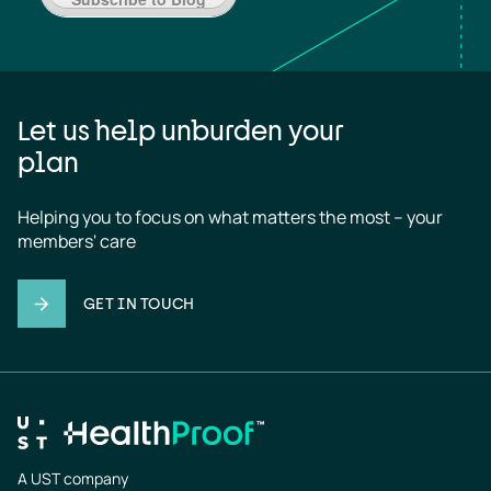
Let us help unburden your
plan
Helping you to focus on what matters the most – your 
members' care
GET IN TOUCH
A UST company