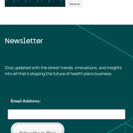
General
Newsletter
Stay updated with the latest trends, innovations, and insights
into all that’s shaping the future of health plans business
*
Email Address:
Subscribe to Blog