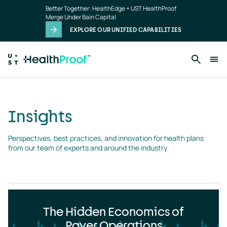
Insights
Skip to main content
Better Together: HealthEdge + UST HealthProof
landing
Merge Under Bain Capital
page
EXPLORE OUR UNIFIED CAPABILITIES
Insights
Perspectives, best practices, and innovation for health plans 
from our team of experts and around the industry
The Hidden Economics of
Payer Operations