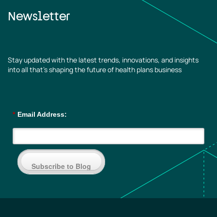
Newsletter
Stay updated with the latest trends, innovations, and insights
into all that’s shaping the future of health plans business
*
Email Address:
Subscribe to Blog