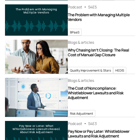
Podcast
S4
E5
The Problem with Managing
Multiple Vendors
The Problem with Managing Multiple
Vendors
BPaaS
Blogs & articles
Why Chasing Isn’t Closing: The Real
Cost of Manual Gap Closure
Quality Improvement & Stars
HEDIS
Blogs & articles
The Cost of Noncompliance:
Whistleblower Lawsuits and Risk
Adjustment
Risk Adjustment
Podcast
S4
E3
Pay Now or Later: What
Whistleblower Lawsuits Reveal
Pay Now or Pay Later: Whistleblower
About Risk Adjustment
Lawsuits and Risk Adjustment