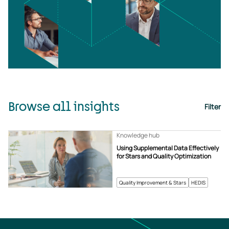
Browse all insights
Filter
Knowledge hub
Using Supplemental Data Effectively
for Stars and Quality Optimization
Quality Improvement & Stars
HEDIS