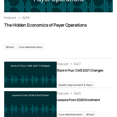
Podcast
S4
E8
The Hidden Economics of Payer Operations
BPaaS
Core Administration
Podcast
S4
E7
Stars in Flux: CMS 2027 Changes
Stars in Flux: CMS 2027 Changes
Quality Improvement & Stars
Podcast
S4
E5
Lessons From 2026 Enrollment
Lessons From 2026 Enrollment
Core Administration
BPaaS