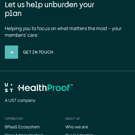
Let us help unburden your
plan
Helping you to focus on what matters the most – your 
members' care
GET IN TOUCH
A UST company
CAPABILITIES
ABOUT US
Footer
BPaaS Ecosystem
Who we are