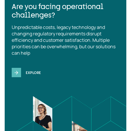
Are you facing operational
challenges?
Unpredictable costs, legacy technology and
changing regulatory requirements disrupt
efficiency and customer satisfaction. Multiple
priorities can be overwhelming, but our solutions
can help
EXPLORE