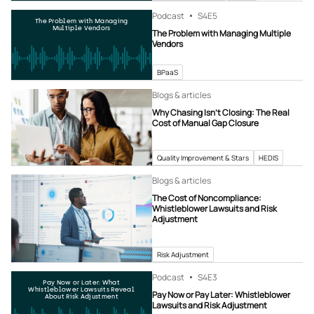
Podcast
S4
E5
The Problem with Managing
Multiple Vendors
The Problem with Managing Multiple
Vendors
BPaaS
Blogs & articles
Why Chasing Isn’t Closing: The Real
Cost of Manual Gap Closure
Quality Improvement & Stars
HEDIS
Blogs & articles
The Cost of Noncompliance:
Whistleblower Lawsuits and Risk
Adjustment
Risk Adjustment
Podcast
S4
E3
Pay Now or Later: What
Whistleblower Lawsuits Reveal
Pay Now or Pay Later: Whistleblower
About Risk Adjustment
Lawsuits and Risk Adjustment