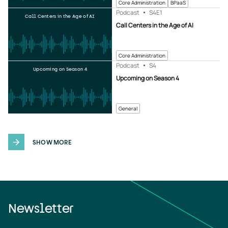
Core Administration
BPaaS
Podcast
S4
E1
Call Centers in the Age of AI
Call Centers in the Age of AI
Core Administration
Podcast
S4
Upcoming on Season 4
Upcoming on Season 4
General
SHOW MORE
Newsletter