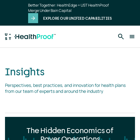
Insights
Skip to main content
Better Together: HealthEdge + UST HealthProof
landing
Merge Under Bain Capital
page
EXPLORE OUR UNIFIED CAPABILITIES
Insights
Perspectives, best practices, and innovation for health plans 
from our team of experts and around the industry
The Hidden Economics of
Payer Operations