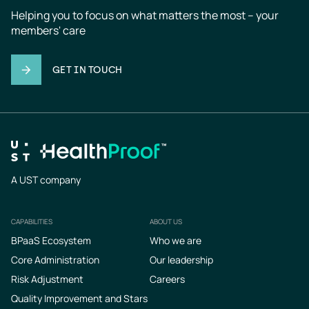
Helping you to focus on what matters the most – your 
members' care
GET IN TOUCH
A UST company
CAPABILITIES
ABOUT US
Footer
BPaaS Ecosystem
Who we are
Core Administration
Our leadership
Risk Adjustment
Careers
Quality Improvement and Stars