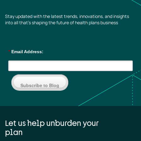
Stay updated with the latest trends, innovations, and insights
into all that’s shaping the future of health plans business
*
Email Address:
Subscribe to Blog
Let us help unburden your
plan