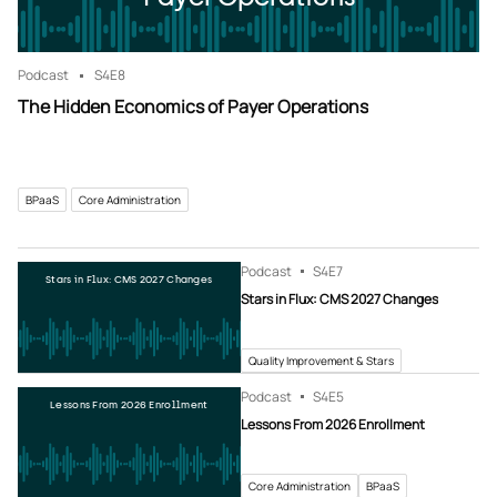
Podcast
S4
E8
The Hidden Economics of Payer Operations
BPaaS
Core Administration
Podcast
S4
E7
Stars in Flux: CMS 2027 Changes
Stars in Flux: CMS 2027 Changes
Quality Improvement & Stars
Podcast
S4
E5
Lessons From 2026 Enrollment
Lessons From 2026 Enrollment
Core Administration
BPaaS