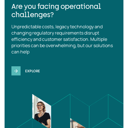
Are you facing operational
challenges?
Unpredictable costs, legacy technology and
changing regulatory requirements disrupt
efficiency and customer satisfaction. Multiple
priorities can be overwhelming, but our solutions
can help
EXPLORE