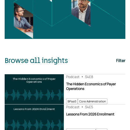
Browse all insights
Filter
Podcast
S4
E8
The Hidden Economics of Payer
Operations
The Hidden Economics of Payer
Operations
BPaaS
Core Administration
Podcast
S4
E5
Lessons From 2026 Enrollment
Lessons From 2026 Enrollment