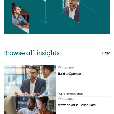
Browse all insights
Filter
Whitepaper
Build to Operate
Core Administration
Whitepaper
Views on Value-Based Care