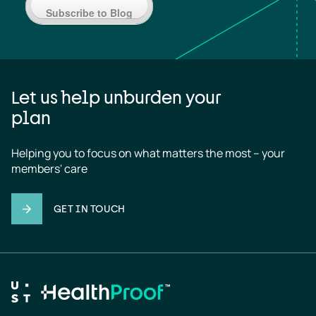
Subscribe to Blog
Let us help unburden your
plan
Helping you to focus on what matters the most – your 
members' care
GET IN TOUCH