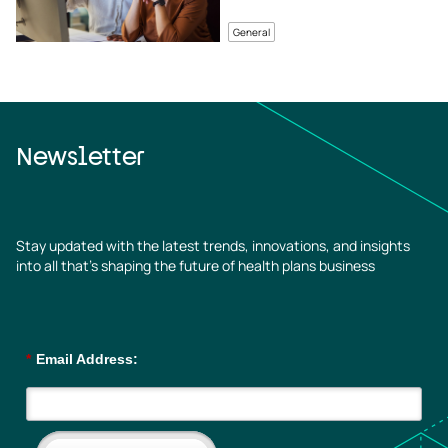
General
Newsletter
Stay updated with the latest trends, innovations, and insights
into all that’s shaping the future of health plans business
*
Email Address: