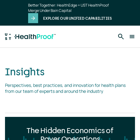
Insights
Skip to main content
Better Together: HealthEdge + UST HealthProof
landing
Merge Under Bain Capital
page
EXPLORE OUR UNIFIED CAPABILITIES
Insights
Perspectives, best practices, and innovation for health plans 
from our team of experts and around the industry
The Hidden Economics of
Payer Operations