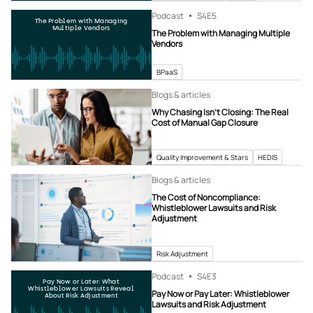
Podcast
S4
E5
The Problem with Managing
Multiple Vendors
The Problem with Managing Multiple
Vendors
BPaaS
Blogs & articles
Why Chasing Isn’t Closing: The Real
Cost of Manual Gap Closure
Quality Improvement & Stars
HEDIS
Blogs & articles
The Cost of Noncompliance:
Whistleblower Lawsuits and Risk
Adjustment
Risk Adjustment
Podcast
S4
E3
Pay Now or Later: What
Whistleblower Lawsuits Reveal
Pay Now or Pay Later: Whistleblower
About Risk Adjustment
Lawsuits and Risk Adjustment