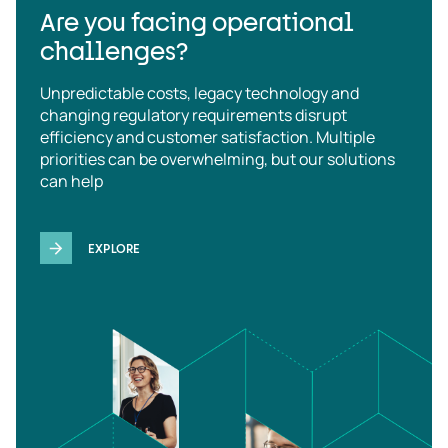
Are you facing operational
challenges?
Unpredictable costs, legacy technology and
changing regulatory requirements disrupt
efficiency and customer satisfaction. Multiple
priorities can be overwhelming, but our solutions
can help
EXPLORE