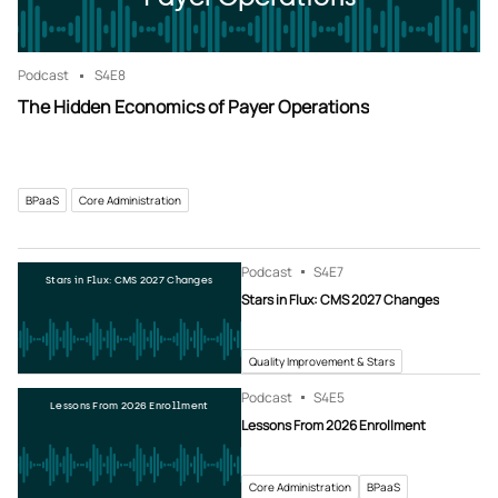
Podcast
S4
E8
The Hidden Economics of Payer Operations
BPaaS
Core Administration
Podcast
S4
E7
Stars in Flux: CMS 2027 Changes
Stars in Flux: CMS 2027 Changes
Quality Improvement & Stars
Podcast
S4
E5
Lessons From 2026 Enrollment
Lessons From 2026 Enrollment
Core Administration
BPaaS