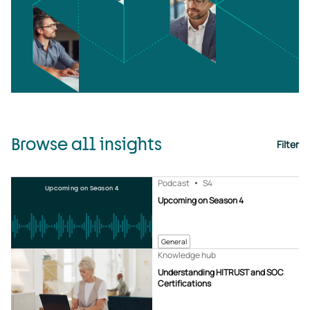
Browse all insights
Filter
Podcast
S4
Upcoming on Season 4
Upcoming on Season 4
General
Knowledge hub
Understanding HITRUST and SOC
Certifications