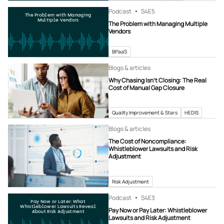
Podcast
S4
E5
The Problem with Managing
Multiple Vendors
The Problem with Managing Multiple
Vendors
BPaaS
Blogs & articles
Why Chasing Isn’t Closing: The Real
Cost of Manual Gap Closure
Quality Improvement & Stars
HEDIS
Blogs & articles
The Cost of Noncompliance:
Whistleblower Lawsuits and Risk
Adjustment
Risk Adjustment
Podcast
S4
E3
Pay Now or Later: What
Whistleblower Lawsuits Reveal
Pay Now or Pay Later: Whistleblower
About Risk Adjustment
Lawsuits and Risk Adjustment