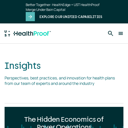
Insights
Skip to main content
Better Together: HealthEdge + UST HealthProof
landing
Merge Under Bain Capital
page
EXPLORE OUR UNIFIED CAPABILITIES
Insights
Perspectives, best practices, and innovation for health plans 
from our team of experts and around the industry
The Hidden Economics of
Payer Operations