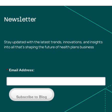
Newsletter
Stay updated with the latest trends, innovations, and insights
into all that’s shaping the future of health plans business
*
Email Address:
Subscribe to Blog