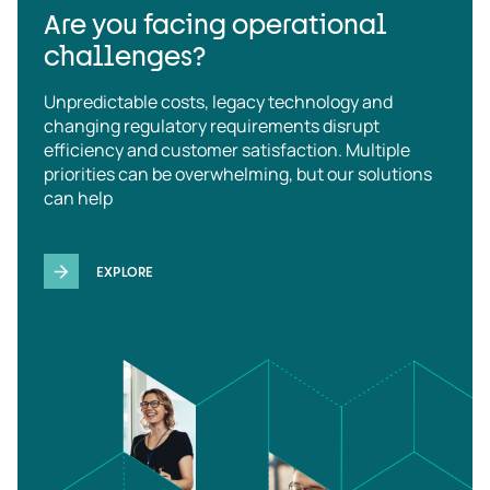
Are you facing operational
challenges?
Unpredictable costs, legacy technology and
changing regulatory requirements disrupt
efficiency and customer satisfaction. Multiple
priorities can be overwhelming, but our solutions
can help
EXPLORE