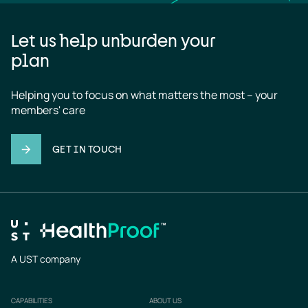
Let us help unburden your
plan
Helping you to focus on what matters the most – your 
members' care
GET IN TOUCH
A UST company
CAPABILITIES
ABOUT US
Footer