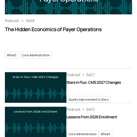
Podcast
S4
E8
The Hidden Economics of Payer Operations
BPaaS
Core Administration
Podcast
S4
E7
Stars in Flux: CMS 2027 Changes
Stars in Flux: CMS 2027 Changes
Quality Improvement & Stars
Podcast
S4
E5
Lessons From 2026 Enrollment
Lessons From 2026 Enrollment
Core Administration
BPaaS