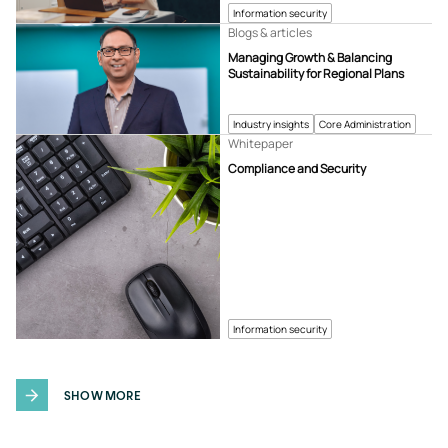
Information security
Blogs & articles
Managing Growth & Balancing
Sustainability for Regional Plans
Industry insights
Core Administration
Whitepaper
Compliance and Security
Information security
SHOW MORE