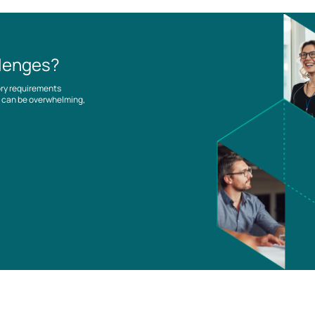
llenges?
ory requirements
es can be overwhelming,