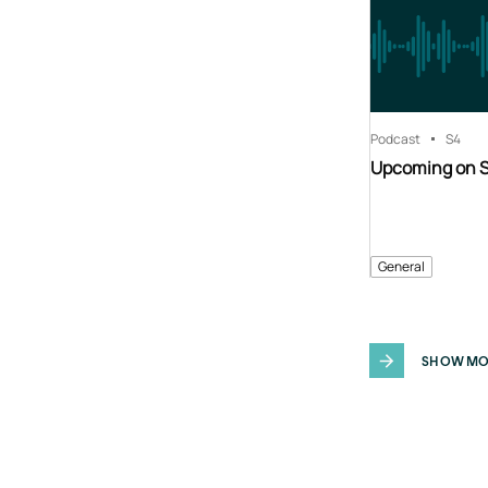
Podcast
S4
Upcoming on 
General
SHOW MO