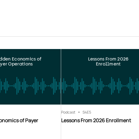
idden Economics of
Lessons From 2026
yer Operations
Enrollment
Podcast
S4
E5
onomics of Payer
Lessons From 2026 Enrollment