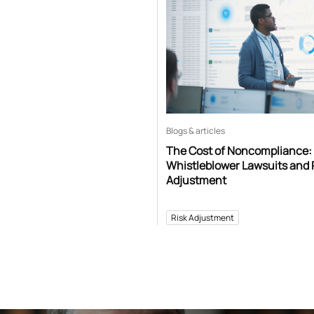
Blogs & articles
The Cost of Noncompliance:
Whistleblower Lawsuits and 
Adjustment
Risk Adjustment