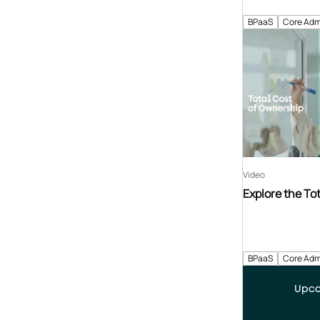
BPaaS
Core Adm
Video
Explore the To
BPaaS
Core Adm
Upco