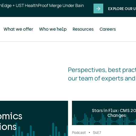
thEdge + UST HealthProof Merge Under Bain
EXPLORE OUR U
What we offer
Who we help
Resources
Careers
Perspectives, best pract
our team of experts and
Stars in Flux: CMS 2
omics
Changes
ions
Podcast
S4
E7