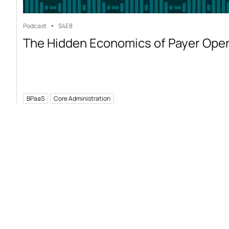
Podcast
S4
E8
The Hidden Economics of Payer Ope
BPaaS
Core Administration