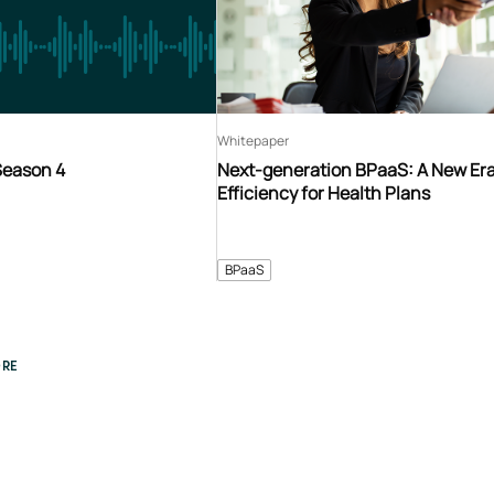
Whitepaper
Season 4
Next-generation BPaaS: A New Era
Efficiency for Health Plans
BPaaS
RE