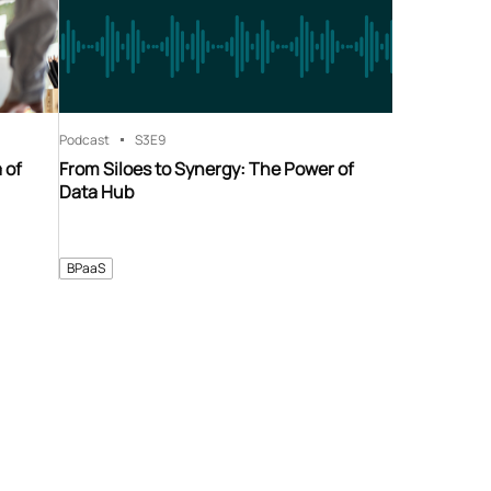
Podcast
S3
E9
 of
From Siloes to Synergy: The Power of
Data Hub
BPaaS