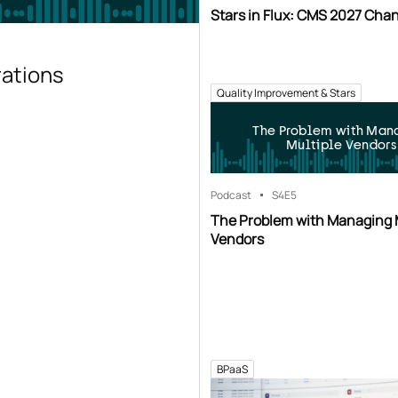
Stars in Flux: CMS 2027 Cha
rations
Quality Improvement & Stars
The Problem with Man
Multiple Vendors
Podcast
S4
E5
The Problem with Managing 
Vendors
BPaaS