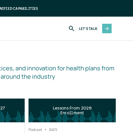
NIFIED CAPABILITIES
LET'S TALK
ices, and innovation for health plans from 
 around the industry
027
Lessons From 2026
Enrollment
Podcast
S4
E5