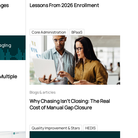
nges
Lessons From 2026 Enrollment
Core Administration
BPaaS
aging
Multiple
Blogs & articles
Why Chasing Isn’t Closing: The Real
Cost of Manual Gap Closure
Quality Improvement & Stars
HEDIS