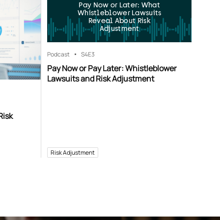
Pay Now or Later: What
Whistleblower Lawsuits
Reveal About Risk
Adjustment
Podcast
S4
E3
Pay Now or Pay Later: Whistleblower
Lawsuits and Risk Adjustment
Risk
Risk Adjustment