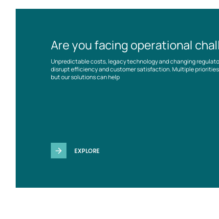
Are you facing operational cha
Unpredictable costs, legacy technology and changing regulat
disrupt efficiency and customer satisfaction. Multiple prioriti
but our solutions can help
EXPLORE