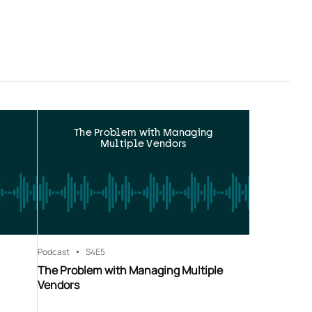
The Problem with Managing
Multiple Vendors
Podcast
S4
E5
The Problem with Managing Multiple
Vendors