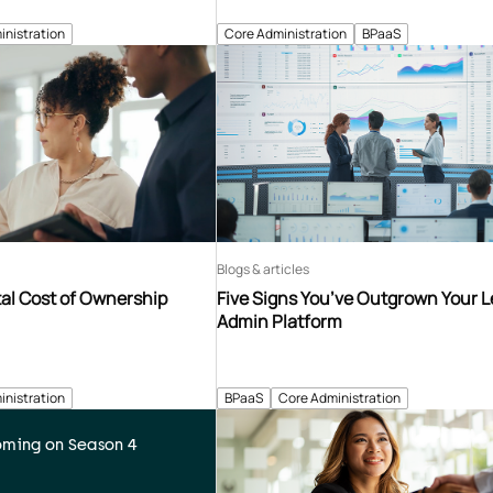
inistration
Core Administration
BPaaS
Blogs & articles
tal Cost of Ownership
Five Signs You’ve Outgrown Your 
Admin Platform
inistration
BPaaS
Core Administration
ming on Season 4