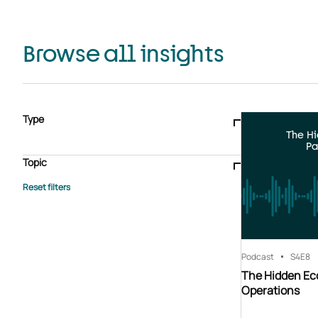
Browse all insights
Type
The H
Blogs & articles
Knowledge hub
Video
Brochure
Pa
Case study
E-book
Podcast
Webinar
Topic
Whitepaper
Advisory Services
General
HEDIS
Care management
Client success stories
Core Administration
Industry insights
Information security
BPaaS
Member Engagement
Quality Improvement & Stars
Risk Adjustment
Podcast
S4
E8
The Hidden Ec
Operations