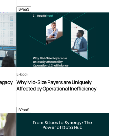
BPaaS
E-book
Legacy
Why Mid-Size Payers are Uniquely
Affected by Operational Inefficiency
BPaaS
From Siloes to Synergy: The
Power of Data Hub