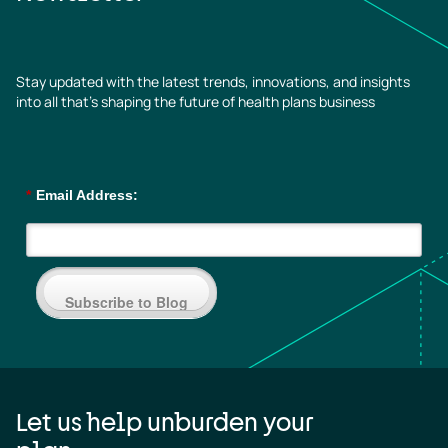
Stay updated with the latest trends, innovations, and insights
into all that’s shaping the future of health plans business
*
Email Address:
Subscribe to Blog
Let us help unburden your