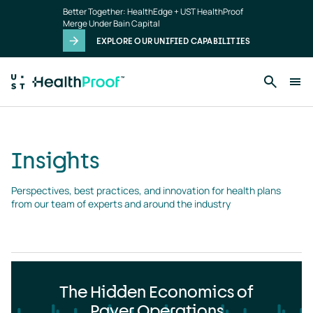
Insights
Skip to main content
Better Together: HealthEdge + UST HealthProof
landing
Merge Under Bain Capital
page
EXPLORE OUR UNIFIED CAPABILITIES
Insights
Perspectives, best practices, and innovation for health plans 
from our team of experts and around the industry
The Hidden Economics of
Payer Operations