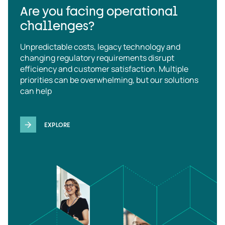
Are you facing operational
challenges?
Unpredictable costs, legacy technology and
changing regulatory requirements disrupt
efficiency and customer satisfaction. Multiple
priorities can be overwhelming, but our solutions
can help
EXPLORE