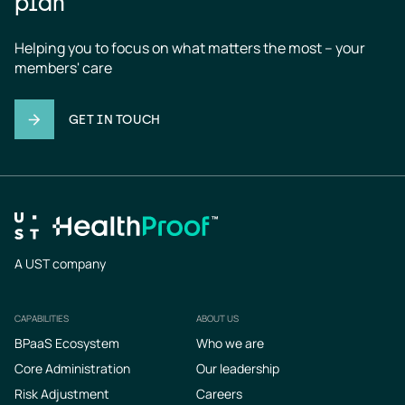
plan
Helping you to focus on what matters the most – your 
members' care
GET IN TOUCH
A UST company
CAPABILITIES
ABOUT US
Footer
BPaaS Ecosystem
Who we are
Core Administration
Our leadership
Risk Adjustment
Careers