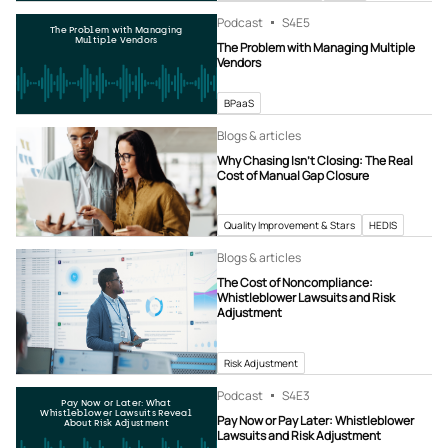
Podcast
S4
E5
The Problem with Managing
Multiple Vendors
The Problem with Managing Multiple
Vendors
BPaaS
Blogs & articles
Why Chasing Isn’t Closing: The Real
Cost of Manual Gap Closure
Quality Improvement & Stars
HEDIS
Blogs & articles
The Cost of Noncompliance:
Whistleblower Lawsuits and Risk
Adjustment
Risk Adjustment
Podcast
S4
E3
Pay Now or Later: What
Whistleblower Lawsuits Reveal
Pay Now or Pay Later: Whistleblower
About Risk Adjustment
Lawsuits and Risk Adjustment