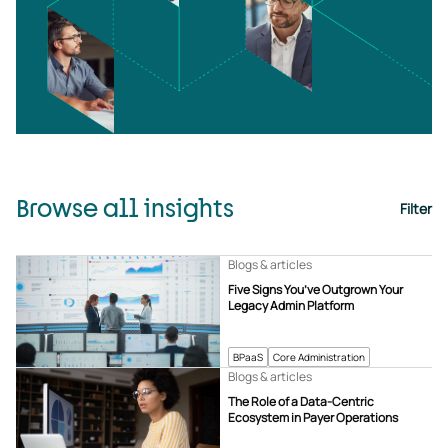
Browse all insights
Filter
Blogs & articles
Five Signs You’ve Outgrown Your
Legacy Admin Platform
BPaaS
Core Administration
Blogs & articles
The Role of a Data-Centric
Ecosystem in Payer Operations