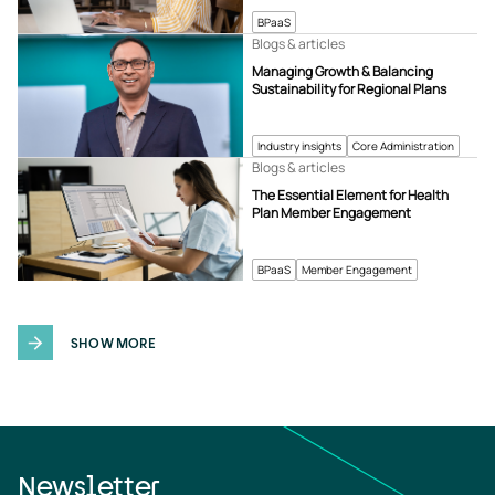
BPaaS
Blogs & articles
Managing Growth & Balancing
Sustainability for Regional Plans
Industry insights
Core Administration
Blogs & articles
The Essential Element for Health
Plan Member Engagement
BPaaS
Member Engagement
SHOW MORE
Newsletter