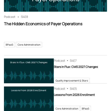
Podcast
S4
E8
The Hidden Economics of Payer Operations
BPaaS
Core Administration
Podcast
S4
E7
Stars in Flux: CMS 2027 Changes
Stars in Flux: CMS 2027 Changes
Quality Improvement & Stars
Podcast
S4
E5
Lessons From 2026 Enrollment
Lessons From 2026 Enrollment
Core Administration
BPaaS