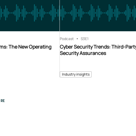
Podcast
S3
E1
ms: The New Operating
Cyber Security Trends: Third-Part
Security Assurances
Industry insights
RE