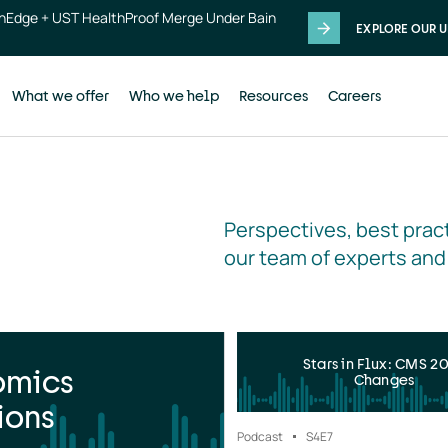
thEdge + UST HealthProof Merge Under Bain
EXPLORE OUR U
What we offer
Who we help
Resources
Careers
Perspectives, best pract
our team of experts and
Stars in Flux: CMS 2
omics
Changes
ions
Podcast
S4
E7