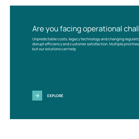
Are you facing operational cha
Unpredictable costs, legacy technology and changing regulat
disrupt efficiency and customer satisfaction. Multiple prioriti
but our solutions can help
EXPLORE