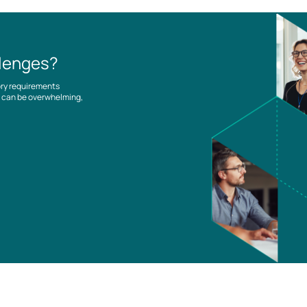
llenges?
ory requirements
es can be overwhelming,