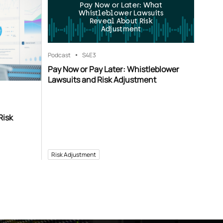
Pay Now or Later: What
Whistleblower Lawsuits
Reveal About Risk
Adjustment
Podcast
S4
E3
Pay Now or Pay Later: Whistleblower
Lawsuits and Risk Adjustment
Risk
Risk Adjustment