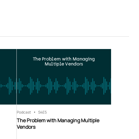
The Problem with Managing
Multiple Vendors
Podcast
S4
E5
The Problem with Managing Multiple
Vendors