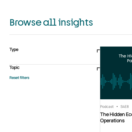
Browse all insights
Type
The H
Blogs & articles
Knowledge hub
Video
Brochure
Pa
Case study
E-book
Podcast
Webinar
Topic
Whitepaper
Advisory Services
General
HEDIS
Care management
Client success stories
Core Administration
Industry insights
Information security
BPaaS
Member Engagement
Quality Improvement & Stars
Risk Adjustment
Podcast
S4
E8
The Hidden Ec
Operations