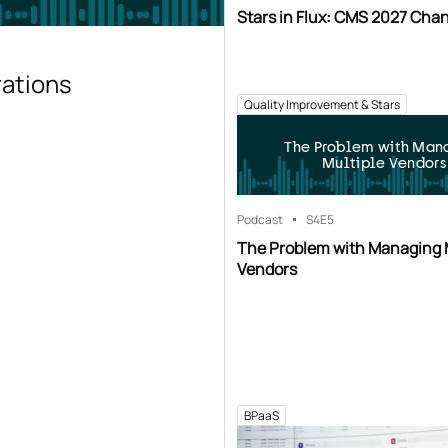
Stars in Flux: CMS 2027 Cha
rations
Quality Improvement & Stars
The Problem with Man
Multiple Vendors
Podcast
S4
E5
The Problem with Managing 
Vendors
BPaaS