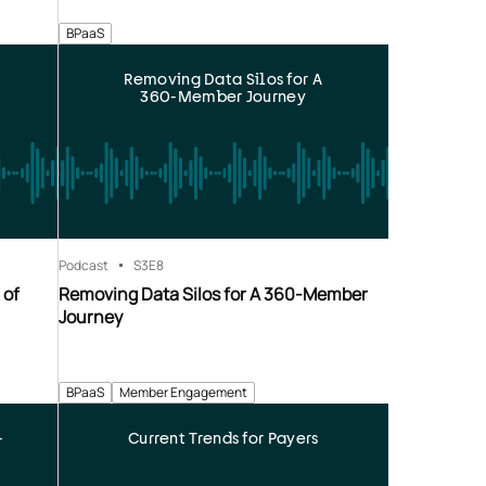
BPaaS
Removing Data Silos for A
360-Member Journey
Podcast
S3
E8
 of
Removing Data Silos for A 360-Member
Journey
BPaaS
Member Engagement
-
Current Trends for Payers