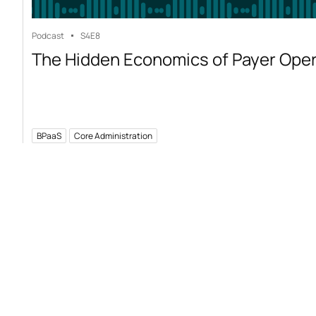
Podcast
S4
E8
The Hidden Economics of Payer Ope
BPaaS
Core Administration