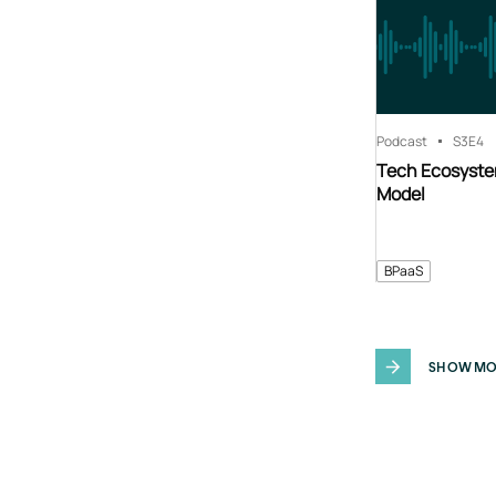
Podcast
S3
E4
Tech Ecosyste
Model
BPaaS
SHOW MO