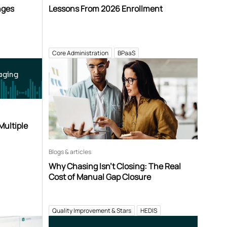
nges
Lessons From 2026 Enrollment
Core Administration
BPaaS
aging
Multiple
Blogs & articles
Why Chasing Isn’t Closing: The Real
Cost of Manual Gap Closure
Quality Improvement & Stars
HEDIS