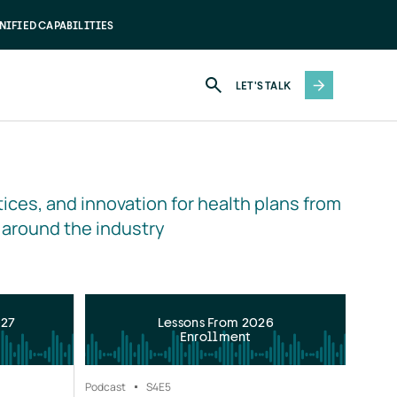
NIFIED CAPABILITIES
LET'S TALK
ices, and innovation for health plans from 
 around the industry
027
Lessons From 2026
Enrollment
Podcast
S4
E5