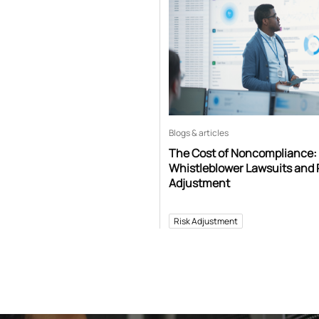
Blogs & articles
The Cost of Noncompliance:
Whistleblower Lawsuits and 
Adjustment
Risk Adjustment