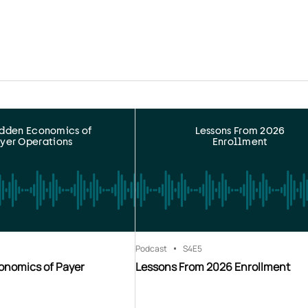
idden Economics of
Lessons From 2026
yer Operations
Enrollment
Podcast
S4
E5
onomics of Payer
Lessons From 2026 Enrollment