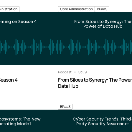
inistration
Core Administration
BPaaS
ming on Season 4
From Siloes to Synergy: The
Power of Data Hub
Podcast
S3
E9
Season 4
From Siloes to Synergy: The Power
Data Hub
BPaaS
cosystems: The New
Cyber Security Trends: Third
erating Model
Party Security Assurances