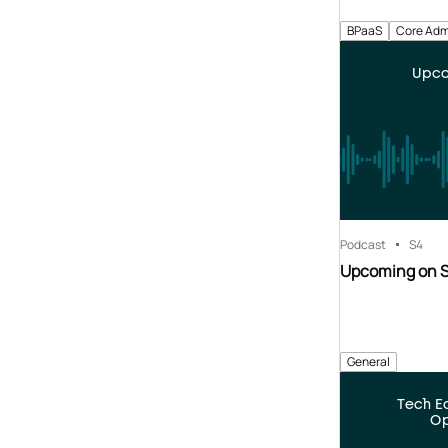
BPaaS
Core Adm
Upco
Podcast
S4
Upcoming on 
General
Tech E
Op