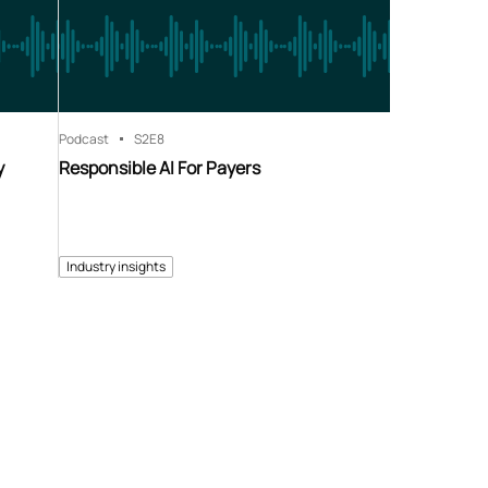
Podcast
S2
E8
y
Responsible AI For Payers
Industry insights