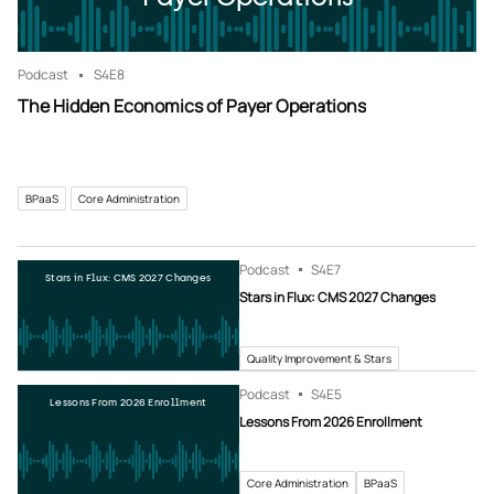
Podcast
S4
E8
The Hidden Economics of Payer Operations
BPaaS
Core Administration
Podcast
S4
E7
Stars in Flux: CMS 2027 Changes
Stars in Flux: CMS 2027 Changes
Quality Improvement & Stars
Podcast
S4
E5
Lessons From 2026 Enrollment
Lessons From 2026 Enrollment
Core Administration
BPaaS