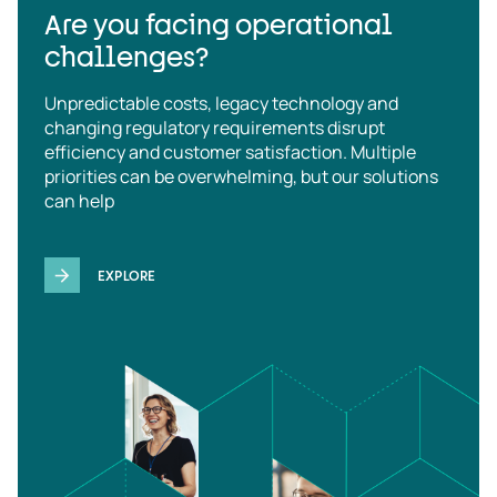
Are you facing operational
challenges?
Unpredictable costs, legacy technology and
changing regulatory requirements disrupt
efficiency and customer satisfaction. Multiple
priorities can be overwhelming, but our solutions
can help
EXPLORE