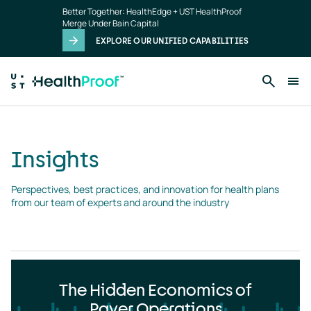
Insights
Skip to main content
Better Together: HealthEdge + UST HealthProof
landing
Merge Under Bain Capital
page
EXPLORE OUR UNIFIED CAPABILITIES
Insights
Perspectives, best practices, and innovation for health plans 
from our team of experts and around the industry
The Hidden Economics of
Payer Operations