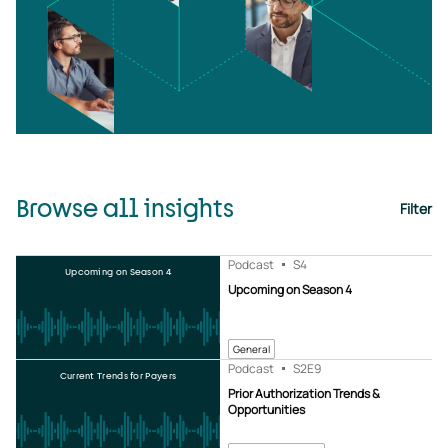
Browse all insights
Filter
Podcast
S4
Upcoming on Season 4
Upcoming on Season 4
General
Podcast
S2
E9
Current Trends for Payers
Prior Authorization Trends &
Opportunities