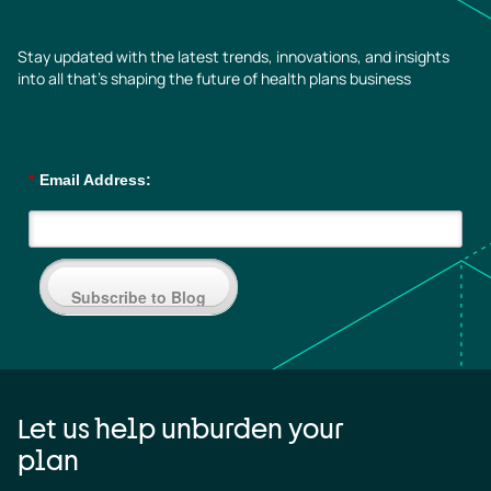
Stay updated with the latest trends, innovations, and insights
into all that’s shaping the future of health plans business
*
Email Address:
Subscribe to Blog
Let us help unburden your
plan