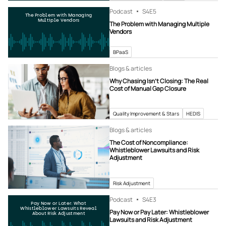
Podcast
S4
E5
The Problem with Managing
Multiple Vendors
The Problem with Managing Multiple
Vendors
BPaaS
Blogs & articles
Why Chasing Isn’t Closing: The Real
Cost of Manual Gap Closure
Quality Improvement & Stars
HEDIS
Blogs & articles
The Cost of Noncompliance:
Whistleblower Lawsuits and Risk
Adjustment
Risk Adjustment
Podcast
S4
E3
Pay Now or Later: What
Whistleblower Lawsuits Reveal
Pay Now or Pay Later: Whistleblower
About Risk Adjustment
Lawsuits and Risk Adjustment