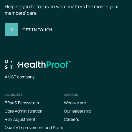
Helping you to focus on what matters the most – your 
members' care
GET IN TOUCH
A UST company
CAPABILITIES
ABOUT US
Footer
BPaaS Ecosystem
Who we are
Core Administration
Our leadership
Risk Adjustment
Careers
Quality Improvement and Stars