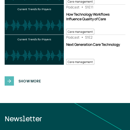
Care management
Podcast
S1
E11
Current Trends for Payers
How Technology Workflows
Influence Quality of Care
Care management
Podcast
S1
E2
Current Trends for Payers
Next Generation Care Technology
Care management
SHOW MORE
Newsletter