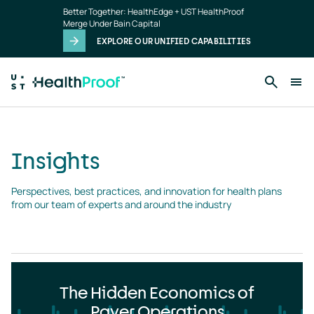
Insights
Skip to main content
Better Together: HealthEdge + UST HealthProof
landing
Merge Under Bain Capital
page
EXPLORE OUR UNIFIED CAPABILITIES
Insights
Perspectives, best practices, and innovation for health plans 
from our team of experts and around the industry
The Hidden Economics of
Payer Operations