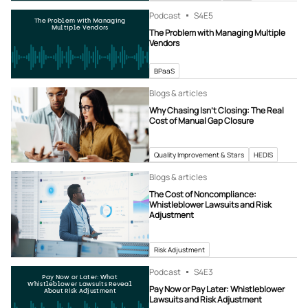
Podcast
S4
E5
The Problem with Managing
Multiple Vendors
The Problem with Managing Multiple
Vendors
BPaaS
Blogs & articles
Why Chasing Isn’t Closing: The Real
Cost of Manual Gap Closure
Quality Improvement & Stars
HEDIS
Blogs & articles
The Cost of Noncompliance:
Whistleblower Lawsuits and Risk
Adjustment
Risk Adjustment
Podcast
S4
E3
Pay Now or Later: What
Whistleblower Lawsuits Reveal
Pay Now or Pay Later: Whistleblower
About Risk Adjustment
Lawsuits and Risk Adjustment