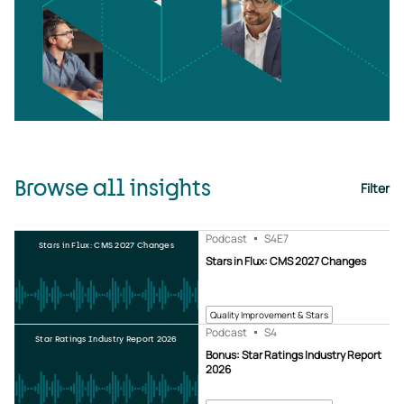
Browse all insights
Filter
Podcast
S4
E7
Stars in Flux: CMS 2027 Changes
Stars in Flux: CMS 2027 Changes
Quality Improvement & Stars
Podcast
S4
Star Ratings Industry Report 2026
Bonus: Star Ratings Industry Report
2026