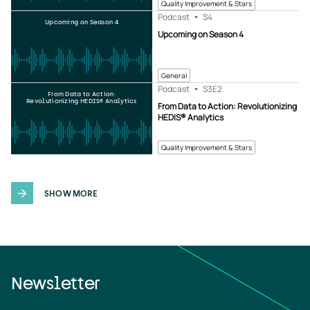
Quality Improvement & Stars
Podcast
S4
Upcoming on Season 4
Upcoming on Season 4
General
Podcast
S3
E2
From Data to Action:
Revolutionizing HEDIS® Analytics
From Data to Action: Revolutionizing
HEDIS® Analytics
Quality Improvement & Stars
SHOW MORE
Newsletter