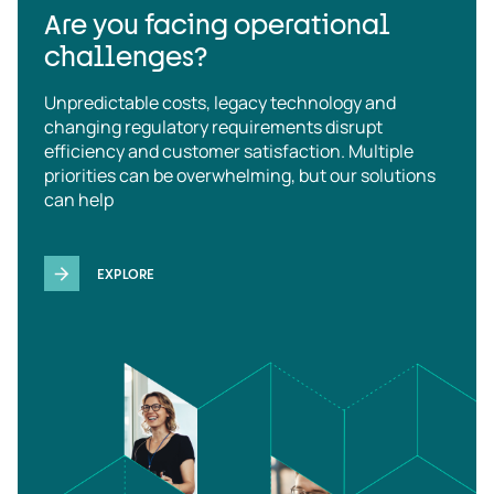
Are you facing operational
challenges?
Unpredictable costs, legacy technology and
changing regulatory requirements disrupt
efficiency and customer satisfaction. Multiple
priorities can be overwhelming, but our solutions
can help
EXPLORE