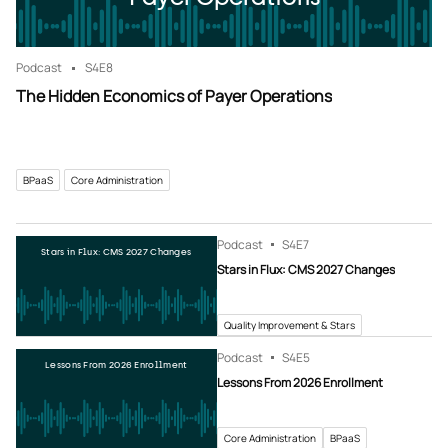
Podcast
S4
E8
The Hidden Economics of Payer Operations
BPaaS
Core Administration
Podcast
S4
E7
Stars in Flux: CMS 2027 Changes
Stars in Flux: CMS 2027 Changes
Quality Improvement & Stars
Podcast
S4
E5
Lessons From 2026 Enrollment
Lessons From 2026 Enrollment
Core Administration
BPaaS