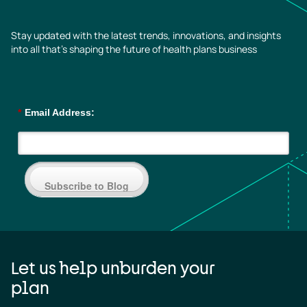
Stay updated with the latest trends, innovations, and insights
into all that’s shaping the future of health plans business
*
Email Address:
Subscribe to Blog
Let us help unburden your
plan