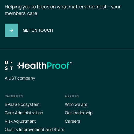
Helping you to focus on what matters the most – your 
members' care
GET IN TOUCH
A UST company
CAPABILITIES
ABOUT US
Footer
BPaaS Ecosystem
Who we are
Core Administration
Our leadership
Risk Adjustment
Careers
Quality Improvement and Stars