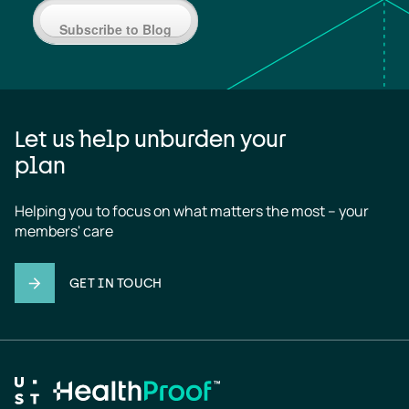
Subscribe to Blog
Let us help unburden your
plan
Helping you to focus on what matters the most – your 
members' care
GET IN TOUCH