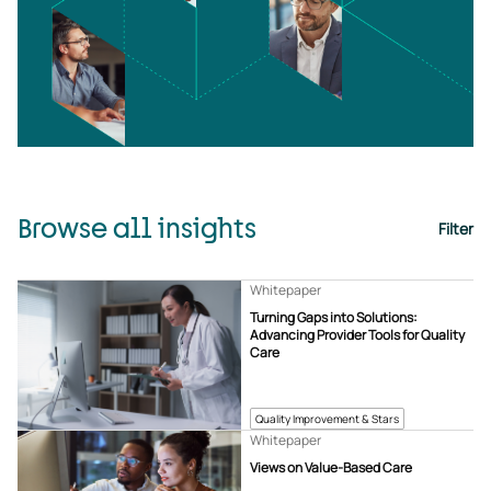
Browse all insights
Filter
Whitepaper
Turning Gaps into Solutions:
Advancing Provider Tools for Quality
Care
Quality Improvement & Stars
Whitepaper
Views on Value-Based Care