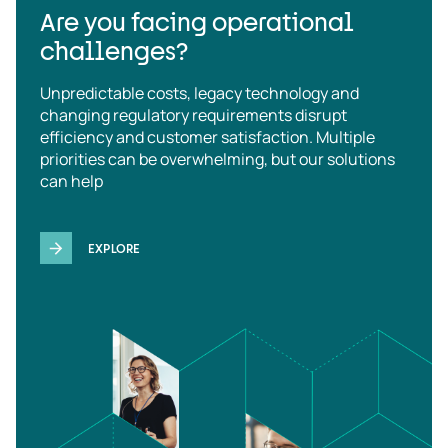
Are you facing operational
challenges?
Unpredictable costs, legacy technology and
changing regulatory requirements disrupt
efficiency and customer satisfaction. Multiple
priorities can be overwhelming, but our solutions
can help
EXPLORE