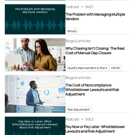
Podcast
S4
E5
The Problem with Managing
Multiple Vendors
The Problem with Managing Multiple
Vendors
BPaaS
Blogs & articles
Why Chasing Isn’t Closing: The Real
Cost of Manual Gap Closure
Quality Improvement & Stars
HEDIS
Blogs & articles
The Cost of Noncompliance:
Whistleblower Lawsuits and Risk
Adjustment
Risk Adjustment
Podcast
S4
E3
Pay Now or Later: What
Whistleblower Lawsuits Reveal
Pay Now or Pay Later: Whistleblower
About Risk Adjustment
Lawsuits and Risk Adjustment