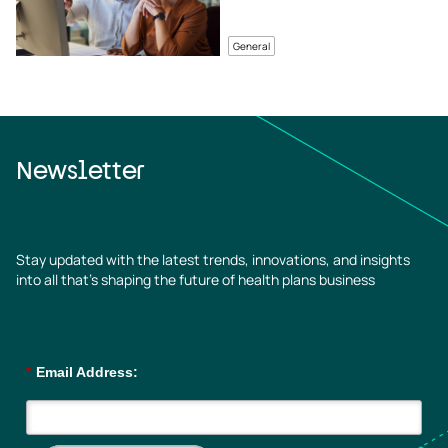
General
Newsletter
Stay updated with the latest trends, innovations, and insights
into all that’s shaping the future of health plans business
*
Email Address: