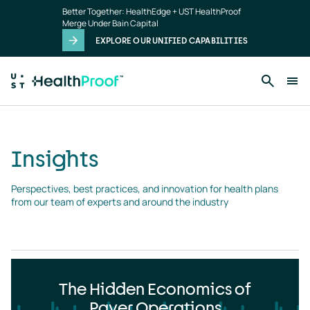
Insights
Skip to main content
Better Together: HealthEdge + UST HealthProof
landing
Merge Under Bain Capital
page
EXPLORE OUR UNIFIED CAPABILITIES
Insights
Perspectives, best practices, and innovation for health plans 
from our team of experts and around the industry
The Hidden Economics of
Payer Operations