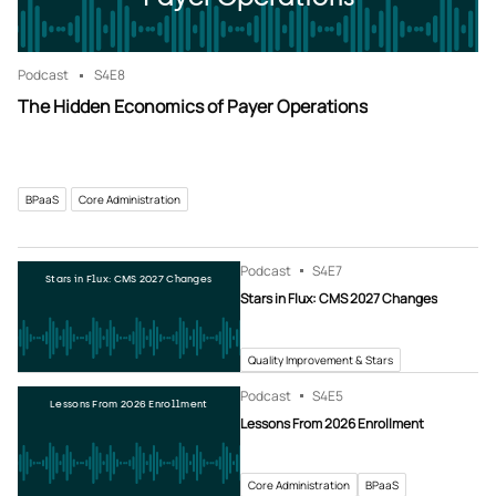
Podcast
S4
E8
The Hidden Economics of Payer Operations
BPaaS
Core Administration
Podcast
S4
E7
Stars in Flux: CMS 2027 Changes
Stars in Flux: CMS 2027 Changes
Quality Improvement & Stars
Podcast
S4
E5
Lessons From 2026 Enrollment
Lessons From 2026 Enrollment
Core Administration
BPaaS