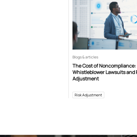
Blogs & articles
The Cost of Noncompliance:
Whistleblower Lawsuits and 
Adjustment
Risk Adjustment