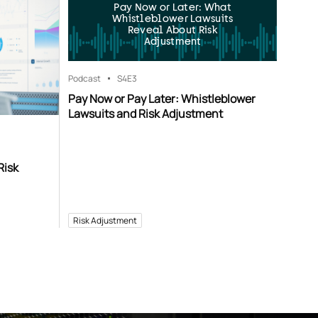
Pay Now or Later: What
Whistleblower Lawsuits
Reveal About Risk
Adjustment
Podcast
S4
E3
Pay Now or Pay Later: Whistleblower
Lawsuits and Risk Adjustment
Risk
Risk Adjustment