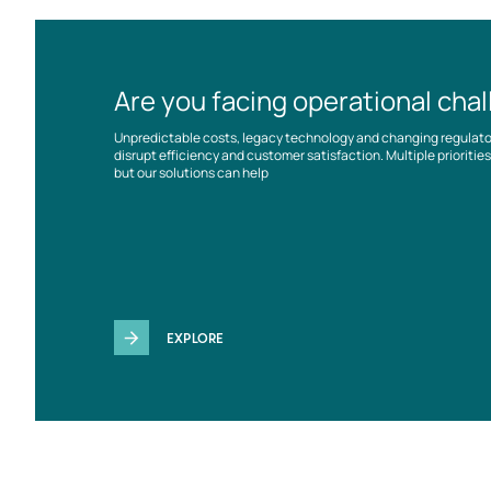
Are you facing operational cha
Unpredictable costs, legacy technology and changing regulat
disrupt efficiency and customer satisfaction. Multiple prioriti
but our solutions can help
EXPLORE