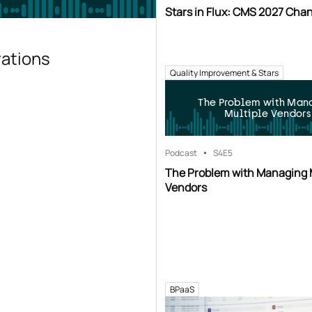
Stars in Flux: CMS 2027 Cha
rations
Quality Improvement & Stars
The Problem with Man
Multiple Vendors
Podcast
S4
E5
The Problem with Managing 
Vendors
BPaaS