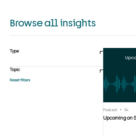
Browse all insights
Type
Upco
Blogs & articles
Knowledge hub
Video
Brochure
Case study
E-book
Podcast
Webinar
Topic
Whitepaper
Advisory Services
General
HEDIS
Care management
Client success stories
Core Administration
Industry insights
Information security
BPaaS
Member Engagement
Quality Improvement & Stars
Risk Adjustment
Podcast
S4
Upcoming on 