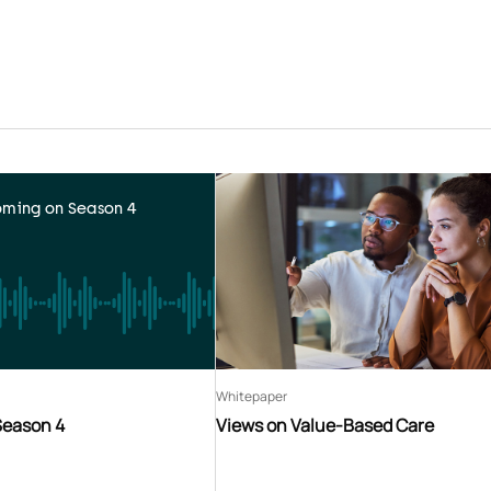
ming on Season 4
Whitepaper
Season 4
Views on Value-Based Care