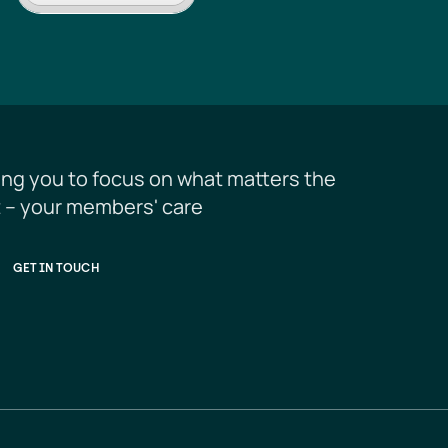
ing you to focus on what matters the 
 – your members' care
GET IN TOUCH