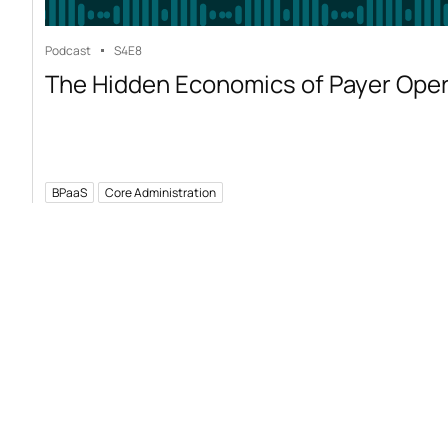
Podcast
S4
E8
The Hidden Economics of Payer Ope
BPaaS
Core Administration