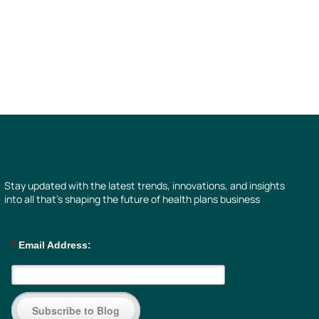
Stay updated with the latest trends, innovations, and insights
into all that’s shaping the future of health plans business
*
Email Address:
Subscribe to Blog