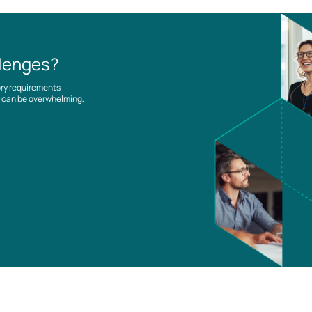
llenges?
ory requirements
es can be overwhelming,