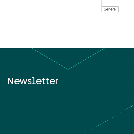
General
Newsletter