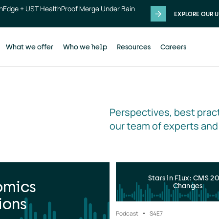
thEdge + UST HealthProof Merge Under Bain
EXPLORE OUR U
What we offer
Who we help
Resources
Careers
Perspectives, best pract
our team of experts and
Stars in Flux: CMS 2
omics
Changes
ions
Podcast
S4
E7