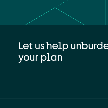
Let us help unburd
your plan