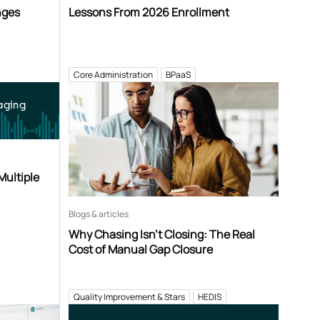
nges
Lessons From 2026 Enrollment
Core Administration
BPaaS
aging
Multiple
Blogs & articles
Why Chasing Isn’t Closing: The Real
Cost of Manual Gap Closure
Quality Improvement & Stars
HEDIS