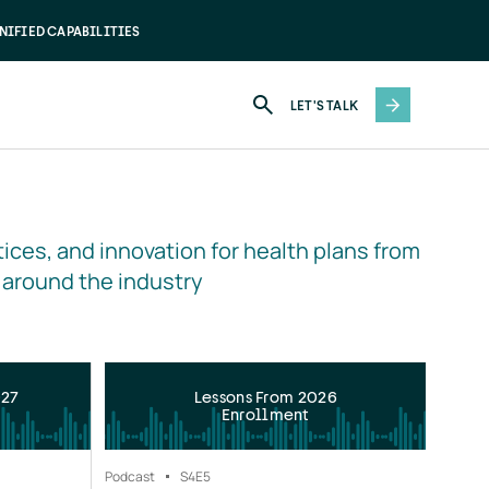
NIFIED CAPABILITIES
LET'S TALK
ices, and innovation for health plans from 
 around the industry
027
Lessons From 2026
Enrollment
Podcast
S4
E5