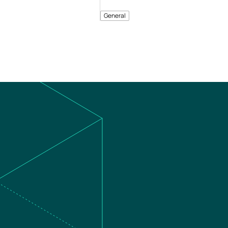
General