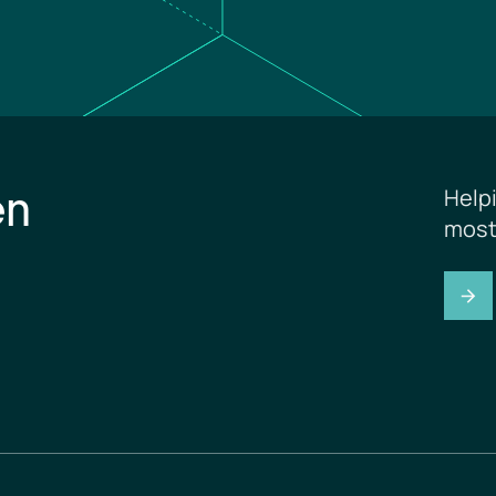
en
Help
most