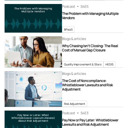
Podcast
S4
E5
The Problem with Managing
Multiple Vendors
The Problem with Managing Multiple
Vendors
BPaaS
Blogs & articles
Why Chasing Isn’t Closing: The Real
Cost of Manual Gap Closure
Quality Improvement & Stars
HEDIS
Blogs & articles
The Cost of Noncompliance:
Whistleblower Lawsuits and Risk
Adjustment
Risk Adjustment
Podcast
S4
E3
Pay Now or Later: What
Whistleblower Lawsuits Reveal
Pay Now or Pay Later: Whistleblower
About Risk Adjustment
Lawsuits and Risk Adjustment