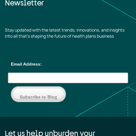
Newsletter
Stay updated with the latest trends, innovations, and insights
into all that’s shaping the future of health plans business
*
Email Address:
Subscribe to Blog
Let us help unburden your