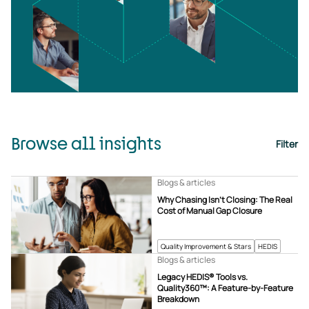
Browse all insights
Filter
Blogs & articles
Why Chasing Isn’t Closing: The Real
Cost of Manual Gap Closure
Quality Improvement & Stars
HEDIS
Blogs & articles
Legacy HEDIS® Tools vs.
Quality360™: A Feature-by-Feature
Breakdown