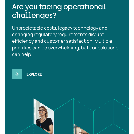
Are you facing operational
challenges?
Unpredictable costs, legacy technology and
changing regulatory requirements disrupt
efficiency and customer satisfaction. Multiple
priorities can be overwhelming, but our solutions
can help
EXPLORE