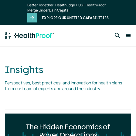
Insights
Skip to main content
Better Together: HealthEdge + UST HealthProof
landing
Merge Under Bain Capital
page
EXPLORE OUR UNIFIED CAPABILITIES
Insights
Perspectives, best practices, and innovation for health plans 
from our team of experts and around the industry
The Hidden Economics of
Payer Operations