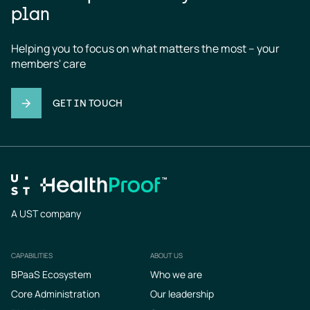
plan
Helping you to focus on what matters the most – your 
members' care
GET IN TOUCH
A UST company
CAPABILITIES
ABOUT US
Footer
BPaaS Ecosystem
Who we are
Core Administration
Our leadership