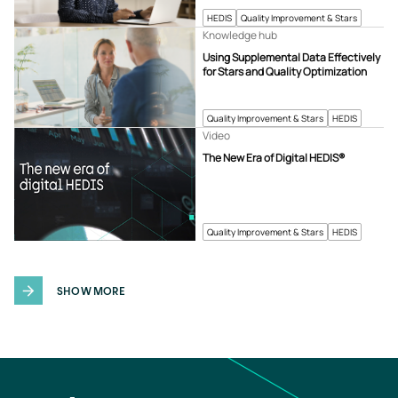
HEDIS
Quality Improvement & Stars
Knowledge hub
Using Supplemental Data Effectively
for Stars and Quality Optimization
Quality Improvement & Stars
HEDIS
Video
The New Era of Digital HEDIS®
Quality Improvement & Stars
HEDIS
SHOW MORE