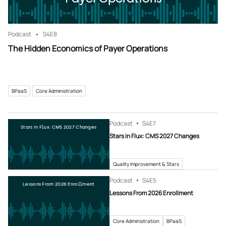
Podcast
S4
E8
The Hidden Economics of Payer Operations
BPaaS
Core Administration
Podcast
S4
E7
Stars in Flux: CMS 2027 Changes
Stars in Flux: CMS 2027 Changes
Quality Improvement & Stars
Podcast
S4
E5
Lessons From 2026 Enrollment
Lessons From 2026 Enrollment
Core Administration
BPaaS