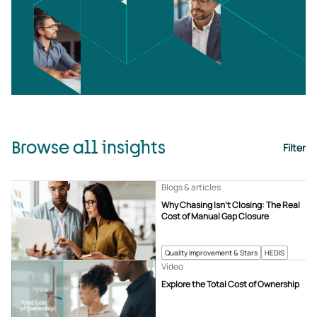
Browse all insights
Filter
Blogs & articles
Why Chasing Isn’t Closing: The Real
Cost of Manual Gap Closure
Quality Improvement & Stars
HEDIS
Video
Explore the Total Cost of Ownership