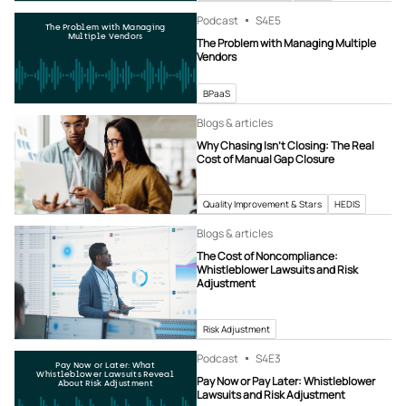
Podcast
S4
E5
The Problem with Managing
Multiple Vendors
The Problem with Managing Multiple
Vendors
BPaaS
Blogs & articles
Why Chasing Isn’t Closing: The Real
Cost of Manual Gap Closure
Quality Improvement & Stars
HEDIS
Blogs & articles
The Cost of Noncompliance:
Whistleblower Lawsuits and Risk
Adjustment
Risk Adjustment
Podcast
S4
E3
Pay Now or Later: What
Whistleblower Lawsuits Reveal
Pay Now or Pay Later: Whistleblower
About Risk Adjustment
Lawsuits and Risk Adjustment