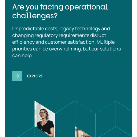
Are you facing operational
challenges?
Unpredictable costs, legacy technology and
changing regulatory requirements disrupt
efficiency and customer satisfaction. Multiple
priorities can be overwhelming, but our solutions
can help
EXPLORE