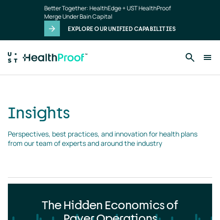
Insights
Skip to main content
Better Together: HealthEdge + UST HealthProof
landing
Merge Under Bain Capital
page
EXPLORE OUR UNIFIED CAPABILITIES
Insights
Perspectives, best practices, and innovation for health plans 
from our team of experts and around the industry
The Hidden Economics of
Payer Operations