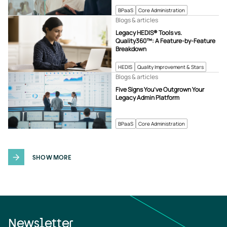
BPaaS
Core Administration
Blogs & articles
Legacy HEDIS® Tools vs.
Quality360™: A Feature-by-Feature
Breakdown
HEDIS
Quality Improvement & Stars
Blogs & articles
Five Signs You’ve Outgrown Your
Legacy Admin Platform
BPaaS
Core Administration
SHOW MORE
Newsletter