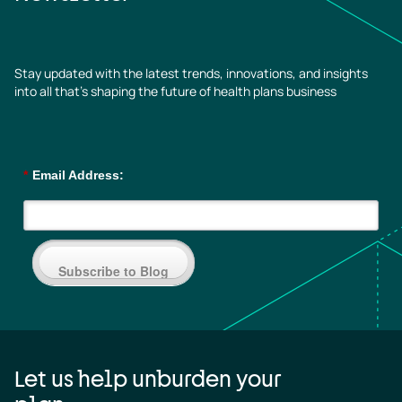
Stay updated with the latest trends, innovations, and insights
into all that’s shaping the future of health plans business
*
Email Address:
Subscribe to Blog
Let us help unburden your