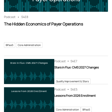
Podcast
S4
E8
The Hidden Economics of Payer Operations
BPaaS
Core Administration
Podcast
S4
E7
Stars in Flux: CMS 2027 Changes
Stars in Flux: CMS 2027 Changes
Quality Improvement & Stars
Podcast
S4
E5
Lessons From 2026 Enrollment
Lessons From 2026 Enrollment
Core Administration
BPaaS