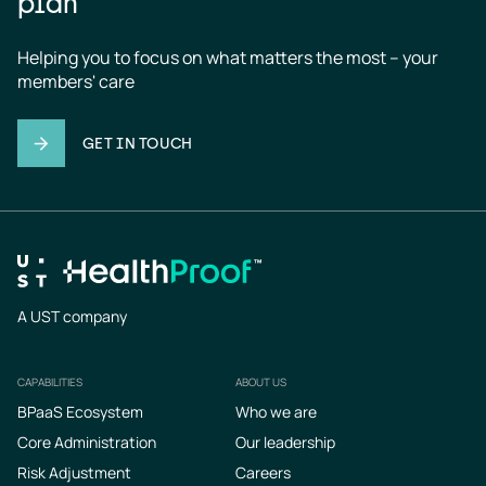
plan
Helping you to focus on what matters the most – your 
members' care
GET IN TOUCH
A UST company
CAPABILITIES
ABOUT US
Footer
BPaaS Ecosystem
Who we are
Core Administration
Our leadership
Risk Adjustment
Careers