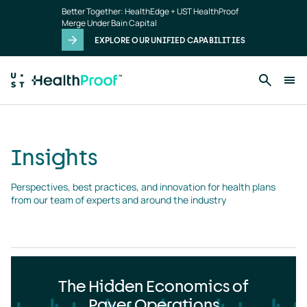
Insights
Skip to main content
Better Together: HealthEdge + UST HealthProof
landing
Merge Under Bain Capital
page
EXPLORE OUR UNIFIED CAPABILITIES
Insights
Perspectives, best practices, and innovation for health plans 
from our team of experts and around the industry
The Hidden Economics of
Payer Operations