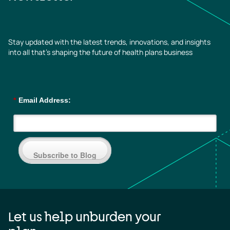
Stay updated with the latest trends, innovations, and insights
into all that’s shaping the future of health plans business
*
Email Address:
Subscribe to Blog
Let us help unburden your