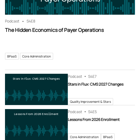
Podcast
S4
E8
The Hidden Economics of Payer Operations
BPaaS
Core Administration
Podcast
S4
E7
Stars in Flux: CMS 2027 Changes
Stars in Flux: CMS 2027 Changes
Quality Improvement & Stars
Podcast
S4
E5
Lessons From 2026 Enrollment
Lessons From 2026 Enrollment
Core Administration
BPaaS