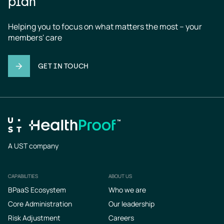
plan
Helping you to focus on what matters the most – your 
members' care
GET IN TOUCH
A UST company
CAPABILITIES
ABOUT US
Footer
BPaaS Ecosystem
Who we are
Core Administration
Our leadership
Risk Adjustment
Careers