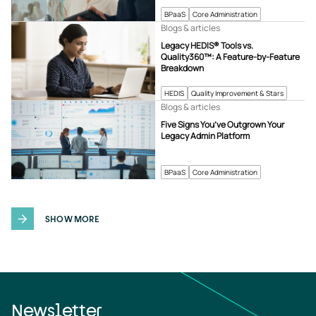
BPaaS
Core Administration
Blogs & articles
Legacy HEDIS® Tools vs.
Quality360™: A Feature-by-Feature
Breakdown
HEDIS
Quality Improvement & Stars
Blogs & articles
Five Signs You’ve Outgrown Your
Legacy Admin Platform
BPaaS
Core Administration
SHOW MORE
Newsletter