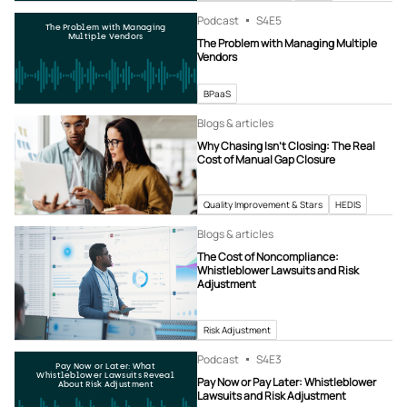
Podcast
S4
E5
The Problem with Managing
Multiple Vendors
The Problem with Managing Multiple
Vendors
BPaaS
Blogs & articles
Why Chasing Isn’t Closing: The Real
Cost of Manual Gap Closure
Quality Improvement & Stars
HEDIS
Blogs & articles
The Cost of Noncompliance:
Whistleblower Lawsuits and Risk
Adjustment
Risk Adjustment
Podcast
S4
E3
Pay Now or Later: What
Whistleblower Lawsuits Reveal
Pay Now or Pay Later: Whistleblower
About Risk Adjustment
Lawsuits and Risk Adjustment