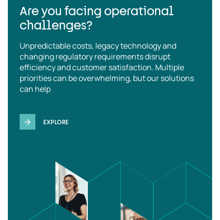
Are you facing operational
challenges?
Unpredictable costs, legacy technology and
changing regulatory requirements disrupt
efficiency and customer satisfaction. Multiple
priorities can be overwhelming, but our solutions
can help
EXPLORE