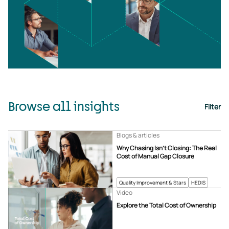
Browse all insights
Filter
Blogs & articles
Why Chasing Isn’t Closing: The Real
Cost of Manual Gap Closure
Quality Improvement & Stars
HEDIS
Video
Explore the Total Cost of Ownership