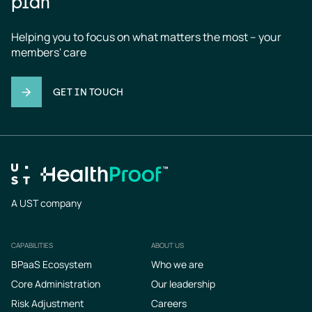
plan
Helping you to focus on what matters the most – your 
members' care
GET IN TOUCH
A UST company
CAPABILITIES
ABOUT US
Footer
BPaaS Ecosystem
Who we are
Core Administration
Our leadership
Risk Adjustment
Careers