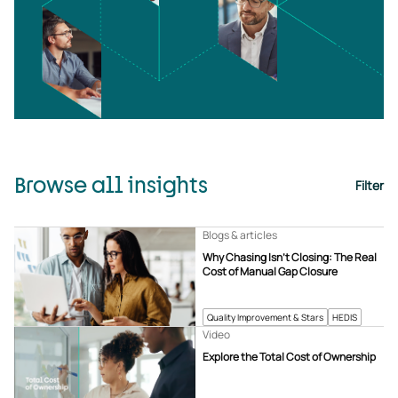
Browse all insights
Filter
Blogs & articles
Why Chasing Isn’t Closing: The Real
Cost of Manual Gap Closure
Quality Improvement & Stars
HEDIS
Video
Explore the Total Cost of Ownership