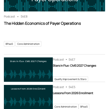
Podcast
S4
E8
The Hidden Economics of Payer Operations
BPaaS
Core Administration
Podcast
S4
E7
Stars in Flux: CMS 2027 Changes
Stars in Flux: CMS 2027 Changes
Quality Improvement & Stars
Podcast
S4
E5
Lessons From 2026 Enrollment
Lessons From 2026 Enrollment
Core Administration
BPaaS