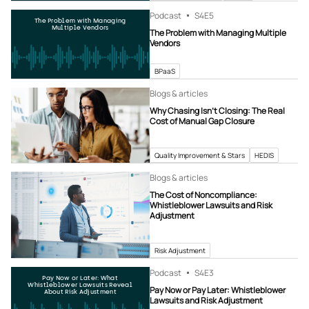
Podcast
S4
E5
The Problem with Managing
Multiple Vendors
The Problem with Managing Multiple
Vendors
BPaaS
Blogs & articles
Why Chasing Isn’t Closing: The Real
Cost of Manual Gap Closure
Quality Improvement & Stars
HEDIS
Blogs & articles
The Cost of Noncompliance:
Whistleblower Lawsuits and Risk
Adjustment
Risk Adjustment
Podcast
S4
E3
Pay Now or Later: What
Whistleblower Lawsuits Reveal
Pay Now or Pay Later: Whistleblower
About Risk Adjustment
Lawsuits and Risk Adjustment