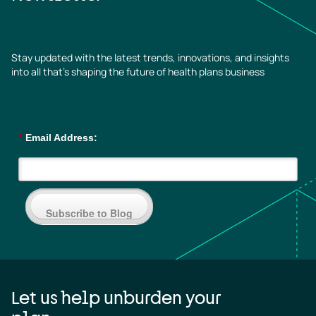
Stay updated with the latest trends, innovations, and insights
into all that’s shaping the future of health plans business
*
Email Address:
Subscribe to Blog
Let us help unburden your