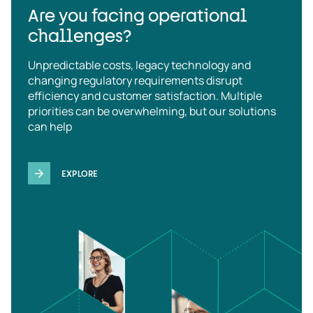
Are you facing operational
challenges?
Unpredictable costs, legacy technology and
changing regulatory requirements disrupt
efficiency and customer satisfaction. Multiple
priorities can be overwhelming, but our solutions
can help
EXPLORE