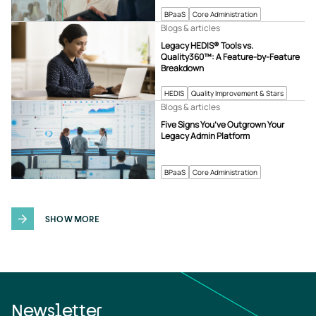
BPaaS
Core Administration
Blogs & articles
Legacy HEDIS® Tools vs.
Quality360™: A Feature-by-Feature
Breakdown
HEDIS
Quality Improvement & Stars
Blogs & articles
Five Signs You’ve Outgrown Your
Legacy Admin Platform
BPaaS
Core Administration
SHOW MORE
Newsletter