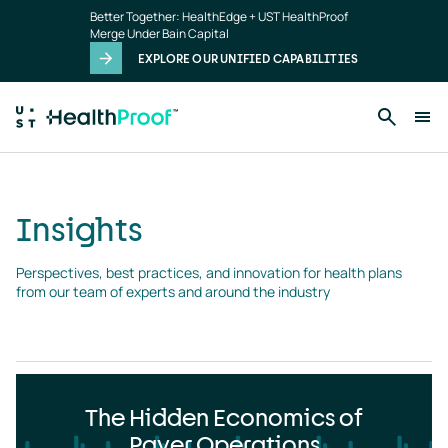
Insights
Skip to main content
Better Together: HealthEdge + UST HealthProof
landing
Merge Under Bain Capital
page
EXPLORE OUR UNIFIED CAPABILITIES
Insights
Perspectives, best practices, and innovation for health plans 
from our team of experts and around the industry
The Hidden Economics of
Payer Operations