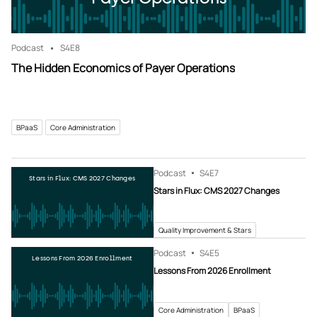
Podcast
S4
E8
The Hidden Economics of Payer Operations
BPaaS
Core Administration
Podcast
S4
E7
Stars in Flux: CMS 2027 Changes
Stars in Flux: CMS 2027 Changes
Quality Improvement & Stars
Podcast
S4
E5
Lessons From 2026 Enrollment
Lessons From 2026 Enrollment
Core Administration
BPaaS