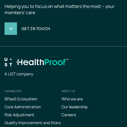
Helping you to focus on what matters the most – your 
members' care
GET IN TOUCH
A UST company
CAPABILITIES
ABOUT US
Footer
BPaaS Ecosystem
Who we are
Core Administration
Our leadership
Risk Adjustment
Careers
Quality Improvement and Stars