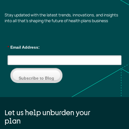
Stay updated with the latest trends, innovations, and insights
into all that’s shaping the future of health plans business
*
Email Address:
Subscribe to Blog
Let us help unburden your
plan