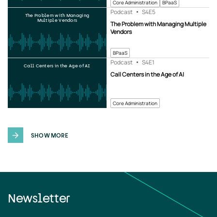
Core Administration
BPaaS
Podcast
S4
E5
The Problem with Managing
Multiple Vendors
The Problem with Managing Multiple
Vendors
BPaaS
Podcast
S4
E1
Call Centers in the Age of AI
Call Centers in the Age of AI
Core Administration
SHOW MORE
Newsletter