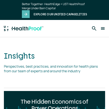
Insights
Skip to main content
Better Together: HealthEdge + UST HealthProof
landing
Merge Under Bain Capital
page
EXPLORE OUR UNIFIED CAPABILITIES
Insights
Perspectives, best practices, and innovation for health plans 
from our team of experts and around the industry
The Hidden Economics of
Payer Operations