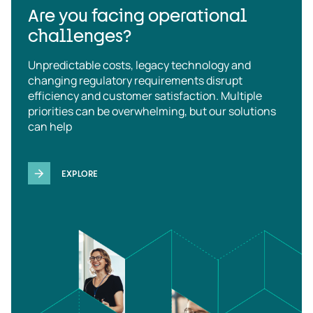
Are you facing operational
challenges?
Unpredictable costs, legacy technology and
changing regulatory requirements disrupt
efficiency and customer satisfaction. Multiple
priorities can be overwhelming, but our solutions
can help
EXPLORE