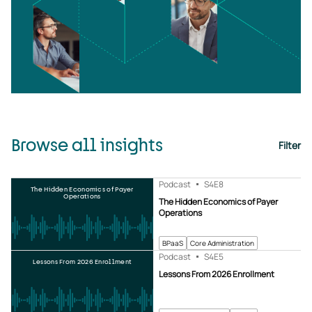
Browse all insights
Filter
Podcast
S4
E8
The Hidden Economics of Payer
Operations
The Hidden Economics of Payer
Operations
BPaaS
Core Administration
Podcast
S4
E5
Lessons From 2026 Enrollment
Lessons From 2026 Enrollment