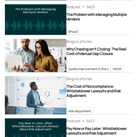
Podcast
S4
E5
The Problem with Managing
Multiple Vendors
The Problem with Managing Multiple
Vendors
BPaaS
Blogs & articles
Why Chasing Isn’t Closing: The Real
Cost of Manual Gap Closure
Quality Improvement & Stars
HEDIS
Blogs & articles
The Cost of Noncompliance:
Whistleblower Lawsuits and Risk
Adjustment
Risk Adjustment
Podcast
S4
E3
Pay Now or Later: What
Whistleblower Lawsuits Reveal
Pay Now or Pay Later: Whistleblower
About Risk Adjustment
Lawsuits and Risk Adjustment