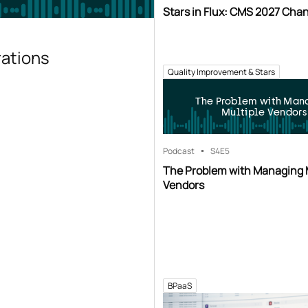
Stars in Flux: CMS 2027 Cha
rations
Quality Improvement & Stars
The Problem with Man
Multiple Vendors
Podcast
S4
E5
The Problem with Managing 
Vendors
BPaaS