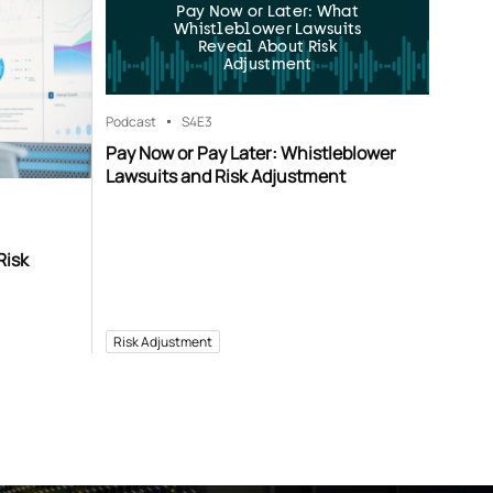
Pay Now or Later: What
Whistleblower Lawsuits
Reveal About Risk
Adjustment
Podcast
S4
E3
Pay Now or Pay Later: Whistleblower
Lawsuits and Risk Adjustment
Risk
Risk Adjustment