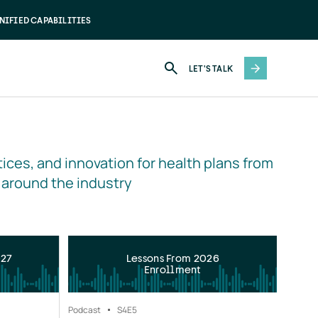
NIFIED CAPABILITIES
LET'S TALK
ices, and innovation for health plans from 
 around the industry
027
Lessons From 2026
Enrollment
Podcast
S4
E5