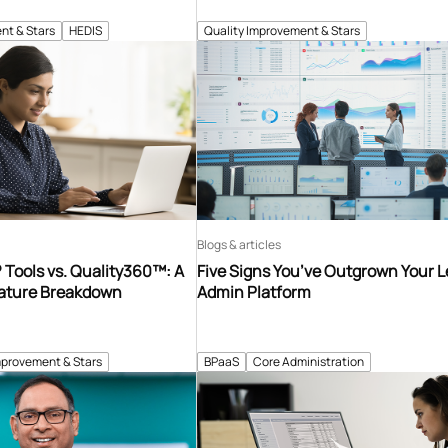
nt & Stars
HEDIS
Quality Improvement & Stars
Blogs & articles
Tools vs. Quality360™: A
Five Signs You’ve Outgrown Your 
ature Breakdown
Admin Platform
mprovement & Stars
BPaaS
Core Administration