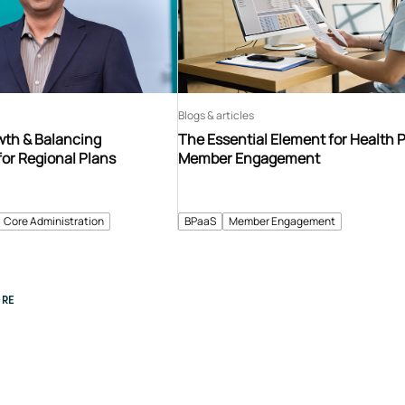
Blogs & articles
th & Balancing
The Essential Element for Health 
for Regional Plans
Member Engagement
Core Administration
BPaaS
Member Engagement
RE