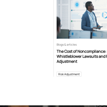
Blogs & articles
The Cost of Noncompliance:
Whistleblower Lawsuits and 
Adjustment
Risk Adjustment