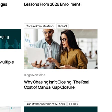
nges
Lessons From 2026 Enrollment
Core Administration
BPaaS
aging
Multiple
Blogs & articles
Why Chasing Isn’t Closing: The Real
Cost of Manual Gap Closure
Quality Improvement & Stars
HEDIS