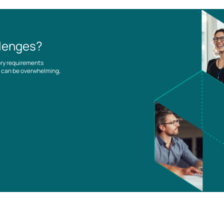
llenges?
ory requirements
es can be overwhelming,