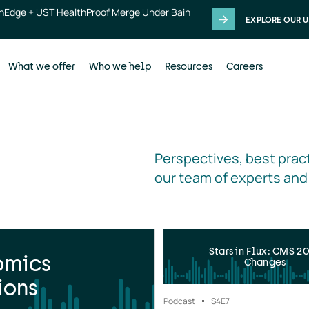
thEdge + UST HealthProof Merge Under Bain
EXPLORE OUR U
What we offer
Who we help
Resources
Careers
Perspectives, best pract
our team of experts and
Stars in Flux: CMS 2
omics
Changes
ions
Podcast
S4
E7