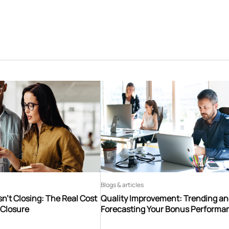
Blogs & articles
n’t Closing: The Real Cost
Quality Improvement: Trending a
 Closure
Forecasting Your Bonus Performa