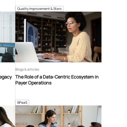
Quality Improvement & Stars
Blogs & articles
Legacy
The Role of a Data-Centric Ecosystem in
Payer Operations
BPaaS