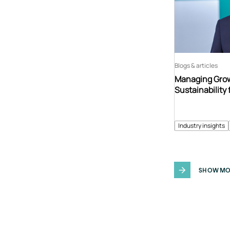
Blogs & articles
Managing Grow
Sustainability 
Industry insights
SHOW MO