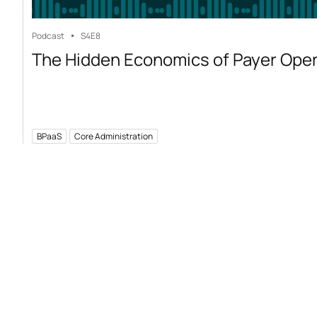
Podcast
S4
E8
The Hidden Economics of Payer Ope
BPaaS
Core Administration