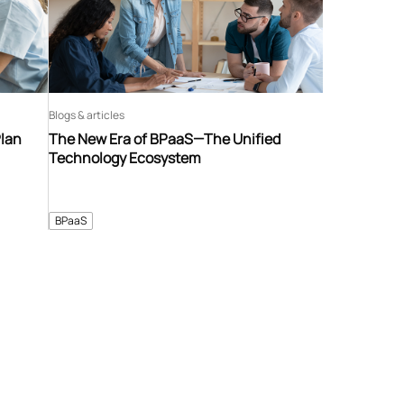
Blogs & articles
Plan
The New Era of BPaaS—The Unified
Technology Ecosystem
BPaaS