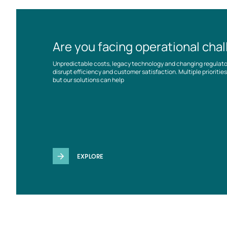
Are you facing operational cha
Unpredictable costs, legacy technology and changing regulat
disrupt efficiency and customer satisfaction. Multiple prioriti
but our solutions can help
EXPLORE