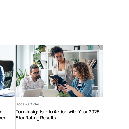
Blogs & articles
nd
Turn Insights into Action with Your 2025
nce
Star Rating Results