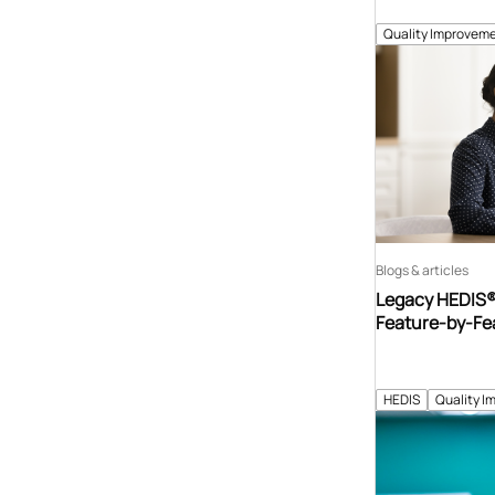
Quality Improveme
Blogs & articles
Legacy HEDIS® 
Feature-by-Fe
HEDIS
Quality I