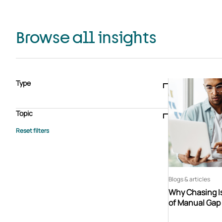
Browse all insights
Type
Blogs & articles
Knowledge hub
Video
Brochure
Case study
E-book
Podcast
Webinar
Topic
Whitepaper
Advisory Services
General
HEDIS
Care management
Client success stories
Core Administration
Industry insights
Information security
BPaaS
Member Engagement
Quality Improvement & Stars
Risk Adjustment
Blogs & articles
Why Chasing Is
of Manual Gap