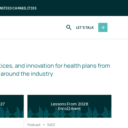
NIFIED CAPABILITIES
LET'S TALK
ices, and innovation for health plans from 
 around the industry
027
Lessons From 2026
Enrollment
Podcast
S4
E5