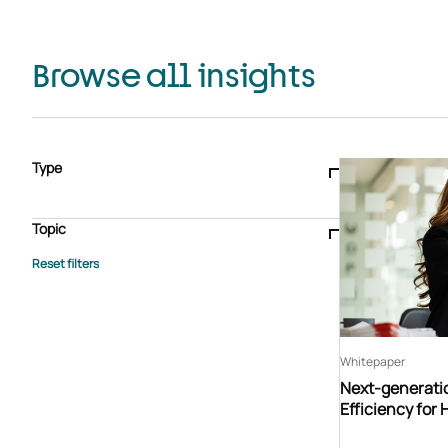
Browse all insights
Type
Blogs & articles
Knowledge hub
Video
Brochure
Case study
E-book
Podcast
Webinar
Topic
Whitepaper
Advisory Services
General
HEDIS
Care management
Client success stories
Core Administration
Industry insights
Information security
BPaaS
Member Engagement
Quality Improvement & Stars
Risk Adjustment
Whitepaper
Next-generati
Efficiency for 