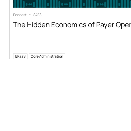
Podcast
S4
E8
The Hidden Economics of Payer Ope
BPaaS
Core Administration