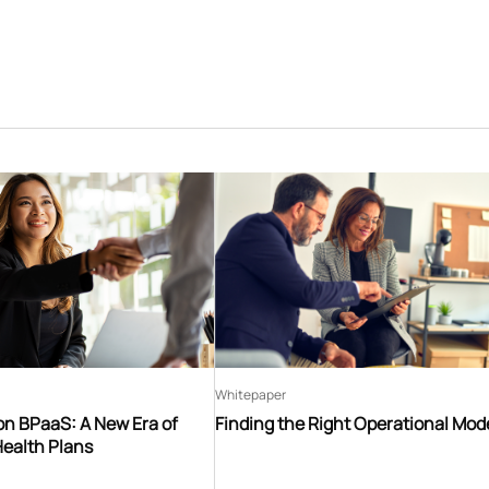
Whitepaper
on BPaaS: A New Era of
Finding the Right Operational Mod
Health Plans