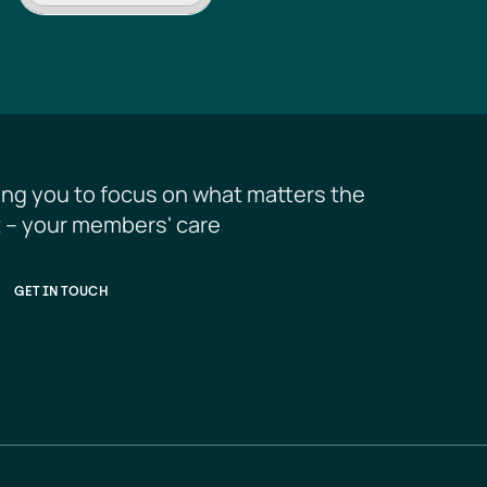
ing you to focus on what matters the 
 – your members' care
GET IN TOUCH