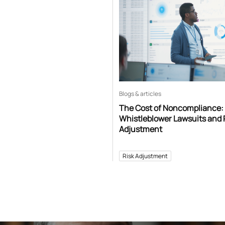
Blogs & articles
The Cost of Noncompliance:
Whistleblower Lawsuits and 
Adjustment
Risk Adjustment