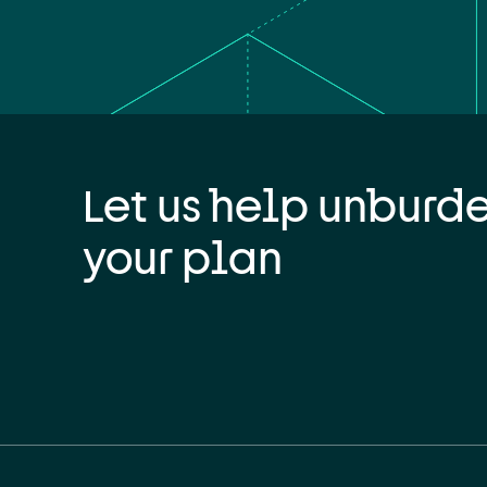
Let us help unburd
your plan