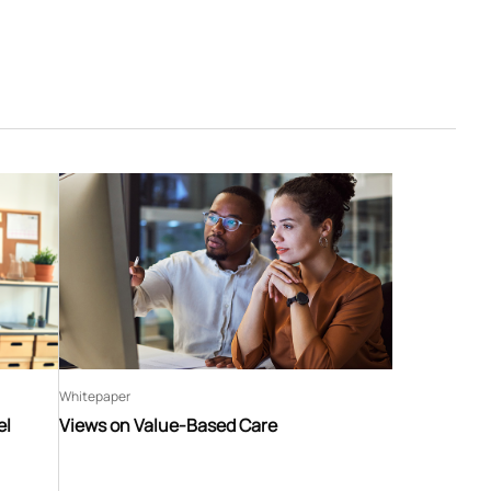
Whitepaper
el
Views on Value-Based Care