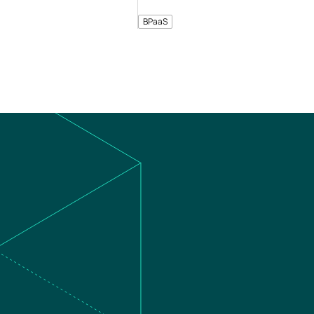
BPaaS