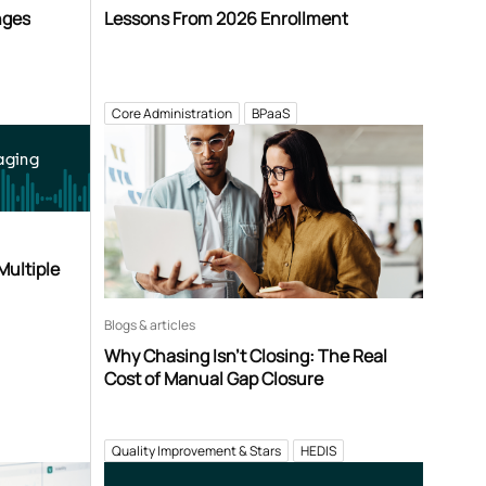
nges
Lessons From 2026 Enrollment
Core Administration
BPaaS
aging
Multiple
Blogs & articles
Why Chasing Isn’t Closing: The Real
Cost of Manual Gap Closure
Quality Improvement & Stars
HEDIS