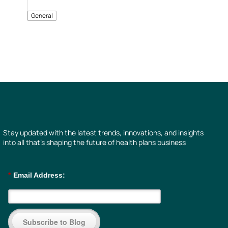
General
Stay updated with the latest trends, innovations, and insights
into all that’s shaping the future of health plans business
*
Email Address:
Subscribe to Blog