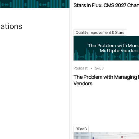
Stars in Flux: CMS 2027 Cha
rations
Quality Improvement & Stars
The Problem with Man
Multiple Vendors
Podcast
S4
E5
The Problem with Managing 
Vendors
BPaaS