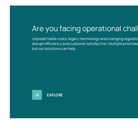
Are you facing operational cha
Unpredictable costs, legacy technology and changing regulat
disrupt efficiency and customer satisfaction. Multiple prioriti
but our solutions can help
EXPLORE