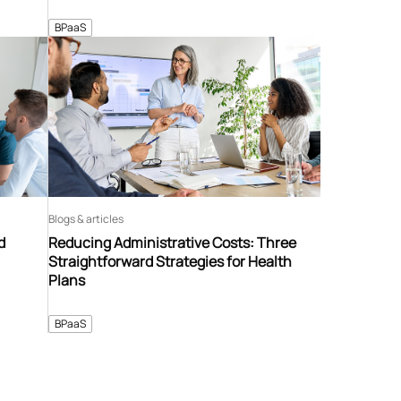
BPaaS
Blogs & articles
d
Reducing Administrative Costs: Three
Straightforward Strategies for Health
Plans
BPaaS