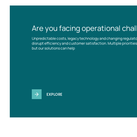
Are you facing operational cha
Unpredictable costs, legacy technology and changing regulat
disrupt efficiency and customer satisfaction. Multiple prioriti
but our solutions can help
EXPLORE