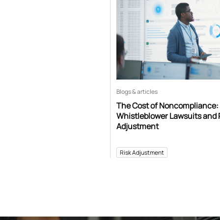
Blogs & articles
The Cost of Noncompliance:
Whistleblower Lawsuits and 
Adjustment
Risk Adjustment