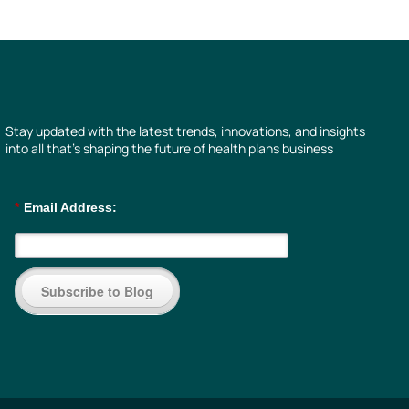
Stay updated with the latest trends, innovations, and insights
into all that’s shaping the future of health plans business
*
Email Address:
Subscribe to Blog