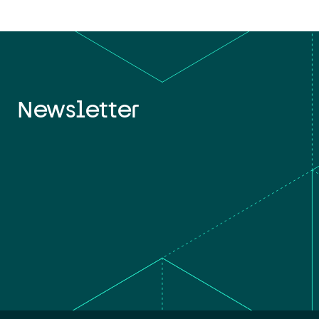
Newsletter