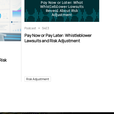
Pay Now or Later: What
Whistleblower Lawsuits
Reveal About Risk
Adjustment
Podcast
S4
E3
Pay Now or Pay Later: Whistleblower
Lawsuits and Risk Adjustment
Risk
Risk Adjustment