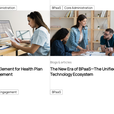
inistration
BPaaS
Core Administration
Blogs & articles
Element for Health Plan
The New Era of BPaaS—The Unifie
gement
Technology Ecosystem
Engagement
BPaaS