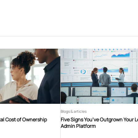
Blogs & articles
tal Cost of Ownership
Five Signs You’ve Outgrown Your 
Admin Platform