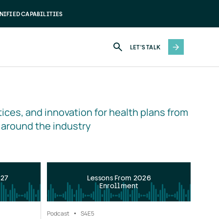
NIFIED CAPABILITIES
LET'S TALK
ices, and innovation for health plans from 
 around the industry
027
Lessons From 2026
Enrollment
Podcast
S4
E5