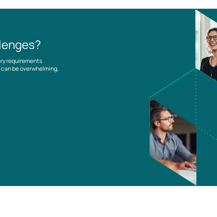
llenges?
ory requirements
es can be overwhelming,