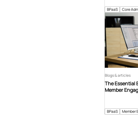
BPaaS
Core Adm
Blogs & articles
The Essential 
Member Enga
BPaaS
Member 