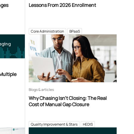
nges
Lessons From 2026 Enrollment
Core Administration
BPaaS
aging
Multiple
Blogs & articles
Why Chasing Isn’t Closing: The Real
Cost of Manual Gap Closure
Quality Improvement & Stars
HEDIS