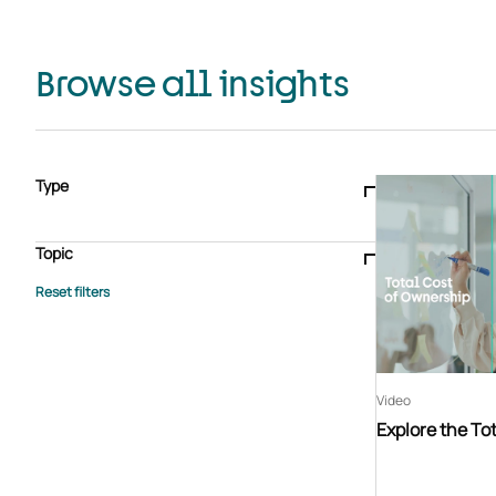
Browse all insights
Type
Blogs & articles
Knowledge hub
Video
Brochure
Case study
E-book
Podcast
Webinar
Topic
Whitepaper
Advisory Services
General
HEDIS
Care management
Client success stories
Core Administration
Industry insights
Information security
BPaaS
Member Engagement
Quality Improvement & Stars
Risk Adjustment
Video
Explore the To