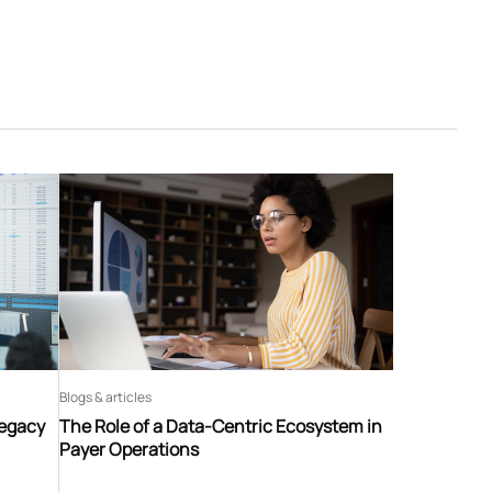
Blogs & articles
Legacy
The Role of a Data-Centric Ecosystem in
Payer Operations