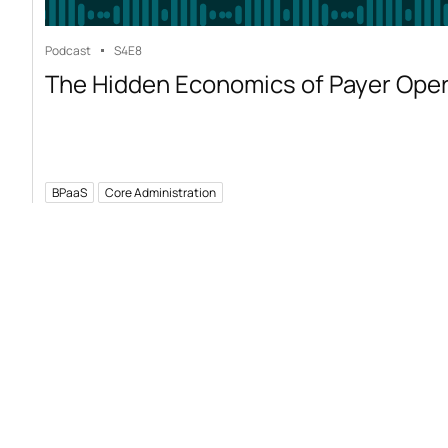
Podcast
S4
E8
The Hidden Economics of Payer Ope
BPaaS
Core Administration