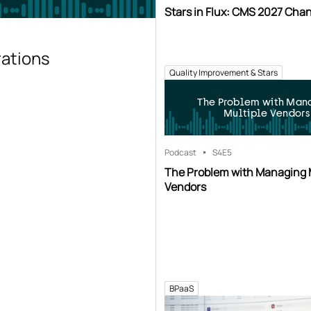
Stars in Flux: CMS 2027 Cha
rations
Quality Improvement & Stars
The Problem with Man
Multiple Vendors
Podcast
S4
E5
The Problem with Managing 
Vendors
BPaaS