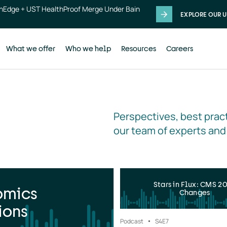
thEdge + UST HealthProof Merge Under Bain
EXPLORE OUR U
What we offer
Who we help
Resources
Careers
Perspectives, best pract
our team of experts and
Stars in Flux: CMS 2
omics
Changes
ions
Podcast
S4
E7