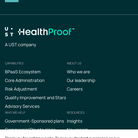
A UST company
CAPABILITIES
ABOUT US
Footer
BPaaS Ecosystem
Who we are
Core Administration
Our leadership
Risk Adjustment
Careers
Quality Improvement and Stars
Advisory Services
WHO WE HELP
RESOURCES
Government-Sponsored plans
Insights
Commercial/Private plans
Newsroom