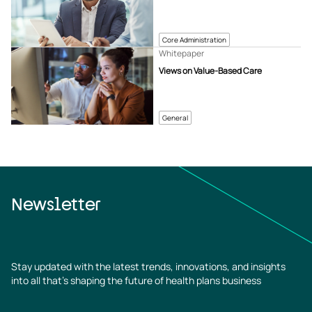
Core Administration
Whitepaper
Views on Value-Based Care
General
Newsletter
Stay updated with the latest trends, innovations, and insights
into all that’s shaping the future of health plans business