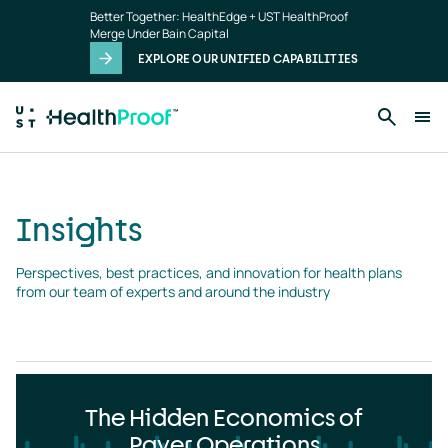
Insights
Skip to main content
Better Together: HealthEdge + UST HealthProof
landing
Merge Under Bain Capital
page
EXPLORE OUR UNIFIED CAPABILITIES
Insights
Perspectives, best practices, and innovation for health plans 
from our team of experts and around the industry
The Hidden Economics of
Payer Operations