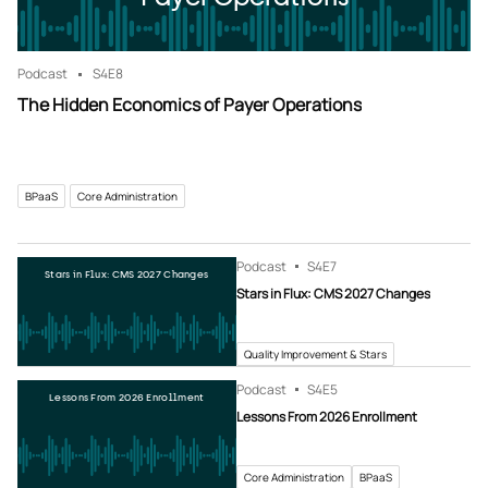
Podcast
S4
E8
The Hidden Economics of Payer Operations
BPaaS
Core Administration
Podcast
S4
E7
Stars in Flux: CMS 2027 Changes
Stars in Flux: CMS 2027 Changes
Quality Improvement & Stars
Podcast
S4
E5
Lessons From 2026 Enrollment
Lessons From 2026 Enrollment
Core Administration
BPaaS