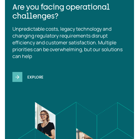
Are you facing operational
challenges?
Unpredictable costs, legacy technology and
changing regulatory requirements disrupt
efficiency and customer satisfaction. Multiple
priorities can be overwhelming, but our solutions
can help
EXPLORE