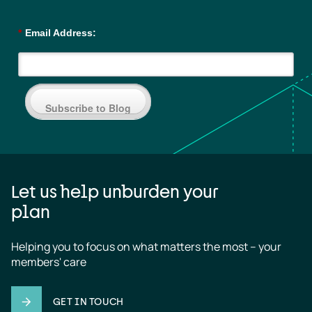
*
Email Address:
Subscribe to Blog
Let us help unburden your
plan
Helping you to focus on what matters the most – your 
members' care
GET IN TOUCH