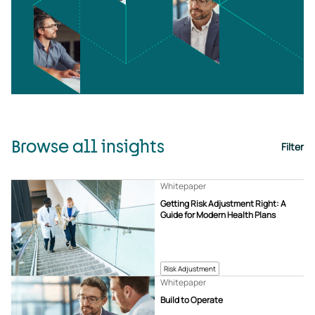
Browse all insights
Filter
Whitepaper
Getting Risk Adjustment Right: A
Guide for Modern Health Plans
Risk Adjustment
Whitepaper
Build to Operate