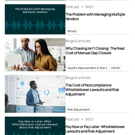
Podcast
S4
E5
The Problem with Managing
Multiple Vendors
The Problem with Managing Multiple
Vendors
BPaaS
Blogs & articles
Why Chasing Isn’t Closing: The Real
Cost of Manual Gap Closure
Quality Improvement & Stars
HEDIS
Blogs & articles
The Cost of Noncompliance:
Whistleblower Lawsuits and Risk
Adjustment
Risk Adjustment
Podcast
S4
E3
Pay Now or Later: What
Whistleblower Lawsuits Reveal
Pay Now or Pay Later: Whistleblower
About Risk Adjustment
Lawsuits and Risk Adjustment