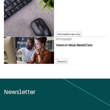
Information security
Whitepaper
Views on Value-Based Care
General
Newsletter