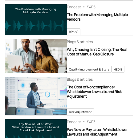
Podcast
S4
E5
The Problem with Managing
Multiple Vendors
The Problem with Managing Multiple
Vendors
BPaaS
Blogs & articles
Why Chasing Isn’t Closing: The Real
Cost of Manual Gap Closure
Quality Improvement & Stars
HEDIS
Blogs & articles
The Cost of Noncompliance:
Whistleblower Lawsuits and Risk
Adjustment
Risk Adjustment
Podcast
S4
E3
Pay Now or Later: What
Whistleblower Lawsuits Reveal
Pay Now or Pay Later: Whistleblower
About Risk Adjustment
Lawsuits and Risk Adjustment