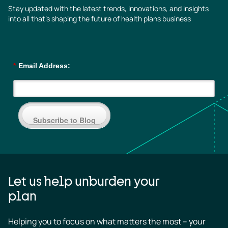
Stay updated with the latest trends, innovations, and insights
into all that’s shaping the future of health plans business
*
Email Address:
Subscribe to Blog
Let us help unburden your
plan
Helping you to focus on what matters the most – your 