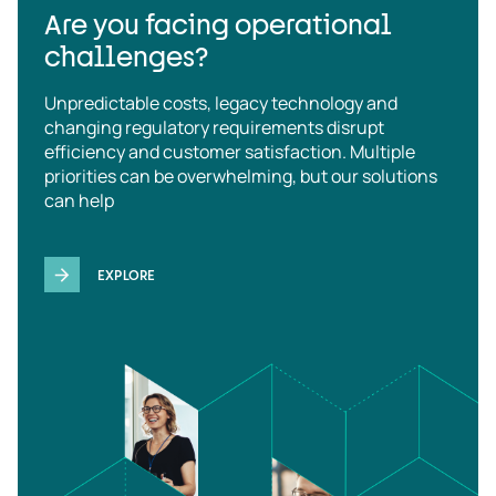
Are you facing operational
challenges?
Unpredictable costs, legacy technology and
changing regulatory requirements disrupt
efficiency and customer satisfaction. Multiple
priorities can be overwhelming, but our solutions
can help
EXPLORE