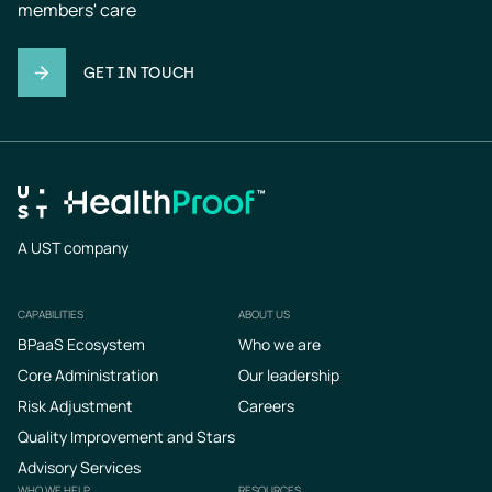
members' care
GET IN TOUCH
A UST company
CAPABILITIES
ABOUT US
Footer
BPaaS Ecosystem
Who we are
Core Administration
Our leadership
Risk Adjustment
Careers
Quality Improvement and Stars
Advisory Services
WHO WE HELP
RESOURCES