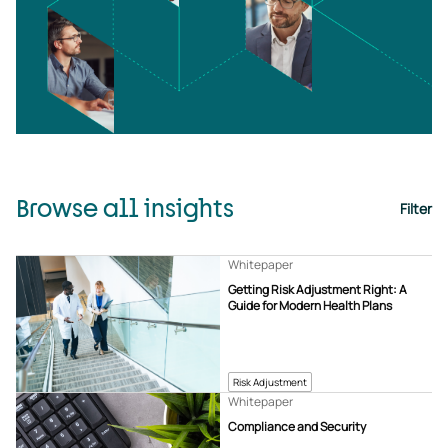
Browse all insights
Filter
Whitepaper
Getting Risk Adjustment Right: A
Guide for Modern Health Plans
Risk Adjustment
Whitepaper
Compliance and Security