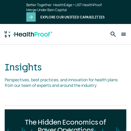
Insights
Skip to main content
Better Together: HealthEdge + UST HealthProof
landing
Merge Under Bain Capital
page
EXPLORE OUR UNIFIED CAPABILITIES
Insights
Perspectives, best practices, and innovation for health plans 
from our team of experts and around the industry
The Hidden Economics of
Payer Operations