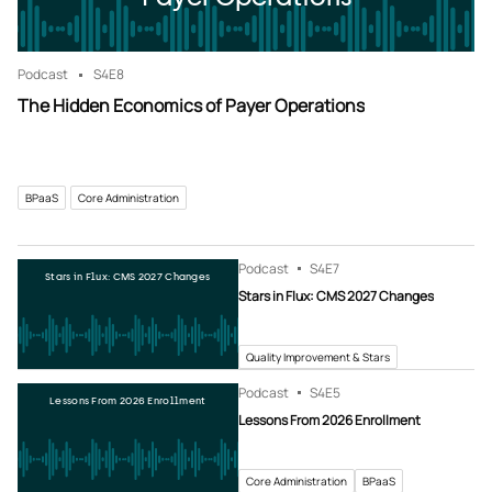
Podcast
S4
E8
The Hidden Economics of Payer Operations
BPaaS
Core Administration
Podcast
S4
E7
Stars in Flux: CMS 2027 Changes
Stars in Flux: CMS 2027 Changes
Quality Improvement & Stars
Podcast
S4
E5
Lessons From 2026 Enrollment
Lessons From 2026 Enrollment
Core Administration
BPaaS