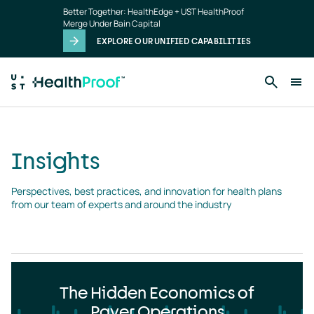
Insights
Skip to main content
Better Together: HealthEdge + UST HealthProof
landing
Merge Under Bain Capital
page
EXPLORE OUR UNIFIED CAPABILITIES
Insights
Perspectives, best practices, and innovation for health plans 
from our team of experts and around the industry
The Hidden Economics of
Payer Operations