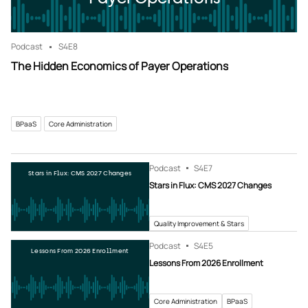
Podcast
S4
E8
The Hidden Economics of Payer Operations
BPaaS
Core Administration
Podcast
S4
E7
Stars in Flux: CMS 2027 Changes
Stars in Flux: CMS 2027 Changes
Quality Improvement & Stars
Podcast
S4
E5
Lessons From 2026 Enrollment
Lessons From 2026 Enrollment
Core Administration
BPaaS