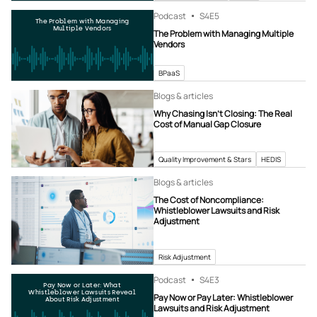
Podcast
S4
E5
The Problem with Managing
Multiple Vendors
The Problem with Managing Multiple
Vendors
BPaaS
Blogs & articles
Why Chasing Isn’t Closing: The Real
Cost of Manual Gap Closure
Quality Improvement & Stars
HEDIS
Blogs & articles
The Cost of Noncompliance:
Whistleblower Lawsuits and Risk
Adjustment
Risk Adjustment
Podcast
S4
E3
Pay Now or Later: What
Whistleblower Lawsuits Reveal
Pay Now or Pay Later: Whistleblower
About Risk Adjustment
Lawsuits and Risk Adjustment