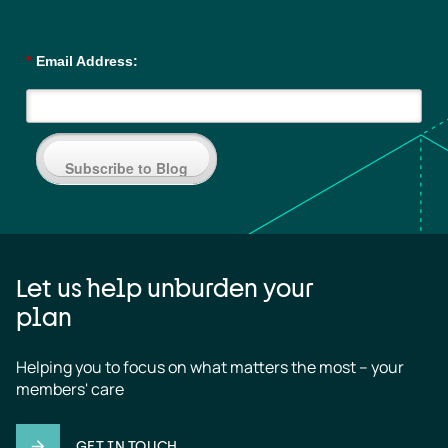
*
Email Address:
Subscribe to Blog
Let us help unburden your
plan
Helping you to focus on what matters the most – your 
members' care
GET IN TOUCH