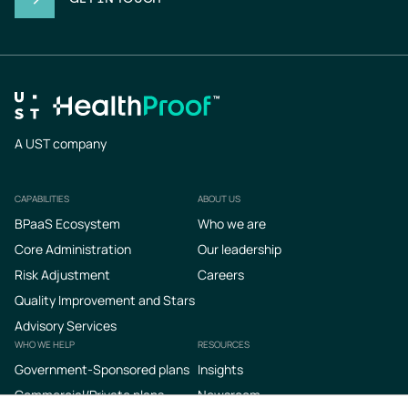
A UST company
CAPABILITIES
ABOUT US
Footer
BPaaS Ecosystem
Who we are
Core Administration
Our leadership
Risk Adjustment
Careers
Quality Improvement and Stars
Advisory Services
WHO WE HELP
RESOURCES
Government-Sponsored plans
Insights
Commercial/Private plans
Newsroom