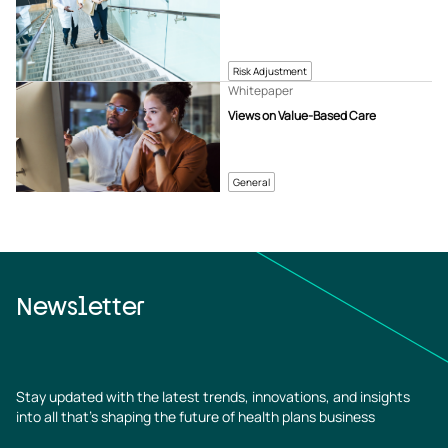
Risk Adjustment
Whitepaper
Views on Value-Based Care
General
Newsletter
Stay updated with the latest trends, innovations, and insights
into all that’s shaping the future of health plans business