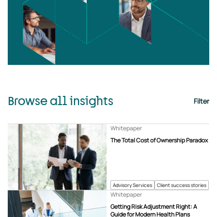
Browse all insights
Filter
Whitepaper
The Total Cost of Ownership Paradox
Advisory Services
Client success stories
Whitepaper
Getting Risk Adjustment Right: A
Guide for Modern Health Plans