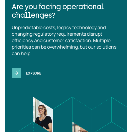
Are you facing operational
challenges?
Unpredictable costs, legacy technology and
changing regulatory requirements disrupt
efficiency and customer satisfaction. Multiple
priorities can be overwhelming, but our solutions
can help
EXPLORE