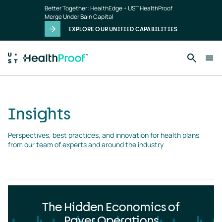
Insights
Skip to main content
Better Together: HealthEdge + UST HealthProof
landing
Merge Under Bain Capital
page
EXPLORE OUR UNIFIED CAPABILITIES
Insights
Perspectives, best practices, and innovation for health plans 
from our team of experts and around the industry
The Hidden Economics of
Payer Operations