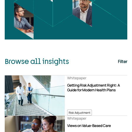
Browse all insights
Filter
Whitepaper
Getting Risk Adjustment Right: A
Guide for Modern Health Plans
Risk Adjustment
Whitepaper
Views on Value-Based Care