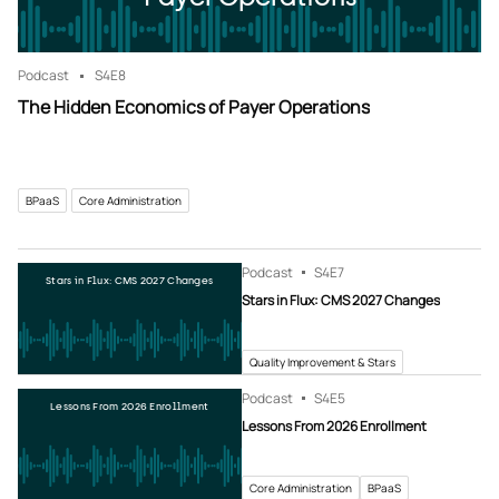
Podcast
S4
E8
The Hidden Economics of Payer Operations
BPaaS
Core Administration
Podcast
S4
E7
Stars in Flux: CMS 2027 Changes
Stars in Flux: CMS 2027 Changes
Quality Improvement & Stars
Podcast
S4
E5
Lessons From 2026 Enrollment
Lessons From 2026 Enrollment
Core Administration
BPaaS