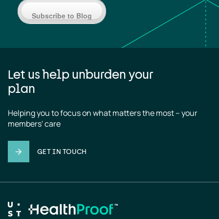
Subscribe to Blog
Let us help unburden your
plan
Helping you to focus on what matters the most – your 
members' care
GET IN TOUCH