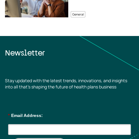
General
Newsletter
Stay updated with the latest trends, innovations, and insights
into all that’s shaping the future of health plans business
*
Email Address: