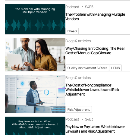
Podcast
S4
E5
The Problem with Managing
Multiple Vendors
The Problem with Managing Multiple
Vendors
BPaaS
Blogs & articles
Why Chasing Isn’t Closing: The Real
Cost of Manual Gap Closure
Quality Improvement & Stars
HEDIS
Blogs & articles
The Cost of Noncompliance:
Whistleblower Lawsuits and Risk
Adjustment
Risk Adjustment
Podcast
S4
E3
Pay Now or Later: What
Whistleblower Lawsuits Reveal
Pay Now or Pay Later: Whistleblower
About Risk Adjustment
Lawsuits and Risk Adjustment