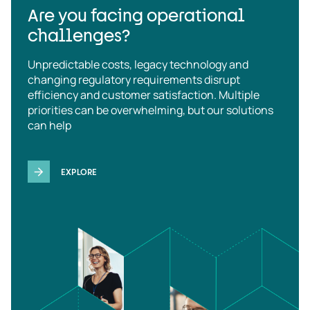
Are you facing operational
challenges?
Unpredictable costs, legacy technology and
changing regulatory requirements disrupt
efficiency and customer satisfaction. Multiple
priorities can be overwhelming, but our solutions
can help
EXPLORE