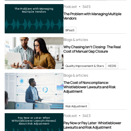
Podcast
S4
E5
The Problem with Managing
Multiple Vendors
The Problem with Managing Multiple
Vendors
BPaaS
Blogs & articles
Why Chasing Isn’t Closing: The Real
Cost of Manual Gap Closure
Quality Improvement & Stars
HEDIS
Blogs & articles
The Cost of Noncompliance:
Whistleblower Lawsuits and Risk
Adjustment
Risk Adjustment
Podcast
S4
E3
Pay Now or Later: What
Whistleblower Lawsuits Reveal
Pay Now or Pay Later: Whistleblower
About Risk Adjustment
Lawsuits and Risk Adjustment