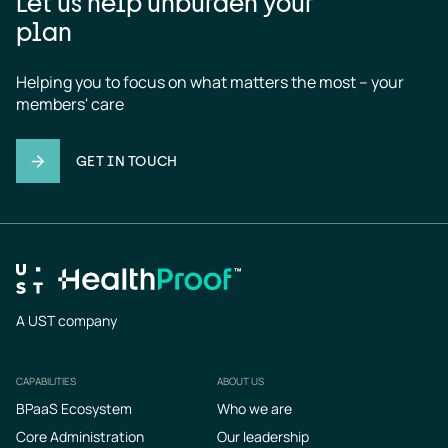
Let us help unburden your
plan
Helping you to focus on what matters the most – your 
members' care
GET IN TOUCH
A UST company
CAPABILITIES
ABOUT US
Footer
BPaaS Ecosystem
Who we are
Core Administration
Our leadership