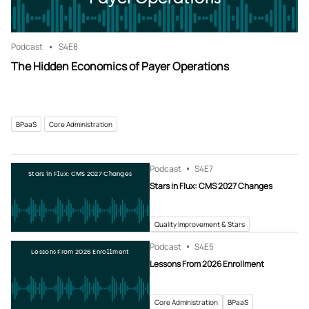
Podcast
S4
E8
The Hidden Economics of Payer Operations
BPaaS
Core Administration
Podcast
S4
E7
Stars in Flux: CMS 2027 Changes
Stars in Flux: CMS 2027 Changes
Quality Improvement & Stars
Podcast
S4
E5
Lessons From 2026 Enrollment
Lessons From 2026 Enrollment
Core Administration
BPaaS