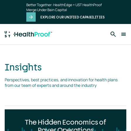
Insights
Skip to main content
Better Together: HealthEdge + UST HealthProof
landing
Merge Under Bain Capital
page
EXPLORE OUR UNIFIED CAPABILITIES
Insights
Perspectives, best practices, and innovation for health plans 
from our team of experts and around the industry
The Hidden Economics of
Payer Operations