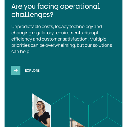
Are you facing operational
challenges?
Unpredictable costs, legacy technology and
changing regulatory requirements disrupt
efficiency and customer satisfaction. Multiple
priorities can be overwhelming, but our solutions
can help
EXPLORE