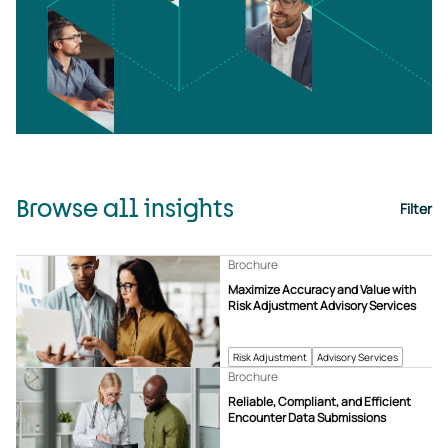
Browse all insights
Filter
Brochure
Maximize Accuracy and Value with
Risk Adjustment Advisory Services
Risk Adjustment
Advisory Services
Brochure
Reliable, Compliant, and Efficient
Encounter Data Submissions