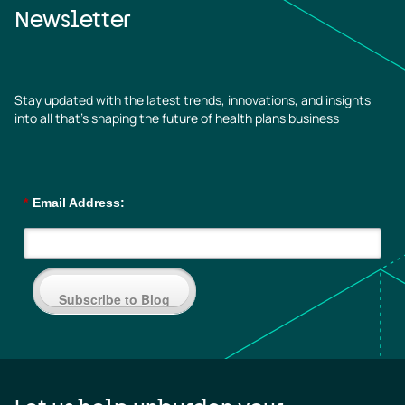
Newsletter
Stay updated with the latest trends, innovations, and insights
into all that’s shaping the future of health plans business
*
Email Address:
Subscribe to Blog