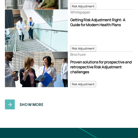
Risk Adjustment
Whitepaper
Getting Risk Adjustment Right: A
Guide for Modern Health Plans
Risk Adjustment
Brochure
Proven solutions for prospective and
retrospective Risk Adjustment
challenges
Risk Adjustment
SHOW MORE