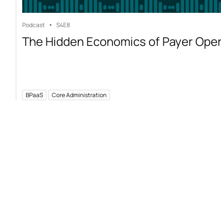
Podcast
S4
E8
The Hidden Economics of Payer Ope
BPaaS
Core Administration