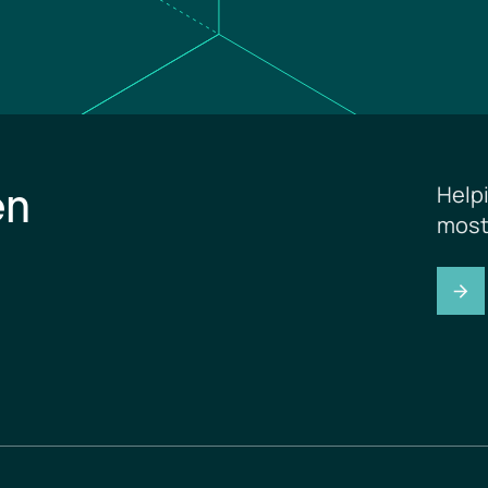
en
Help
most