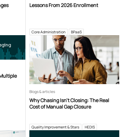
nges
Lessons From 2026 Enrollment
Core Administration
BPaaS
aging
Multiple
Blogs & articles
Why Chasing Isn’t Closing: The Real
Cost of Manual Gap Closure
Quality Improvement & Stars
HEDIS