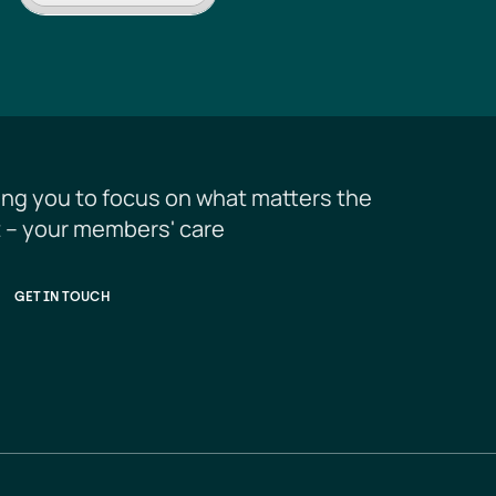
ing you to focus on what matters the 
 – your members' care
GET IN TOUCH