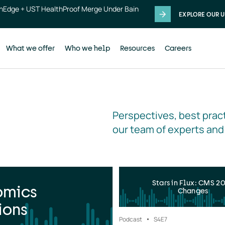
thEdge + UST HealthProof Merge Under Bain
EXPLORE OUR U
What we offer
Who we help
Resources
Careers
Perspectives, best pract
our team of experts and
Stars in Flux: CMS 2
omics
Changes
ions
Podcast
S4
E7