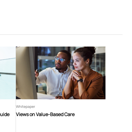
Whitepaper
Guide
Views on Value-Based Care