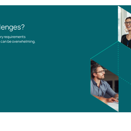
llenges?
ory requirements
es can be overwhelming,