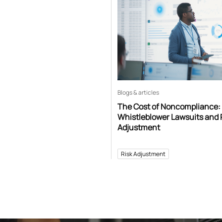
Blogs & articles
The Cost of Noncompliance:
Whistleblower Lawsuits and 
Adjustment
Risk Adjustment