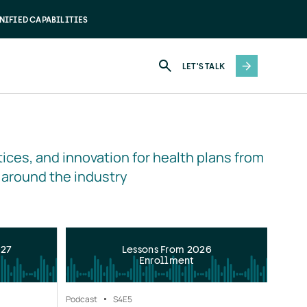
NIFIED CAPABILITIES
LET'S TALK
ices, and innovation for health plans from 
 around the industry
027
Lessons From 2026
Enrollment
Podcast
S4
E5