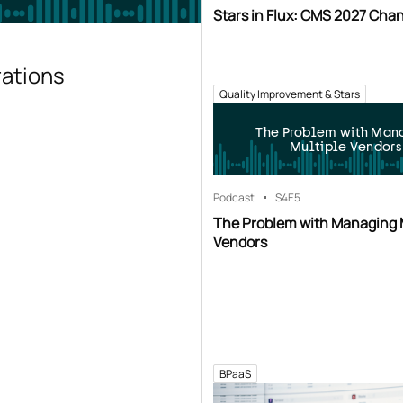
Stars in Flux: CMS 2027 Cha
rations
Quality Improvement & Stars
The Problem with Man
Multiple Vendors
Podcast
S4
E5
The Problem with Managing 
Vendors
BPaaS