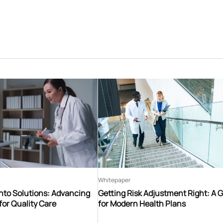
Whitepaper
nto Solutions: Advancing
Getting Risk Adjustment Right: A 
for Quality Care
for Modern Health Plans