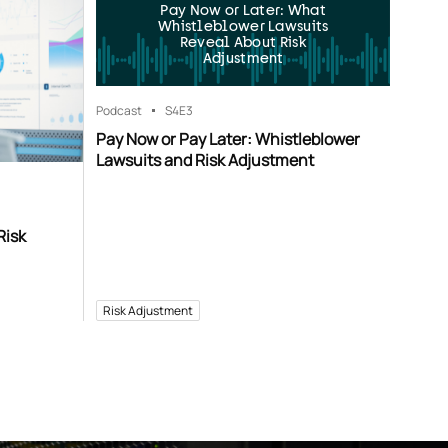
Pay Now or Later: What
Whistleblower Lawsuits
Reveal About Risk
Adjustment
Podcast
S4
E3
Pay Now or Pay Later: Whistleblower
Lawsuits and Risk Adjustment
Risk
Risk Adjustment