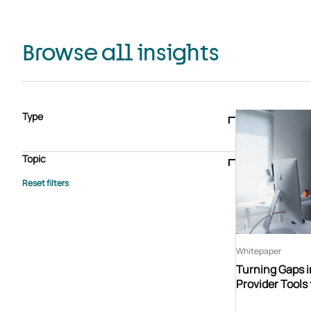
Browse all insights
Type
Blogs & articles
Knowledge hub
Video
Brochure
Case study
E-book
Podcast
Webinar
Topic
Whitepaper
Advisory Services
General
HEDIS
Care management
Client success stories
Core Administration
Industry insights
Information security
BPaaS
Member Engagement
Quality Improvement & Stars
Risk Adjustment
Whitepaper
Turning Gaps i
Provider Tools 