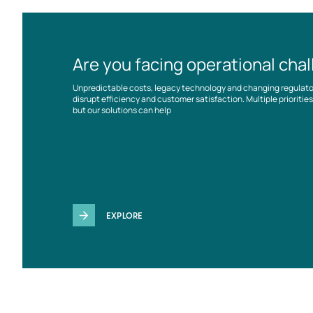
Are you facing operational cha
Unpredictable costs, legacy technology and changing regulat
disrupt efficiency and customer satisfaction. Multiple prioriti
but our solutions can help
EXPLORE