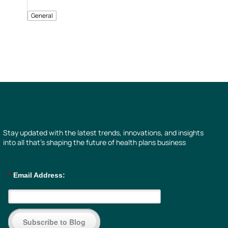
General
Stay updated with the latest trends, innovations, and insights
into all that’s shaping the future of health plans business
*
Email Address:
Subscribe to Blog