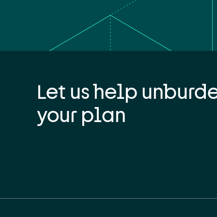
Let us help unburd
your plan