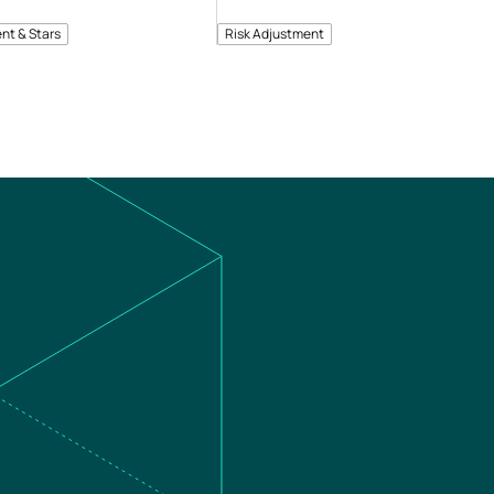
nt & Stars
Risk Adjustment