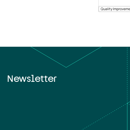
Quality Improveme
Newsletter