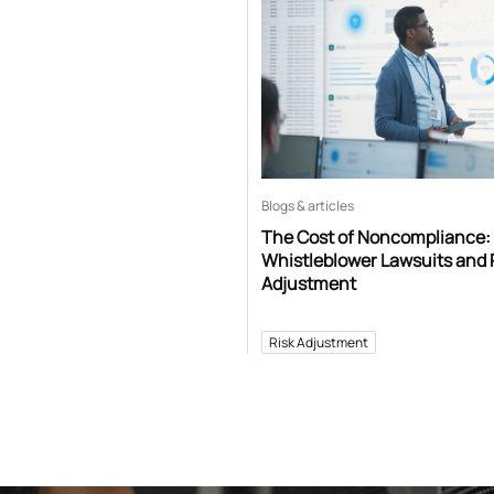
Blogs & articles
The Cost of Noncompliance:
Whistleblower Lawsuits and 
Adjustment
Risk Adjustment