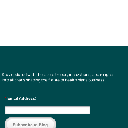
Stay updated with the latest trends, innovations, and insights
into all that’s shaping the future of health plans business
*
Email Address:
Subscribe to Blog