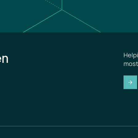
en
Help
most