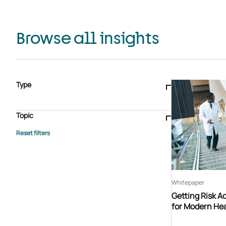
Browse all insights
Type
Blogs & articles
Knowledge hub
Video
Brochure
Case study
E-book
Podcast
Webinar
Topic
Whitepaper
Advisory Services
General
HEDIS
Care management
Client success stories
Core Administration
Industry insights
Information security
BPaaS
Member Engagement
Quality Improvement & Stars
Risk Adjustment
Whitepaper
Getting Risk A
for Modern Hea