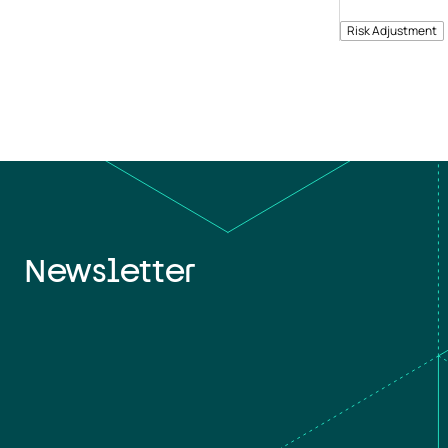
Risk Adjustment
Newsletter