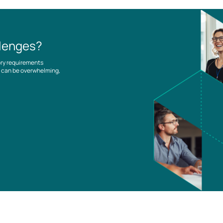
llenges?
ory requirements
es can be overwhelming,