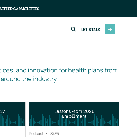
NIFIED CAPABILITIES
LET'S TALK
ices, and innovation for health plans from 
 around the industry
027
Lessons From 2026
Enrollment
Podcast
S4
E5