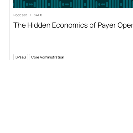
Podcast
S4
E8
The Hidden Economics of Payer Ope
BPaaS
Core Administration