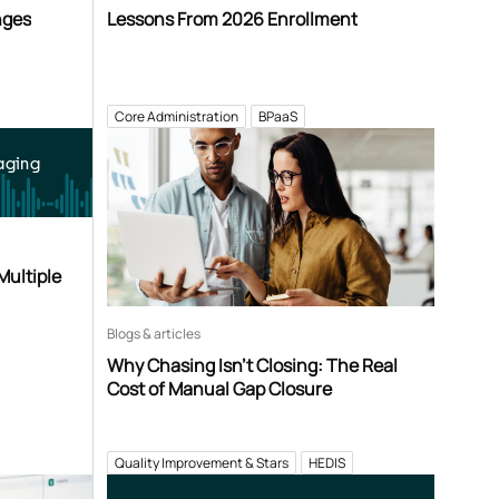
nges
Lessons From 2026 Enrollment
Core Administration
BPaaS
aging
Multiple
Blogs & articles
Why Chasing Isn’t Closing: The Real
Cost of Manual Gap Closure
Quality Improvement & Stars
HEDIS