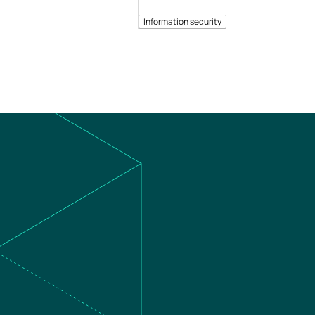
Information security