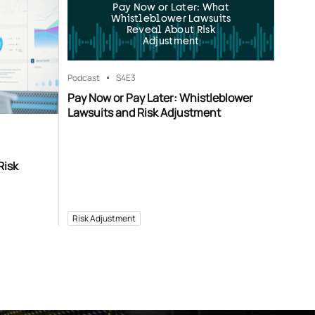
Pay Now or Later: What
Whistleblower Lawsuits
Reveal About Risk
Adjustment
Podcast
S4
E3
Pay Now or Pay Later: Whistleblower
Lawsuits and Risk Adjustment
Risk
Risk Adjustment