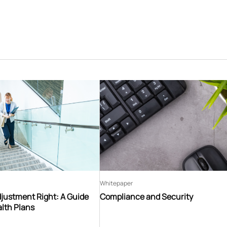
Whitepaper
djustment Right: A Guide
Compliance and Security
lth Plans