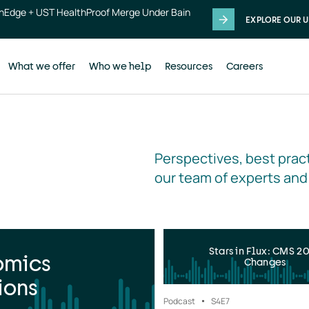
thEdge + UST HealthProof Merge Under Bain
EXPLORE OUR U
What we offer
Who we help
Resources
Careers
Perspectives, best pract
our team of experts and
Stars in Flux: CMS 2
omics
Changes
ions
Podcast
S4
E7