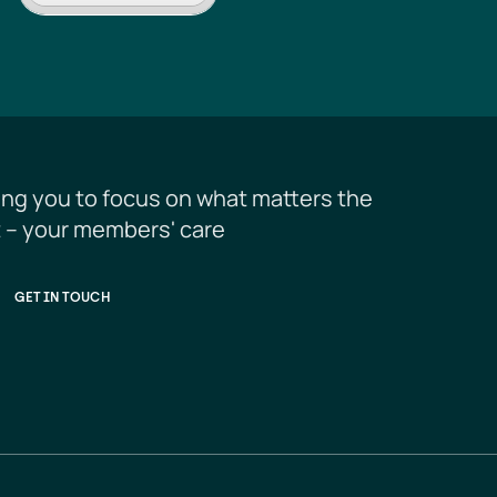
ing you to focus on what matters the 
 – your members' care
GET IN TOUCH