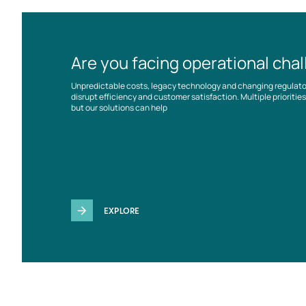
Are you facing operational cha
Unpredictable costs, legacy technology and changing regulat
disrupt efficiency and customer satisfaction. Multiple prioriti
but our solutions can help
EXPLORE