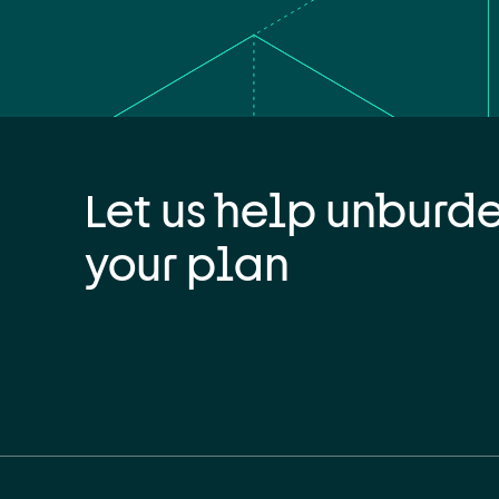
Let us help unburd
your plan