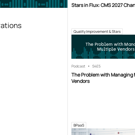
Stars in Flux: CMS 2027 Cha
rations
Quality Improvement & Stars
The Problem with Man
Multiple Vendors
Podcast
S4
E5
The Problem with Managing 
Vendors
BPaaS