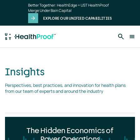
Insights
Skip to main content
Better Together: HealthEdge + UST HealthProof
landing
Merge Under Bain Capital
page
EXPLORE OUR UNIFIED CAPABILITIES
Insights
Perspectives, best practices, and innovation for health plans 
from our team of experts and around the industry
The Hidden Economics of
Payer Operations