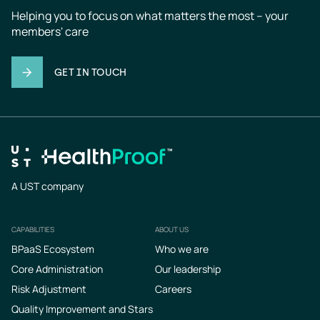
Helping you to focus on what matters the most – your 
members' care
GET IN TOUCH
A UST company
CAPABILITIES
ABOUT US
Footer
BPaaS Ecosystem
Who we are
Core Administration
Our leadership
Risk Adjustment
Careers
Quality Improvement and Stars