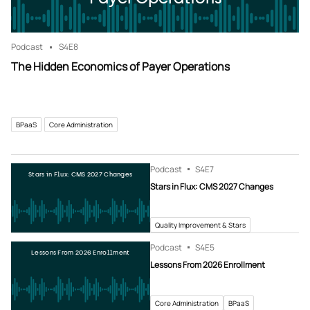
Podcast
S4
E8
The Hidden Economics of Payer Operations
BPaaS
Core Administration
Podcast
S4
E7
Stars in Flux: CMS 2027 Changes
Stars in Flux: CMS 2027 Changes
Quality Improvement & Stars
Podcast
S4
E5
Lessons From 2026 Enrollment
Lessons From 2026 Enrollment
Core Administration
BPaaS