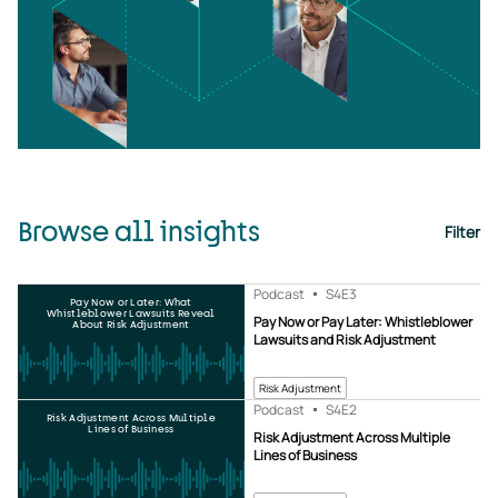
Browse all insights
Filter
Podcast
S4
E3
Pay Now or Later: What
Whistleblower Lawsuits Reveal
Pay Now or Pay Later: Whistleblower
About Risk Adjustment
Lawsuits and Risk Adjustment
Risk Adjustment
Podcast
S4
E2
Risk Adjustment Across Multiple
Lines of Business
Risk Adjustment Across Multiple
Lines of Business