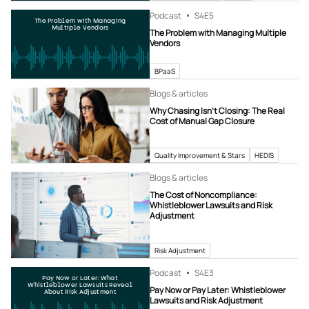
Podcast
S4
E5
The Problem with Managing
Multiple Vendors
The Problem with Managing Multiple
Vendors
BPaaS
Blogs & articles
Why Chasing Isn’t Closing: The Real
Cost of Manual Gap Closure
Quality Improvement & Stars
HEDIS
Blogs & articles
The Cost of Noncompliance:
Whistleblower Lawsuits and Risk
Adjustment
Risk Adjustment
Podcast
S4
E3
Pay Now or Later: What
Whistleblower Lawsuits Reveal
Pay Now or Pay Later: Whistleblower
About Risk Adjustment
Lawsuits and Risk Adjustment