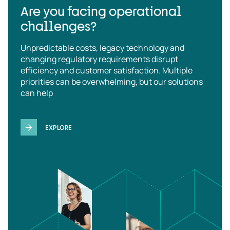
Are you facing operational
challenges?
Unpredictable costs, legacy technology and
changing regulatory requirements disrupt
efficiency and customer satisfaction. Multiple
priorities can be overwhelming, but our solutions
can help
EXPLORE