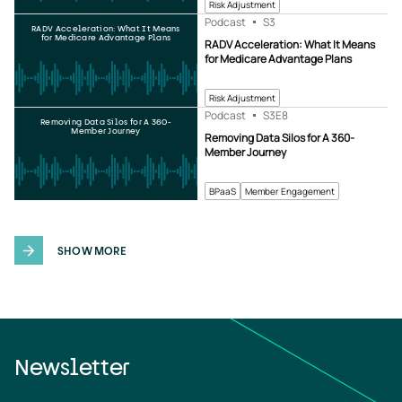
Risk Adjustment
Podcast
S3
RADV Acceleration: What It Means
for Medicare Advantage Plans
RADV Acceleration: What It Means
for Medicare Advantage Plans
Risk Adjustment
Podcast
S3
E8
Removing Data Silos for A 360-
Member Journey
Removing Data Silos for A 360-
Member Journey
BPaaS
Member Engagement
SHOW MORE
Newsletter