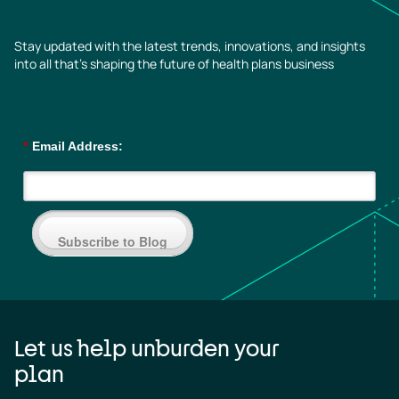
Stay updated with the latest trends, innovations, and insights
into all that’s shaping the future of health plans business
*
Email Address:
Subscribe to Blog
Let us help unburden your
plan