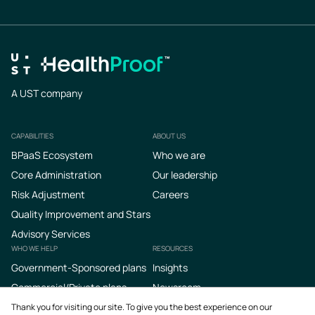
A UST company
CAPABILITIES
ABOUT US
Footer
BPaaS Ecosystem
Who we are
Core Administration
Our leadership
Risk Adjustment
Careers
Quality Improvement and Stars
Advisory Services
WHO WE HELP
RESOURCES
Government-Sponsored plans
Insights
Commercial/Private plans
Newsroom
Podcasts
Thank you for visiting our site. To give you the best experience on our