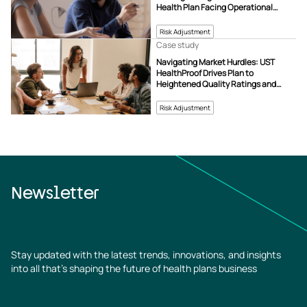
Health Plan Facing Operational
Challenges
Risk Adjustment
Case study
Navigating Market Hurdles: UST
HealthProof Drives Plan to
Heightened Quality Ratings and
Revenue Growth
Risk Adjustment
Newsletter
Stay updated with the latest trends, innovations, and insights
into all that’s shaping the future of health plans business