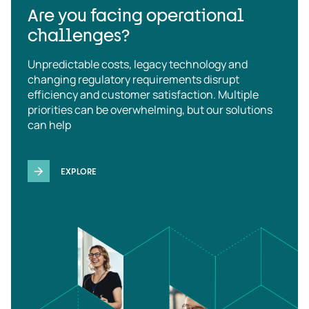
Are you facing operational
challenges?
Unpredictable costs, legacy technology and
changing regulatory requirements disrupt
efficiency and customer satisfaction. Multiple
priorities can be overwhelming, but our solutions
can help
EXPLORE