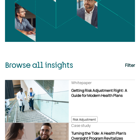
Browse all insights
Filter
Whitepaper
Getting Risk Adjustment Right: A
Guide for Modern Health Plans
Risk Adjustment
Case study
Turning the Tide: A Health Plan’s
Oversight Program Revitalizes