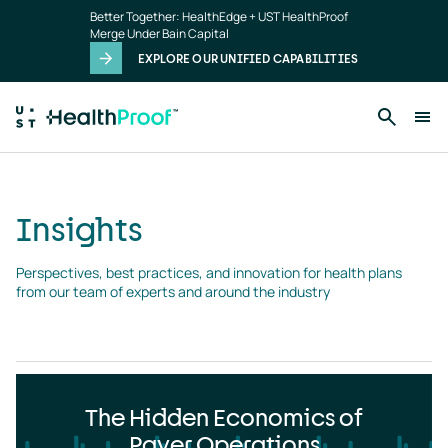
Insights
Skip to main content
Better Together: HealthEdge + UST HealthProof
landing
Merge Under Bain Capital
page
EXPLORE OUR UNIFIED CAPABILITIES
Insights
Perspectives, best practices, and innovation for health plans 
from our team of experts and around the industry
The Hidden Economics of
Payer Operations