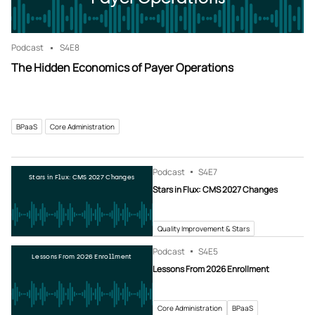
Podcast
S4
E8
The Hidden Economics of Payer Operations
BPaaS
Core Administration
Podcast
S4
E7
Stars in Flux: CMS 2027 Changes
Stars in Flux: CMS 2027 Changes
Quality Improvement & Stars
Podcast
S4
E5
Lessons From 2026 Enrollment
Lessons From 2026 Enrollment
Core Administration
BPaaS