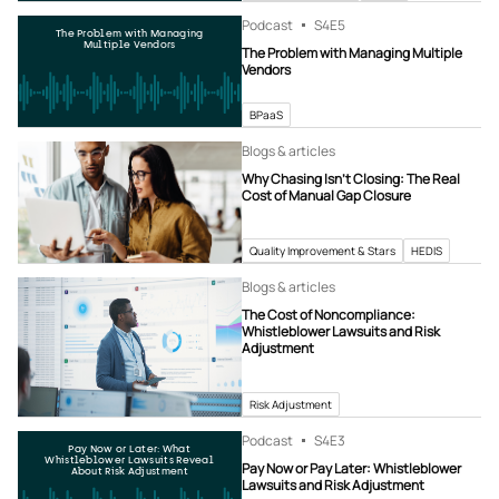
Podcast
S4
E5
The Problem with Managing
Multiple Vendors
The Problem with Managing Multiple
Vendors
BPaaS
Blogs & articles
Why Chasing Isn’t Closing: The Real
Cost of Manual Gap Closure
Quality Improvement & Stars
HEDIS
Blogs & articles
The Cost of Noncompliance:
Whistleblower Lawsuits and Risk
Adjustment
Risk Adjustment
Podcast
S4
E3
Pay Now or Later: What
Whistleblower Lawsuits Reveal
Pay Now or Pay Later: Whistleblower
About Risk Adjustment
Lawsuits and Risk Adjustment