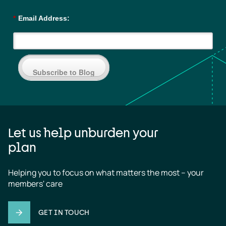
*
Email Address:
Subscribe to Blog
Let us help unburden your
plan
Helping you to focus on what matters the most – your 
members' care
GET IN TOUCH