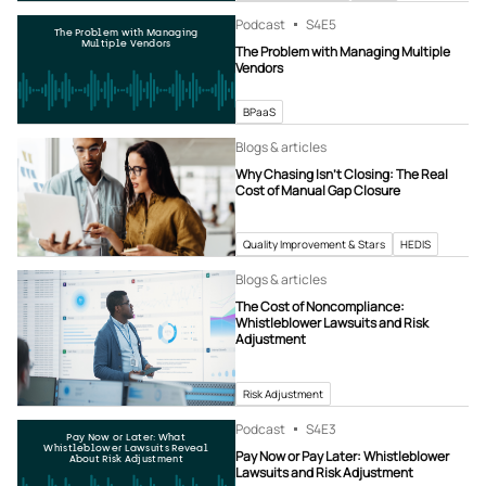
Podcast
S4
E5
The Problem with Managing
Multiple Vendors
The Problem with Managing Multiple
Vendors
BPaaS
Blogs & articles
Why Chasing Isn’t Closing: The Real
Cost of Manual Gap Closure
Quality Improvement & Stars
HEDIS
Blogs & articles
The Cost of Noncompliance:
Whistleblower Lawsuits and Risk
Adjustment
Risk Adjustment
Podcast
S4
E3
Pay Now or Later: What
Whistleblower Lawsuits Reveal
Pay Now or Pay Later: Whistleblower
About Risk Adjustment
Lawsuits and Risk Adjustment