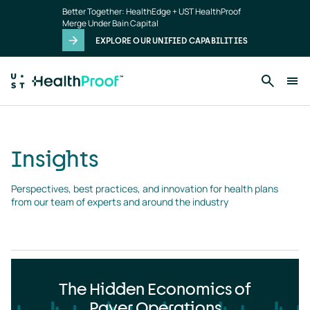
Insights
Skip to main content
Better Together: HealthEdge + UST HealthProof
landing
Merge Under Bain Capital
page
EXPLORE OUR UNIFIED CAPABILITIES
Insights
Perspectives, best practices, and innovation for health plans 
from our team of experts and around the industry
The Hidden Economics of
Payer Operations