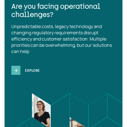
Are you facing operational
challenges?
Unpredictable costs, legacy technology and
changing regulatory requirements disrupt
efficiency and customer satisfaction. Multiple
priorities can be overwhelming, but our solutions
can help
EXPLORE