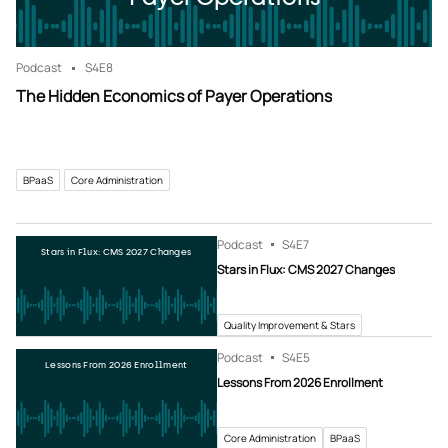
Podcast
S4
E8
The Hidden Economics of Payer Operations
BPaaS
Core Administration
Podcast
S4
E7
Stars in Flux: CMS 2027 Changes
Stars in Flux: CMS 2027 Changes
Quality Improvement & Stars
Podcast
S4
E5
Lessons From 2026 Enrollment
Lessons From 2026 Enrollment
Core Administration
BPaaS