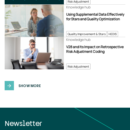
Risk Adjustment
Knowledge hub
Using Supplemental Data Effectively
for Stars and Quality Optimization
Quality Improvement & Stars
HEDIS
Knowledge hub
V28 and Its Impact on Retrospective
Risk Adjustment Coding
Risk Adjustment
SHOW MORE
Newsletter