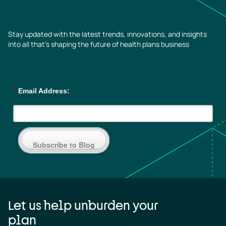
Stay updated with the latest trends, innovations, and insights
into all that’s shaping the future of health plans business
*
Email Address:
Subscribe to Blog
Let us help unburden your
plan