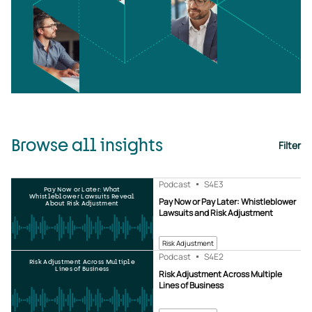
Browse all insights
Filter
Podcast
S4
E3
Pay Now or Later: What
Whistleblower Lawsuits Reveal
Pay Now or Pay Later: Whistleblower
About Risk Adjustment
Lawsuits and Risk Adjustment
Risk Adjustment
Podcast
S4
E2
Risk Adjustment Across Multiple
Lines of Business
Risk Adjustment Across Multiple
Lines of Business