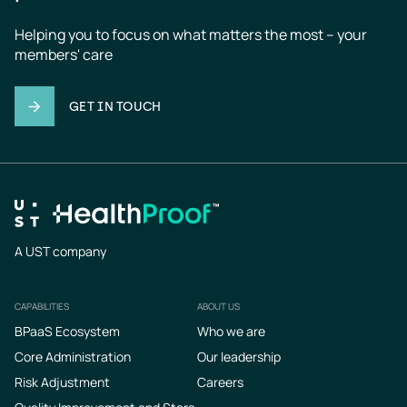
Helping you to focus on what matters the most – your 
members' care
GET IN TOUCH
A UST company
CAPABILITIES
ABOUT US
Footer
BPaaS Ecosystem
Who we are
Core Administration
Our leadership
Risk Adjustment
Careers