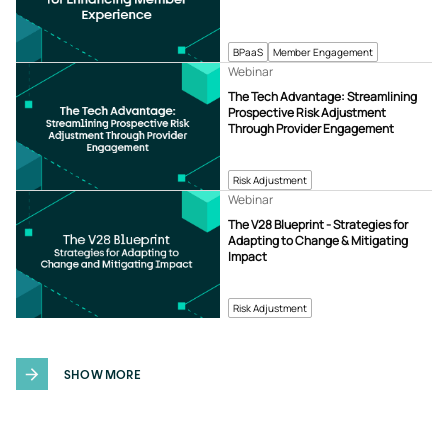
BPaaS
Member Engagement
Webinar
The Tech Advantage: Streamlining
Prospective Risk Adjustment
Through Provider Engagement
Risk Adjustment
Webinar
The V28 Blueprint - Strategies for
Adapting to Change & Mitigating
Impact
Risk Adjustment
SHOW MORE