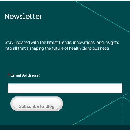
Newsletter
Stay updated with the latest trends, innovations, and insights
into all that’s shaping the future of health plans business
*
Email Address:
Subscribe to Blog