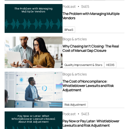
Podcast
S4
E5
The Problem with Managing
Multiple Vendors
The Problem with Managing Multiple
Vendors
BPaaS
Blogs & articles
Why Chasing Isn’t Closing: The Real
Cost of Manual Gap Closure
Quality Improvement & Stars
HEDIS
Blogs & articles
The Cost of Noncompliance:
Whistleblower Lawsuits and Risk
Adjustment
Risk Adjustment
Podcast
S4
E3
Pay Now or Later: What
Whistleblower Lawsuits Reveal
Pay Now or Pay Later: Whistleblower
About Risk Adjustment
Lawsuits and Risk Adjustment