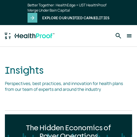
Insights
Skip to main content
Better Together: HealthEdge + UST HealthProof
landing
Merge Under Bain Capital
page
EXPLORE OUR UNIFIED CAPABILITIES
Insights
Perspectives, best practices, and innovation for health plans 
from our team of experts and around the industry
The Hidden Economics of
Payer Operations