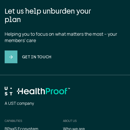
Let us help unburden your
plan
Helping you to focus on what matters the most – your 
members' care
GET IN TOUCH
A UST company
CAPABILITIES
ABOUT US
Footer
BPaaS Ecosystem
Who we are