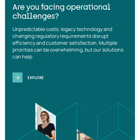
Are you facing operational
challenges?
Unpredictable costs, legacy technology and
changing regulatory requirements disrupt
efficiency and customer satisfaction. Multiple
priorities can be overwhelming, but our solutions
can help
EXPLORE