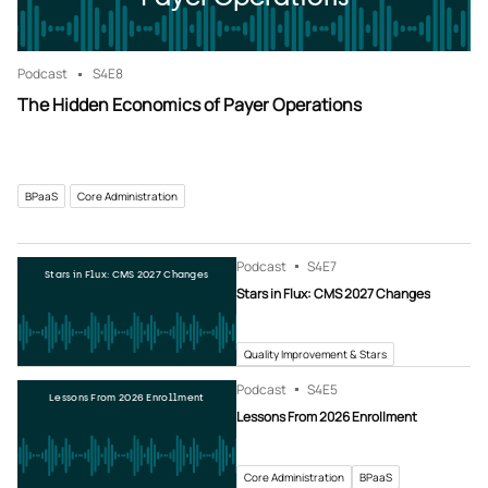
Podcast
S4
E8
The Hidden Economics of Payer Operations
BPaaS
Core Administration
Podcast
S4
E7
Stars in Flux: CMS 2027 Changes
Stars in Flux: CMS 2027 Changes
Quality Improvement & Stars
Podcast
S4
E5
Lessons From 2026 Enrollment
Lessons From 2026 Enrollment
Core Administration
BPaaS