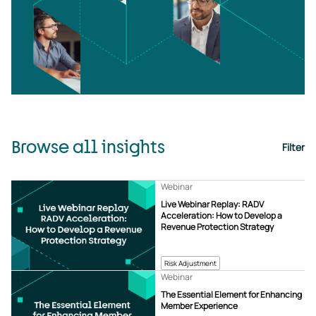
Browse all insights
Filter
Webinar
Live Webinar Replay: RADV
Acceleration: How to Develop a
Revenue Protection Strategy
Risk Adjustment
Webinar
The Essential Element for Enhancing
Member Experience