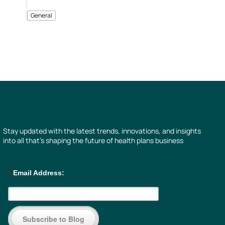
General
Stay updated with the latest trends, innovations, and insights
into all that’s shaping the future of health plans business
*
Email Address:
Subscribe to Blog