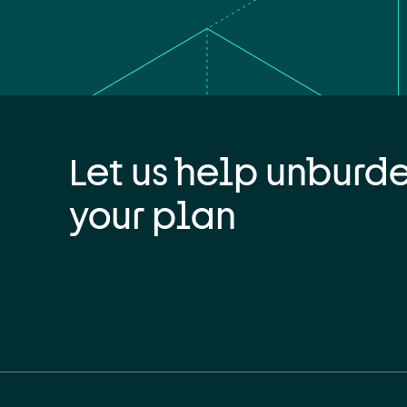
Let us help unburd
your plan