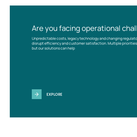
Are you facing operational cha
Unpredictable costs, legacy technology and changing regulat
disrupt efficiency and customer satisfaction. Multiple prioriti
but our solutions can help
EXPLORE