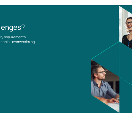
llenges?
ory requirements
es can be overwhelming,