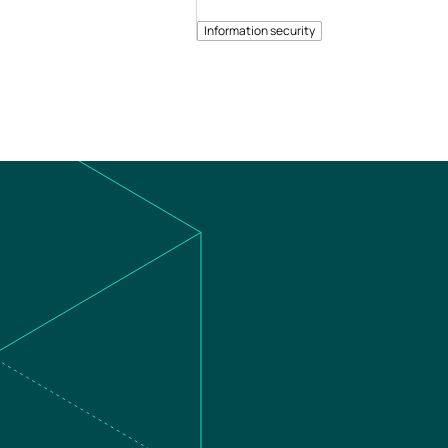
Information security