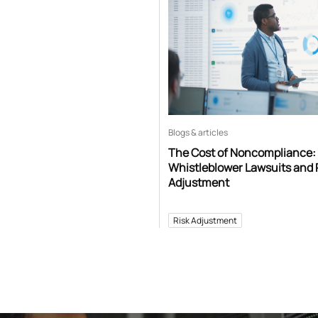
Blogs & articles
The Cost of Noncompliance:
Whistleblower Lawsuits and 
Adjustment
Risk Adjustment