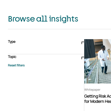
Browse all insights
Type
Blogs & articles
Knowledge hub
Video
Brochure
Case study
E-book
Podcast
Webinar
Topic
Whitepaper
Advisory Services
General
HEDIS
Care management
Client success stories
Core Administration
Industry insights
Information security
BPaaS
Member Engagement
Quality Improvement & Stars
Risk Adjustment
Whitepaper
Getting Risk A
for Modern Hea