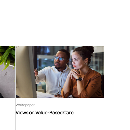
Whitepaper
Views on Value-Based Care