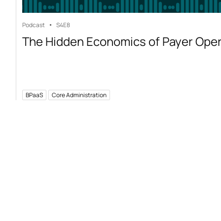
Podcast
S4
E8
The Hidden Economics of Payer Ope
BPaaS
Core Administration