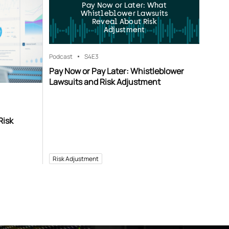
Pay Now or Later: What
Whistleblower Lawsuits
Reveal About Risk
Adjustment
Podcast
S4
E3
Pay Now or Pay Later: Whistleblower
Lawsuits and Risk Adjustment
Risk
Risk Adjustment