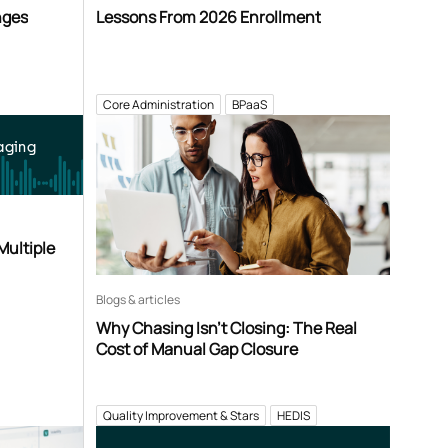
nges
Lessons From 2026 Enrollment
Core Administration
BPaaS
aging
Multiple
Blogs & articles
Why Chasing Isn’t Closing: The Real
Cost of Manual Gap Closure
Quality Improvement & Stars
HEDIS