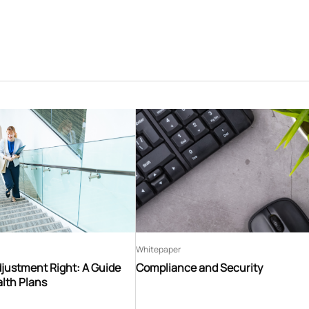
Whitepaper
djustment Right: A Guide
Compliance and Security
lth Plans