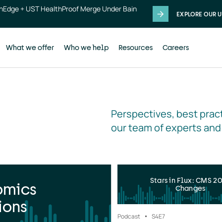
thEdge + UST HealthProof Merge Under Bain
EXPLORE OUR U
What we offer
Who we help
Resources
Careers
Perspectives, best pract
our team of experts and
Stars in Flux: CMS 2
omics
Changes
ions
Podcast
S4
E7