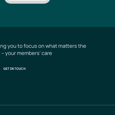
ing you to focus on what matters the 
 – your members' care
GET IN TOUCH