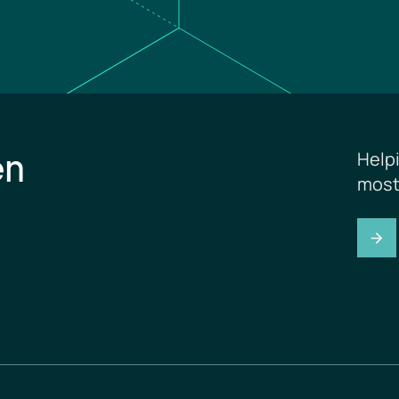
en
Help
most