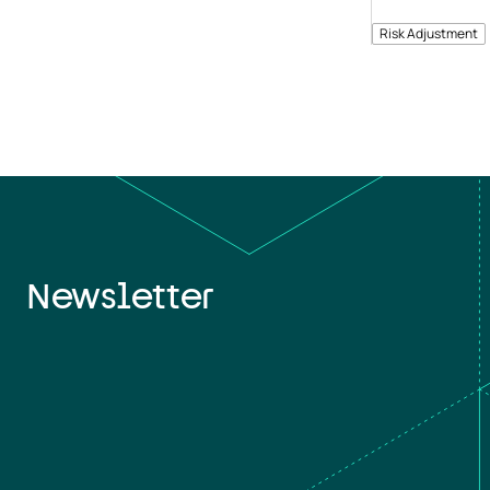
Risk Adjustment
Newsletter