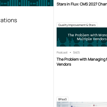
Stars in Flux: CMS 2027 Cha
rations
Quality Improvement & Stars
The Problem with Man
Multiple Vendors
Podcast
S4
E5
The Problem with Managing 
Vendors
BPaaS