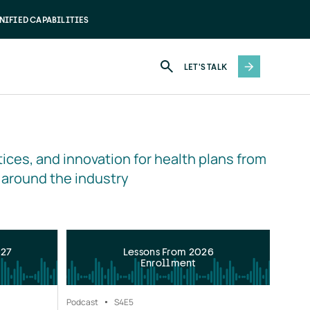
NIFIED CAPABILITIES
LET'S TALK
ices, and innovation for health plans from 
 around the industry
027
Lessons From 2026
Enrollment
Podcast
S4
E5