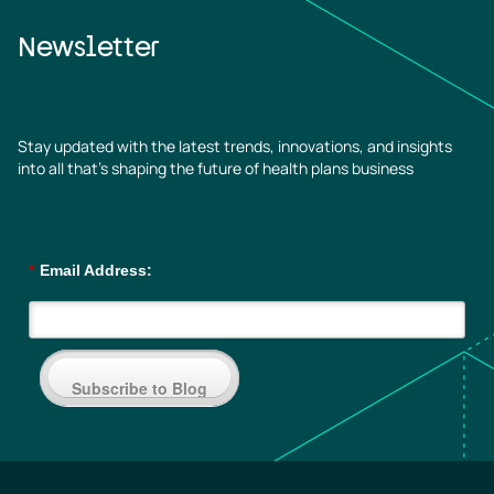
Newsletter
Stay updated with the latest trends, innovations, and insights
into all that’s shaping the future of health plans business
*
Email Address:
Subscribe to Blog