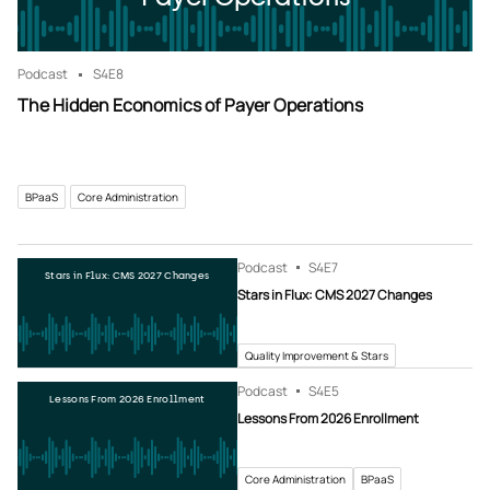
Podcast
S4
E8
The Hidden Economics of Payer Operations
BPaaS
Core Administration
Podcast
S4
E7
Stars in Flux: CMS 2027 Changes
Stars in Flux: CMS 2027 Changes
Quality Improvement & Stars
Podcast
S4
E5
Lessons From 2026 Enrollment
Lessons From 2026 Enrollment
Core Administration
BPaaS