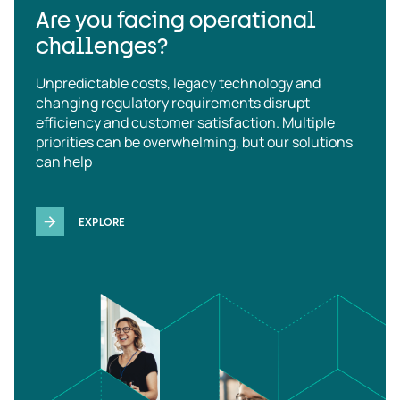
Are you facing operational
challenges?
Unpredictable costs, legacy technology and
changing regulatory requirements disrupt
efficiency and customer satisfaction. Multiple
priorities can be overwhelming, but our solutions
can help
EXPLORE