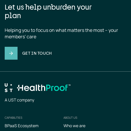
Let us help unburden your
plan
Helping you to focus on what matters the most – your 
members' care
GET IN TOUCH
A UST company
CAPABILITIES
ABOUT US
Footer
BPaaS Ecosystem
Who we are