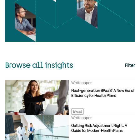
Browse all insights
Filter
Whitepaper
Next-generation BPaaS: A New Era of
Efficiency for Health Plans
BPaaS
Whitepaper
Getting Risk Adjustment Right: A
Guide for Modern Health Plans