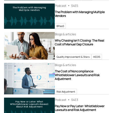
Podcast
S4
E5
The Problem with Managing
Multiple Vendors
The Problem with Managing Multiple
Vendors
BPaaS
Blogs & articles
Why Chasing Isn’t Closing: The Real
Cost of Manual Gap Closure
Quality Improvement & Stars
HEDIS
Blogs & articles
The Cost of Noncompliance:
Whistleblower Lawsuits and Risk
Adjustment
Risk Adjustment
Podcast
S4
E3
Pay Now or Later: What
Whistleblower Lawsuits Reveal
Pay Now or Pay Later: Whistleblower
About Risk Adjustment
Lawsuits and Risk Adjustment