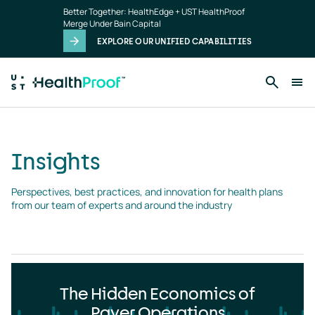
Insights
Skip to main content
Better Together: HealthEdge + UST HealthProof
landing
Merge Under Bain Capital
page
EXPLORE OUR UNIFIED CAPABILITIES
Insights
Perspectives, best practices, and innovation for health plans 
from our team of experts and around the industry
The Hidden Economics of
Payer Operations