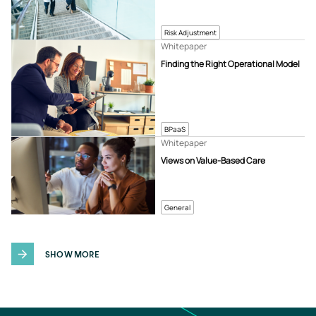
Risk Adjustment
Whitepaper
Finding the Right Operational Model
BPaaS
Whitepaper
Views on Value-Based Care
General
SHOW MORE