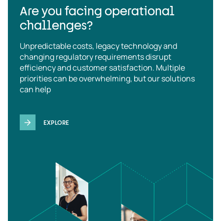
Are you facing operational
challenges?
Unpredictable costs, legacy technology and
changing regulatory requirements disrupt
efficiency and customer satisfaction. Multiple
priorities can be overwhelming, but our solutions
can help
EXPLORE