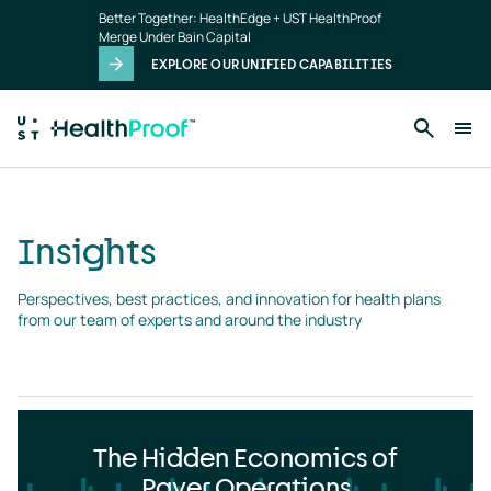
Insights
Skip to main content
Better Together: HealthEdge + UST HealthProof
landing
Merge Under Bain Capital
page
EXPLORE OUR UNIFIED CAPABILITIES
Insights
Perspectives, best practices, and innovation for health plans 
from our team of experts and around the industry
The Hidden Economics of
Payer Operations