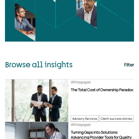
Browse all insights
Filter
Whitepaper
The Total Cost of Ownership Paradox
Advisory Services
Client success stories
Whitepaper
Turning Gaps into Solutions:
Advancing Provider Tools for Quality