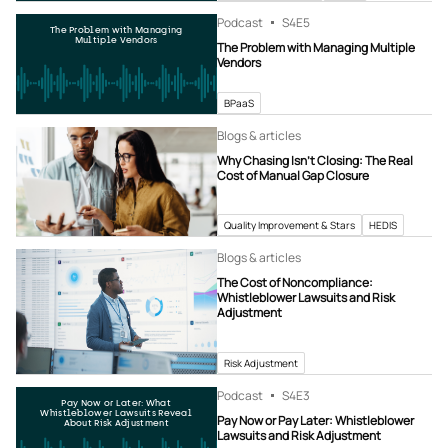
Podcast
S4
E5
The Problem with Managing
Multiple Vendors
The Problem with Managing Multiple
Vendors
BPaaS
Blogs & articles
Why Chasing Isn’t Closing: The Real
Cost of Manual Gap Closure
Quality Improvement & Stars
HEDIS
Blogs & articles
The Cost of Noncompliance:
Whistleblower Lawsuits and Risk
Adjustment
Risk Adjustment
Podcast
S4
E3
Pay Now or Later: What
Whistleblower Lawsuits Reveal
Pay Now or Pay Later: Whistleblower
About Risk Adjustment
Lawsuits and Risk Adjustment