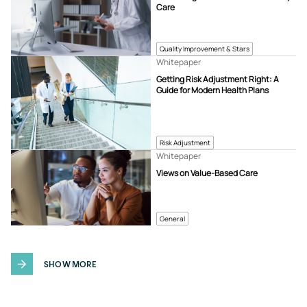
Care
Quality Improvement & Stars
Whitepaper
Getting Risk Adjustment Right: A
Guide for Modern Health Plans
Risk Adjustment
Whitepaper
Views on Value-Based Care
General
SHOW MORE