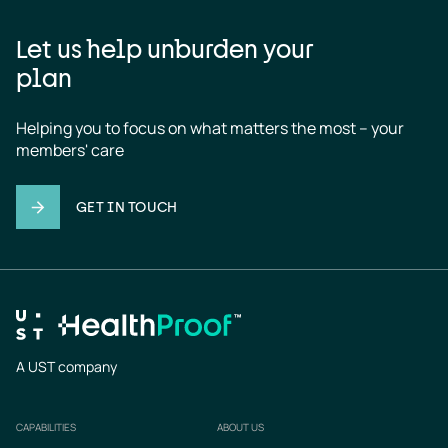
Let us help unburden your
plan
Helping you to focus on what matters the most – your 
members' care
GET IN TOUCH
A UST company
CAPABILITIES
ABOUT US
Footer