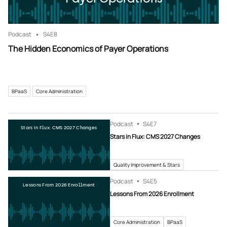
Podcast
S4
E8
The Hidden Economics of Payer Operations
BPaaS
Core Administration
Podcast
S4
E7
Stars in Flux: CMS 2027 Changes
Stars in Flux: CMS 2027 Changes
Quality Improvement & Stars
Podcast
S4
E5
Lessons From 2026 Enrollment
Lessons From 2026 Enrollment
Core Administration
BPaaS