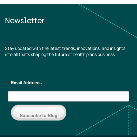
Newsletter
Stay updated with the latest trends, innovations, and insights
into all that’s shaping the future of health plans business
*
Email Address:
Subscribe to Blog