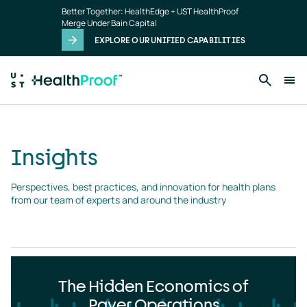
Insights
Skip to main content
Better Together: HealthEdge + UST HealthProof
landing
Merge Under Bain Capital
page
EXPLORE OUR UNIFIED CAPABILITIES
Insights
Perspectives, best practices, and innovation for health plans 
from our team of experts and around the industry
The Hidden Economics of
Payer Operations