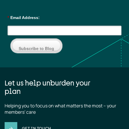
*
Email Address:
Subscribe to Blog
Let us help unburden your
plan
Helping you to focus on what matters the most – your 
members' care
GET IN TOUCH