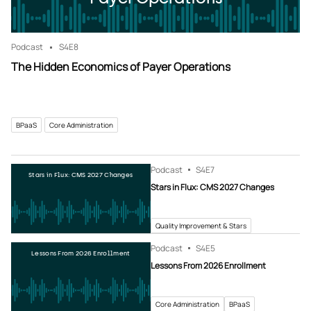
Podcast
S4
E8
The Hidden Economics of Payer Operations
BPaaS
Core Administration
Podcast
S4
E7
Stars in Flux: CMS 2027 Changes
Stars in Flux: CMS 2027 Changes
Quality Improvement & Stars
Podcast
S4
E5
Lessons From 2026 Enrollment
Lessons From 2026 Enrollment
Core Administration
BPaaS