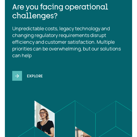
Are you facing operational
challenges?
Unpredictable costs, legacy technology and
changing regulatory requirements disrupt
efficiency and customer satisfaction. Multiple
priorities can be overwhelming, but our solutions
can help
EXPLORE