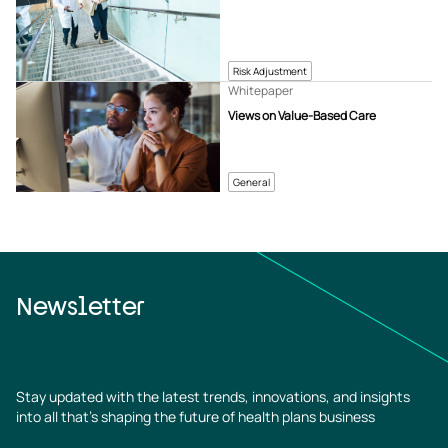
Risk Adjustment
Whitepaper
Views on Value-Based Care
General
Newsletter
Stay updated with the latest trends, innovations, and insights
into all that’s shaping the future of health plans business