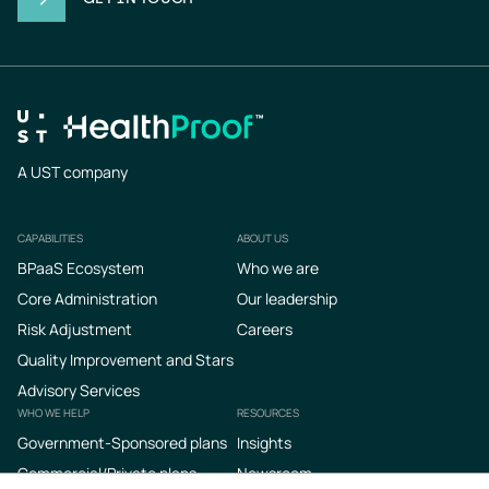
A UST company
CAPABILITIES
ABOUT US
Footer
BPaaS Ecosystem
Who we are
Core Administration
Our leadership
Risk Adjustment
Careers
Quality Improvement and Stars
Advisory Services
WHO WE HELP
RESOURCES
Government-Sponsored plans
Insights
Commercial/Private plans
Newsroom