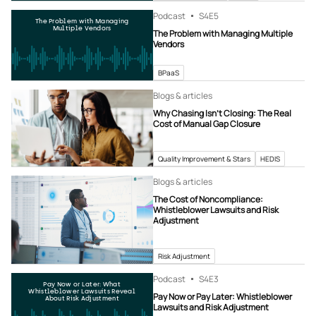
Podcast
S4
E5
The Problem with Managing
Multiple Vendors
The Problem with Managing Multiple
Vendors
BPaaS
Blogs & articles
Why Chasing Isn’t Closing: The Real
Cost of Manual Gap Closure
Quality Improvement & Stars
HEDIS
Blogs & articles
The Cost of Noncompliance:
Whistleblower Lawsuits and Risk
Adjustment
Risk Adjustment
Podcast
S4
E3
Pay Now or Later: What
Whistleblower Lawsuits Reveal
Pay Now or Pay Later: Whistleblower
About Risk Adjustment
Lawsuits and Risk Adjustment