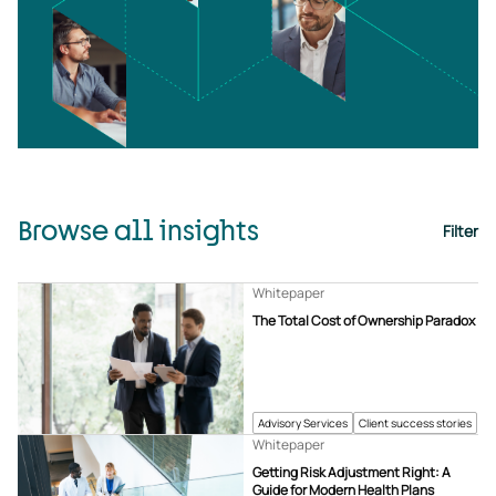
Browse all insights
Filter
Whitepaper
The Total Cost of Ownership Paradox
Advisory Services
Client success stories
Whitepaper
Getting Risk Adjustment Right: A
Guide for Modern Health Plans